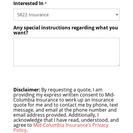
Interested In
*
Any special instructions regarding what you
want?
Disclaimer:
By requesting a quote, I am
providing my express written consent to Mid-
Columbia Insurance to work up an insurance
quote for me and to contact me by phone, text
message, and email at the phone number and
email address provided. Additionally, I
acknowledge that I have read, understood, and
agree to
Mid-Columbia Insurance’s Privacy
Policy
.