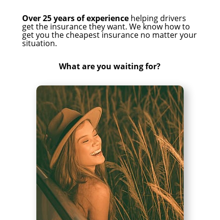
Over 25 years of experience
helping drivers
get the insurance they want. We know how to
get you the cheapest insurance no matter your
situation.
What are you waiting for?