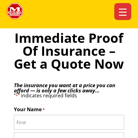
Immediate Proof
Of Insurance –
Get a Quote Now
The insurance you want at a price you can
afford — is only a few clicks away…
"
" indicates required fields
*
Your Name
*
First