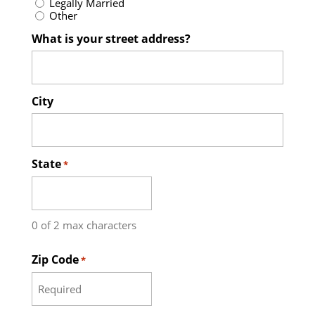
Legally Married
Other
What is your street address?
City
State
*
0 of 2 max characters
Zip Code
*