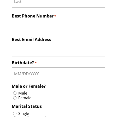
Last
Best Phone Number
*
Best Email Address
Birthdate?
*
Male or Female?
Male
Female
Marital Status
Single