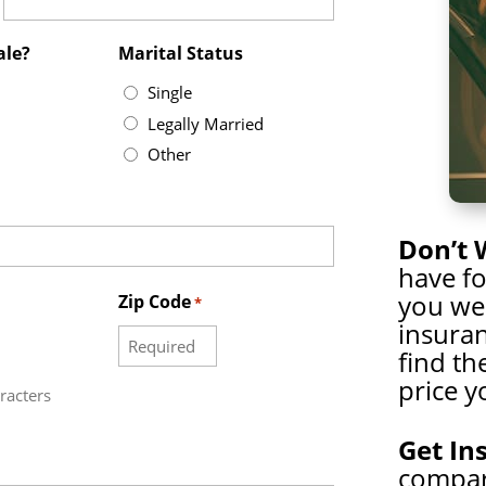
ale?
Marital Status
Single
Legally Married
Other
Don’t 
have f
you wer
Zip Code
*
insuran
find th
price y
racters
Get In
compare