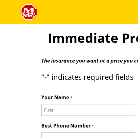
Immediate Pro
The insurance you want at a price you c
"
" indicates required fields
*
Your Name
*
First
Best Phone Number
*