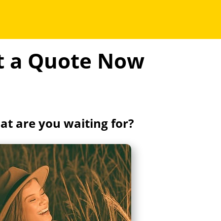
et a Quote Now
t are you waiting for?