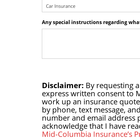
Any special instructions regarding wh
Disclaimer:
By requesting a
express written consent to 
work up an insurance quote
by phone, text message, and
number and email address pr
acknowledge that I have rea
Mid-Columbia Insurance’s Pr