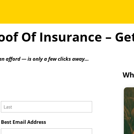
of Of Insurance – G
an afford — is only a few clicks away…
Wha
Last
Best Email Address