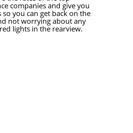
nce companies and give you
 so you can get back on the
nd not worrying about any
red lights in the rearview.