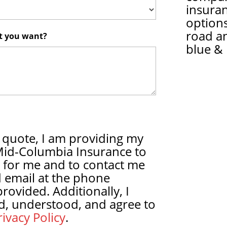
insura
options
road a
at you want?
blue & 
 quote, I am providing my
Mid-Columbia Insurance to
 for me and to contact me
 email at the phone
ovided. Additionally, I
d, understood, and agree to
ivacy Policy
.