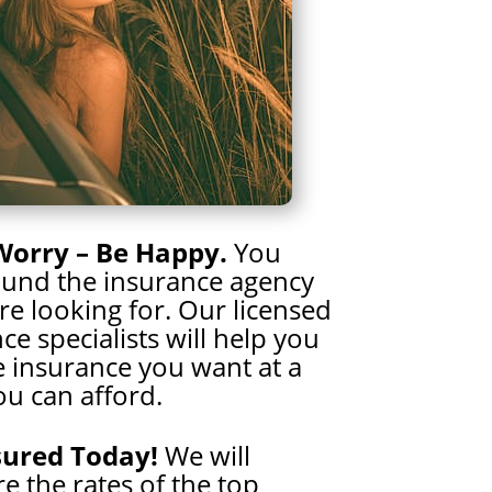
Worry – Be Happy.
You
ound the insurance agency
e looking for. Our licensed
ce specialists will help you
e insurance you want at a
ou can afford.
sured Today!
We will
 the rates of the top