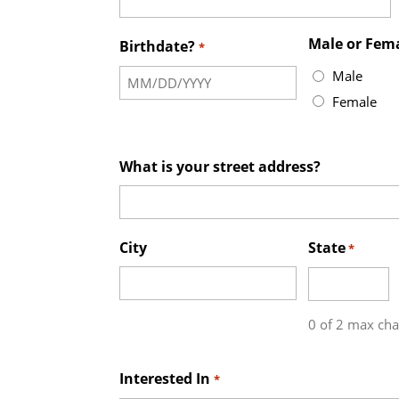
Male or Fem
Birthdate?
*
Male
Female
What is your street address?
City
State
*
0 of 2 max cha
Interested In
*