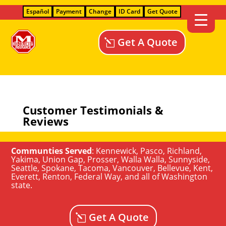
Español
Payment
Change
ID Card
Get Quote
Get A Quote
Customer Testimonials &
Reviews
Communties Served
:
Kennewick
,
Pasco
,
Richland
,
Yakima
,
Union Gap
,
Prosser
,
Walla Walla
,
Sunnyside
,
Seattle
,
Spokane, Tacoma
,
Vancouver
,
Bellevue
,
Kent
,
Everett
,
Renton
,
Federal Way
, and all of
Washington
state
.
Get A Quote