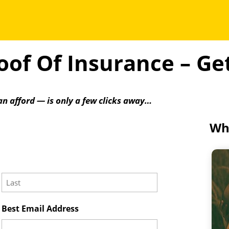
of Of Insurance – G
an afford — is only a few clicks away…
Wha
Last
Best Email Address