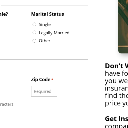
ale?
Marital Status
Single
Legally Married
Other
Don’t 
have f
you wer
Zip Code
*
insuran
find th
price y
racters
Get In
compare