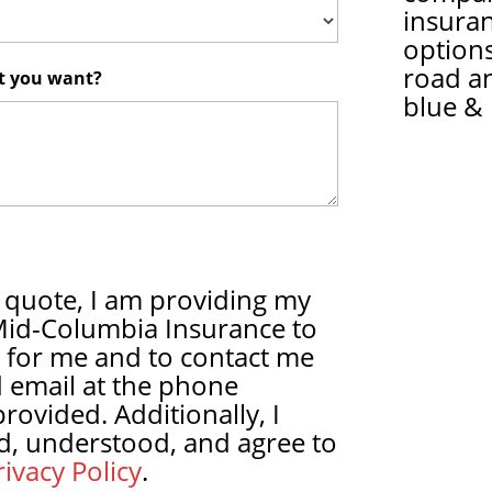
insura
options
road a
at you want?
blue & 
 quote, I am providing my
Mid-Columbia Insurance to
 for me and to contact me
 email at the phone
ovided. Additionally, I
d, understood, and agree to
ivacy Policy
.