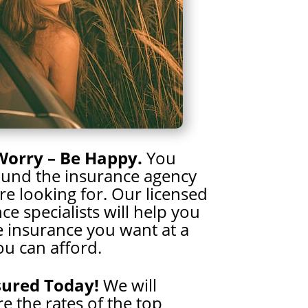
Worry – Be Happy.
You
ound the insurance agency
e looking for. Our licensed
ce specialists will help you
e insurance you want at a
ou can afford.
sured Today!
We will
 the rates of the top