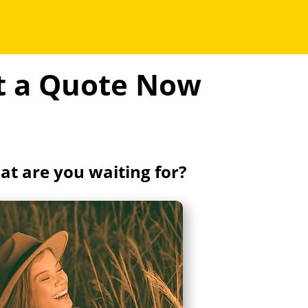
et a Quote Now
t are you waiting for?