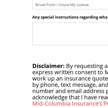
Any special instructions regarding wh
Disclaimer:
By requesting a
express written consent to 
work up an insurance quote
by phone, text message, and
number and email address pr
acknowledge that I have rea
Mid-Columbia Insurance’s Pr