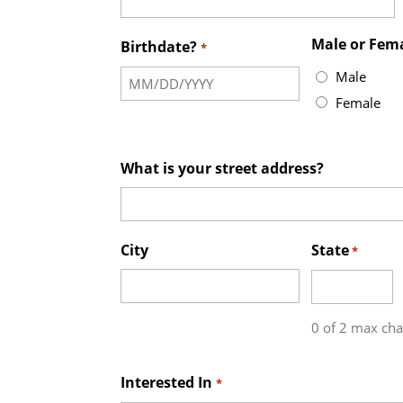
Male or Fem
Birthdate?
*
Male
Female
What is your street address?
City
State
*
0 of 2 max cha
Interested In
*