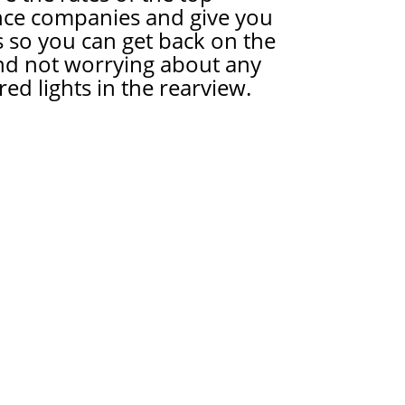
nce companies and give you
 so you can get back on the
nd not worrying about any
red lights in the rearview.