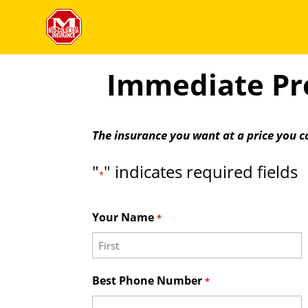
Immediate Pro
The insurance you want at a price you c
"
" indicates required fields
*
Your Name
*
First
Best Phone Number
*