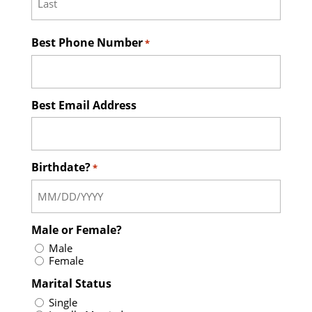
Last
Best Phone Number
*
Best Email Address
Birthdate?
*
Male or Female?
Male
Female
Marital Status
Single