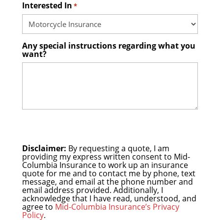
Interested In
*
Any special instructions regarding what you
want?
Disclaimer:
By requesting a quote, I am
providing my express written consent to Mid-
Columbia Insurance to work up an insurance
quote for me and to contact me by phone, text
message, and email at the phone number and
email address provided. Additionally, I
acknowledge that I have read, understood, and
agree to
Mid-Columbia Insurance’s Privacy
Policy
.