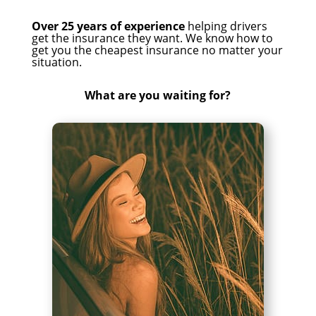
Over 25 years of experience
helping drivers
get the insurance they want. We know how to
get you the cheapest insurance no matter your
situation.
What are you waiting for?