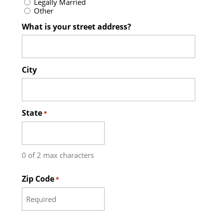
Legally Married
Other
What is your street address?
City
State
*
0 of 2 max characters
Zip Code
*