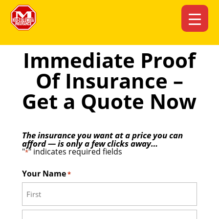
Immediate Proof
Of Insurance –
Get a Quote Now
The insurance you want at a price you can
afford — is only a few clicks away…
"
" indicates required fields
*
Your Name
*
First