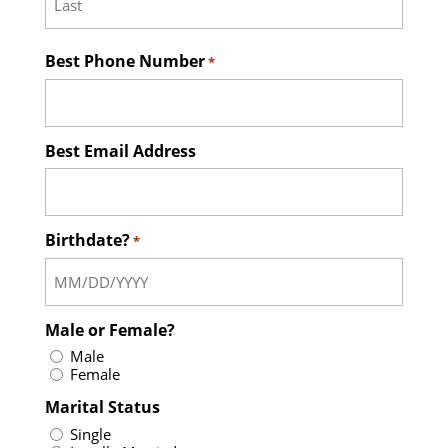
Last
Best Phone Number
*
Best Email Address
Birthdate?
*
Male or Female?
Male
Female
Marital Status
Single