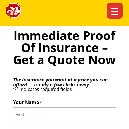
Immediate Proof
Of Insurance –
Get a Quote Now
The insurance you want at a price you can
afford — is only a few clicks away…
"
" indicates required fields
*
Your Name
*
First