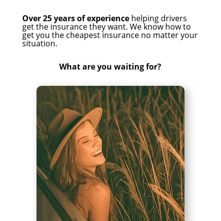
Over 25 years of experience
helping drivers
get the insurance they want. We know how to
get you the cheapest insurance no matter your
situation.
What are you waiting for?