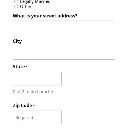
Legally Married
Other
What is your street address?
City
State
*
0 of 2 max characters
Zip Code
*