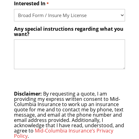
Interested In
*
Any special instructions regarding what you
want?
Disclaimer:
By requesting a quote, I am
providing my express written consent to Mid-
Columbia Insurance to work up an insurance
quote for me and to contact me by phone, text
message, and email at the phone number and
email address provided. Additionally, I
acknowledge that I have read, understood, and
agree to
Mid-Columbia Insurance’s Privacy
Policy
.