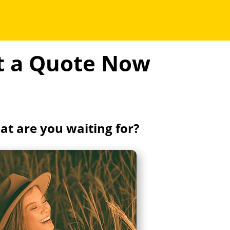
et a Quote Now
t are you waiting for?