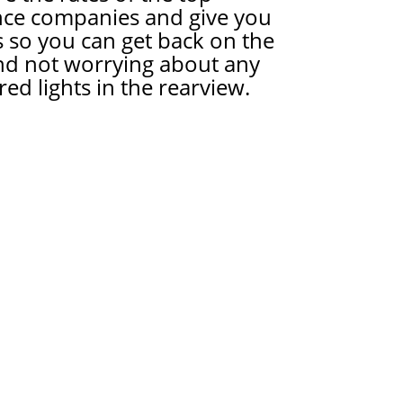
nce companies and give you
 so you can get back on the
nd not worrying about any
red lights in the rearview.