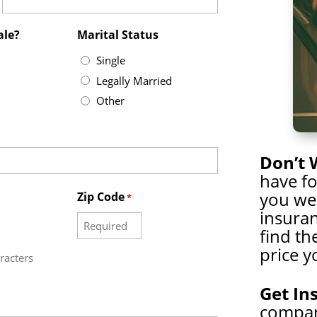
ale?
Marital Status
Single
Legally Married
Other
Don’t 
have f
you wer
Zip Code
*
insuran
find th
price y
racters
Get In
compare