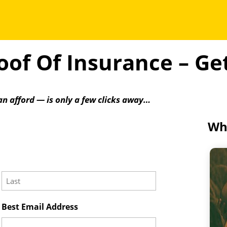
of Of Insurance – G
an afford — is only a few clicks away…
Wha
Last
Best Email Address