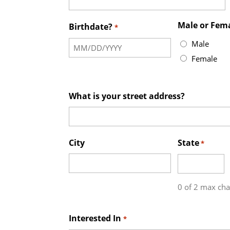
Male or Fem
Birthdate?
*
Male
Female
What is your street address?
City
State
*
0 of 2 max cha
Interested In
*