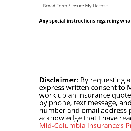
Any special instructions regarding wh
Disclaimer:
By requesting a
express written consent to 
work up an insurance quote
by phone, text message, and
number and email address pr
acknowledge that I have rea
Mid-Columbia Insurance’s Pr