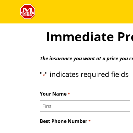
Immediate Pro
The insurance you want at a price you c
"
" indicates required fields
*
Your Name
*
First
Best Phone Number
*