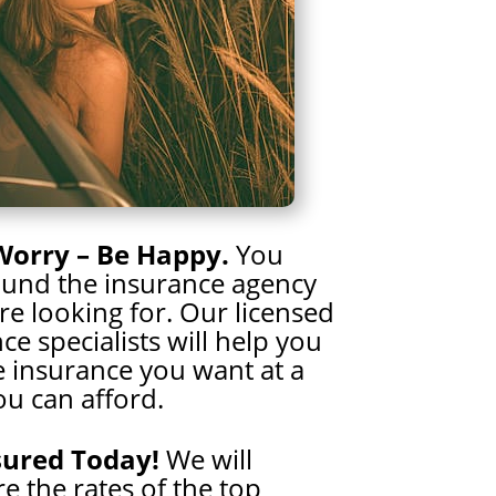
Worry – Be Happy.
You
ound the insurance agency
e looking for. Our licensed
ce specialists will help you
e insurance you want at a
ou can afford.
sured Today!
We will
 the rates of the top