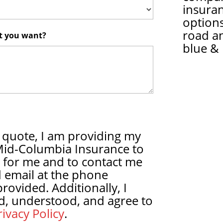
insura
options
road a
at you want?
blue & 
 quote, I am providing my
Mid-Columbia Insurance to
 for me and to contact me
 email at the phone
ovided. Additionally, I
d, understood, and agree to
ivacy Policy
.