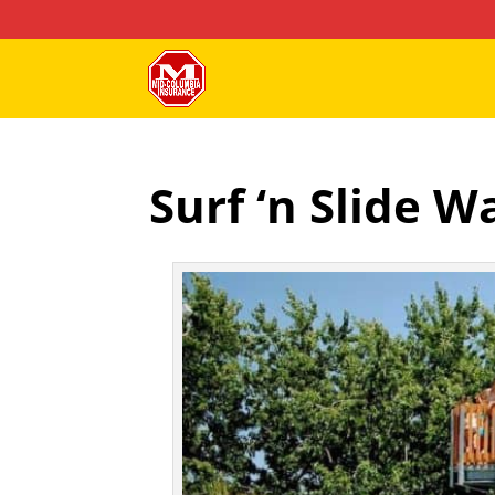
Surf ‘n Slide 