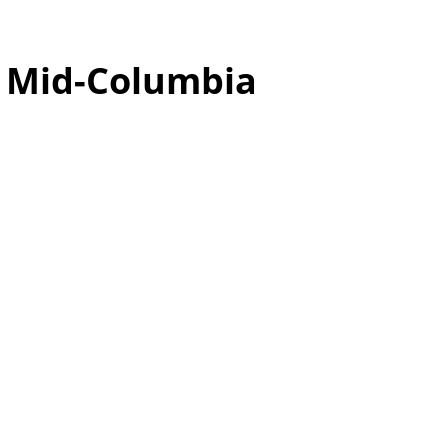
o
Mid-Columbia