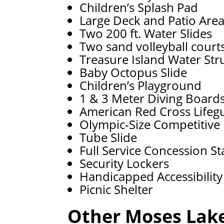
Children’s Splash Pad
Large Deck and Patio Are
Two 200 ft. Water Slides
Two sand volleyball court
Treasure Island Water Str
Baby Octopus Slide
Children’s Playground
1 & 3 Meter Diving Board
American Red Cross Lifeg
Olympic-Size Competitive
Tube Slide
Full Service Concession S
Security Lockers
Handicapped Accessibility
Picnic Shelter
Other Moses Lake