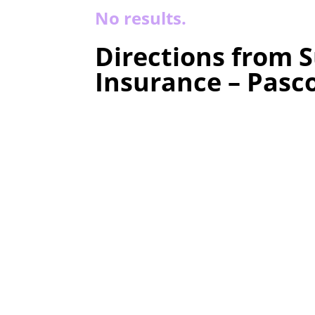
No results.
Directions from S
Insurance – Pasc