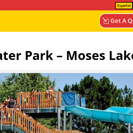
Español
Get A Q
Water Park – Moses Lak