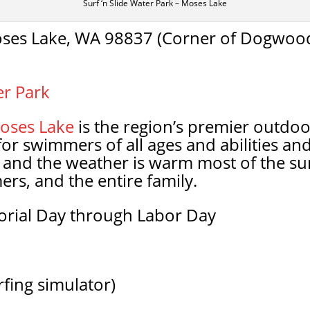
Surf ‘n Slide Water Park – Moses Lake
ses Lake, WA 98837 (Corner of Dogwood
er Park
oses Lake
is the region’s premier outdoor
 for swimmers of all ages and abilities and
 and the weather is warm most of the su
ers, and the entire family.
rial Day through Labor Day
urfing simulator)