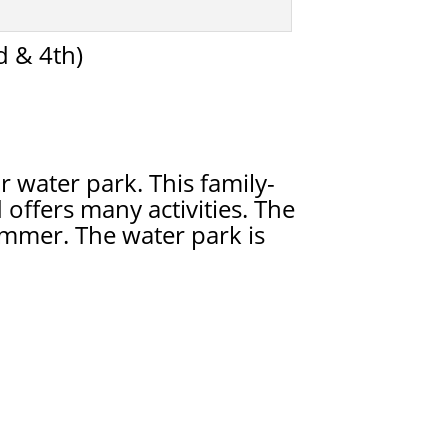
 & 4th)
 water park. This family-
 offers many activities. The
mmer. The water park is