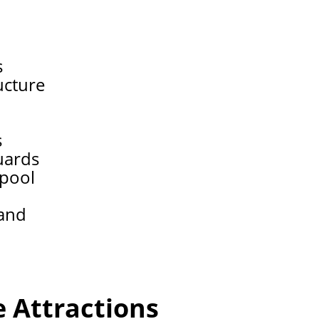
a
s
ucture
s
uards
 pool
tand
 Attractions