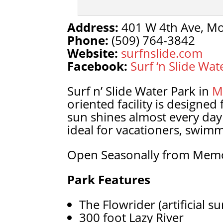
Address:
401 W 4th Ave, Mo
Phone:
(509) 764-3842
Website:
surfnslide.com
Facebook:
Surf ‘n Slide Wat
Surf n’ Slide Water Park in
M
oriented facility is designed
sun shines almost every day
ideal for vacationers, swimm
Open Seasonally from Memo
Park Features
The Flowrider (artificial s
300 foot Lazy River