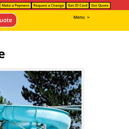
Make a Payment
Request a Change
Get ID Card
Get Quote
Menu
uote
e