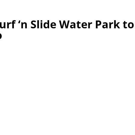
urf ‘n Slide Water Park t
o