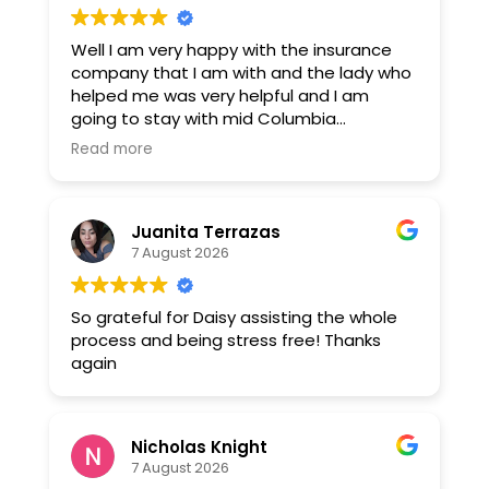
Well I am very happy with the insurance
company that I am with and the lady who
helped me was very helpful and I am
going to stay with mid Columbia
insurance. Thank you Daisy montejano.
Read more
Juanita Terrazas
7 August 2026
So grateful for Daisy assisting the whole
process and being stress free! Thanks
again
Nicholas Knight
7 August 2026