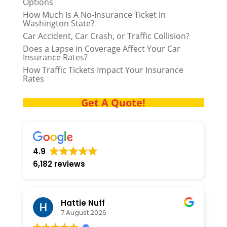
Options
How Much Is A No-Insurance Ticket In
Washington State?
Car Accident, Car Crash, or Traffic Collision?
Does a Lapse in Coverage Affect Your Car
Insurance Rates?
How Traffic Tickets Impact Your Insurance
Rates
Get A Quote!
4.9
6,182 reviews
Hattie Nuff
7 August 2026