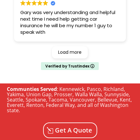
Gary was very understanding and helpful
next time I need help getting car
insurance he will be my number 1 guy to
speak with
Load more
Verified by Trustindex
Communties Served
:
Kennewick
,
Pasco
,
Richland
,
Yakima
,
Union Gap
,
Prosser
,
Walla Walla
,
Sunnyside
,
Seattle
,
Spokane, Tacoma
,
Vancouver
,
Bellevue
,
Kent
,
Everett
,
Renton
,
Federal Way
, and all of
Washington
state
.
Get A Quote