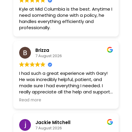
Kyle at Mid Columbia is the best. Anytime I
need something done with a policy, he
handles everything efficiently and
professionally.
Brizza
7 August 2026
I had such a great experience with Gary!
He was incredibly helpful, patient, and
made sure I had everything I needed. I
really appreciate all the help and support
he gave me. Gary went above and
Read more
beyond, and I’m very grateful for his
assistance. Highly recommend him!
Jackie Mitchell
7 August 2026