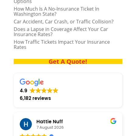
Options
How Much Is A No-Insurance Ticket In
Washington State?
Car Accident, Car Crash, or Traffic Collision?
Does a Lapse in Coverage Affect Your Car
Insurance Rates?
How Traffic Tickets Impact Your Insurance
Rates
Get A Quote!
4.9
6,182 reviews
Hattie Nuff
7 August 2026