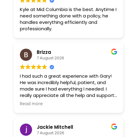
Kyle at Mid Columbia is the best. Anytime I
need something done with a policy, he
handles everything efficiently and
professionally.
Brizza
7 August 2026
I had such a great experience with Gary!
He was incredibly helpful, patient, and
made sure I had everything I needed. I
really appreciate all the help and support
he gave me. Gary went above and
Read more
beyond, and I’m very grateful for his
assistance. Highly recommend him!
Jackie Mitchell
7 August 2026