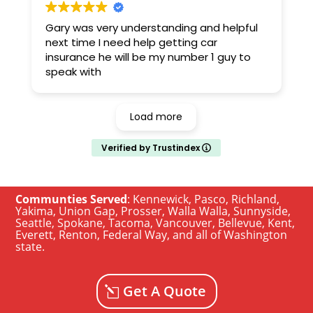
Gary was very understanding and helpful
next time I need help getting car
insurance he will be my number 1 guy to
speak with
Load more
Verified by Trustindex
Communties Served
:
Kennewick
,
Pasco
,
Richland
,
Yakima
,
Union Gap
,
Prosser
,
Walla Walla
,
Sunnyside
,
Seattle
,
Spokane, Tacoma
,
Vancouver
,
Bellevue
,
Kent
,
Everett
,
Renton
,
Federal Way
, and all of
Washington
state
.
Get A Quote