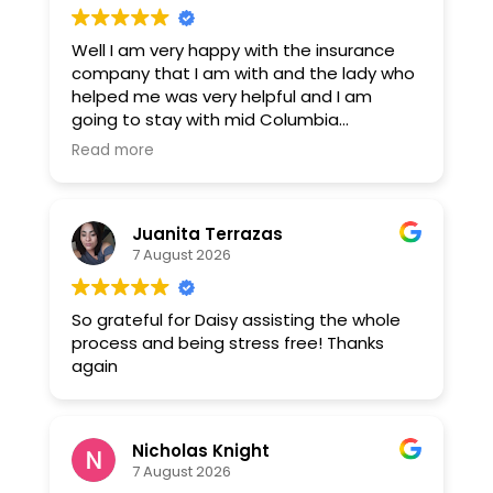
Well I am very happy with the insurance
company that I am with and the lady who
helped me was very helpful and I am
going to stay with mid Columbia
insurance. Thank you Daisy montejano.
Read more
Juanita Terrazas
7 August 2026
So grateful for Daisy assisting the whole
process and being stress free! Thanks
again
Nicholas Knight
7 August 2026