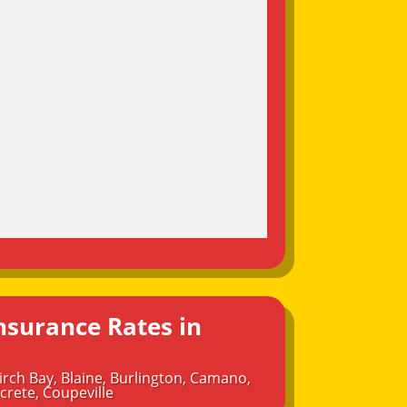
nsurance Rates in
irch Bay
,
Blaine
,
Burlington
,
Camano
,
crete
,
Coupeville