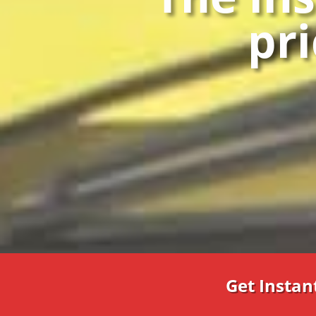
pri
Get Instan