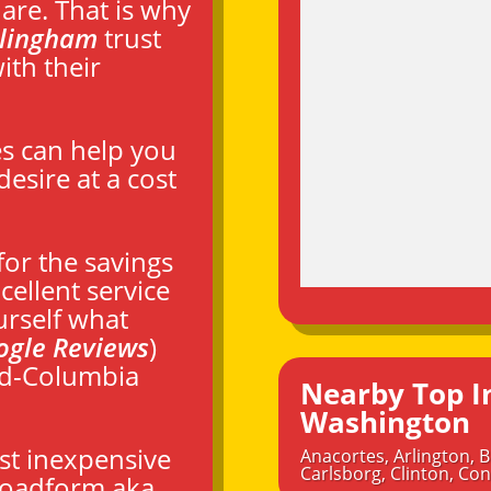
are. That is why
llingham
trust
th their
es can help you
esire at a cost
or the savings
ellent service
urself what
ogle Reviews
)
id-Columbia
Nearby Top I
Washington
st inexpensive
Anacortes
,
Arlington
,
B
Carlsborg
,
Clinton
,
Con
broadform aka