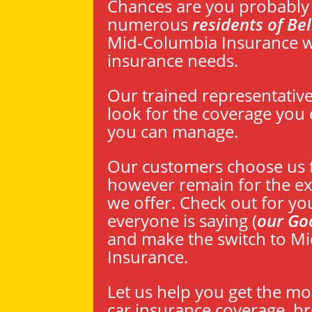
Chances are you probably 
numerous
residents of Be
Mid-Columbia Insurance wi
insurance needs.
Our trained representativ
look for the coverage you d
you can manage.
Our customers choose us f
however remain for the exc
we offer. Check out for yo
everyone is saying (
our Go
and make the switch to M
Insurance.
Let us help you get the mo
car insurance coverage, 