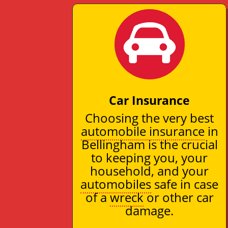
Car Insurance
Choosing the very best
automobile insurance
in
Bellingham is the crucial
to keeping you, your
household, and your
automobiles
safe in case
of a
wreck
or other car
damage.