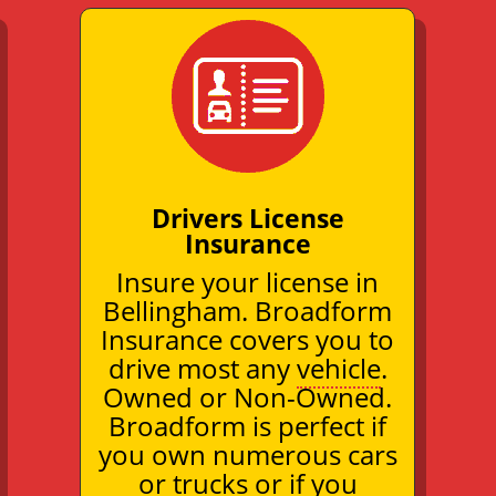
Drivers License
Insurance
Insure your license in
Bellingham. Broadform
Insurance covers you to
drive most any
vehicle
.
Owned or Non-Owned.
Broadform is perfect if
you own numerous cars
or trucks or if you