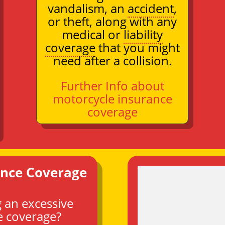
vandalism, an
accident
,
or theft, along with any
medical or
liability
coverage
that you might
need after a collision.
Further Info about
motorcycle insurance
coverage
ance Coverage
 an excessive
e coverage?