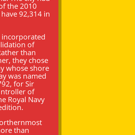
of the 2010
 have 92,314 in
s incorporated
lidation of
ather than
her, they chose
ay whose shore
Bay was named
92, for Sir
ntroller of
he Royal Navy
dition.
northernmost
more than