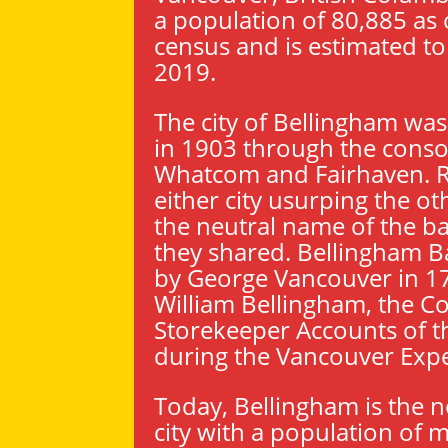
a population of 80,885 as 
census and is estimated to
2019.
The city of Bellingham wa
in 1903 through the conso
Whatcom and Fairhaven. R
either city usurping the ot
the neutral name of the b
they shared. Bellingham 
by George Vancouver in 17
William Bellingham, the Co
Storekeeper Accounts of t
during the Vancouver Expe
Today, Bellingham is the 
city with a population of 