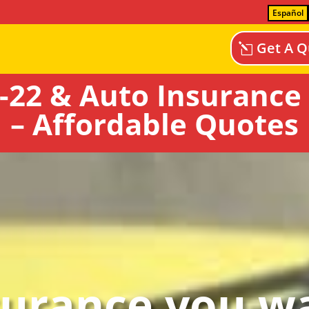
Español
Get A Q
-22 & Auto Insurance 
– Affordable Quotes
surance you wa