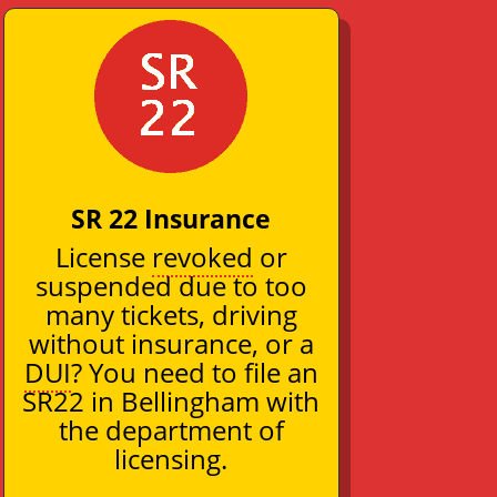
SR 22 Insurance
License
revoked
or
suspended due to too
many tickets, driving
without insurance, or a
DUI
? You need to file an
SR22 in Bellingham with
the department of
licensing.