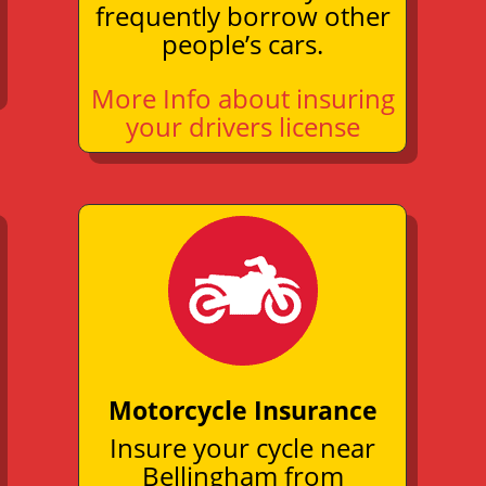
frequently borrow other
people’s cars.
More Info about insuring
your drivers license
Motorcycle Insurance
Insure your cycle near
Bellingham from