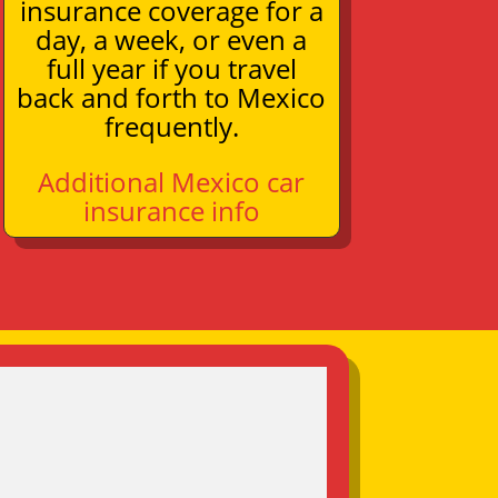
insurance coverage for a
day, a week, or even a
full year if you travel
back and forth to Mexico
frequently.
Additional Mexico car
insurance info