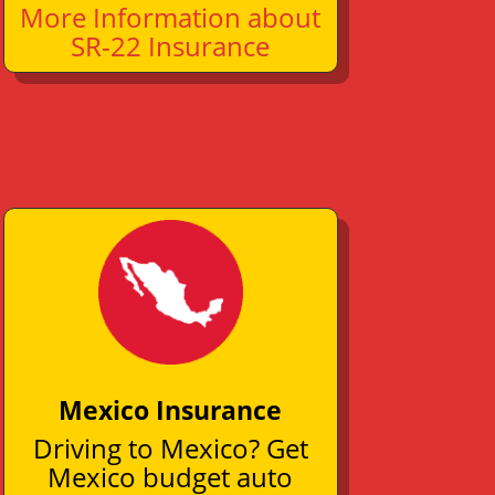
More Information about
SR-22 Insurance
Mexico Insurance
Driving to Mexico? Get
Mexico budget auto