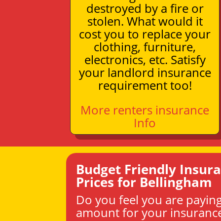
destroyed by a fire or
stolen. What would it
cost you to replace your
clothing, furniture,
electronics, etc. Satisfy
your landlord insurance
requirement too!
More renters insurance
Info
Budget Friendly Insur
Prices for Bellingham
Do you feel you are paying
amount for your insuranc