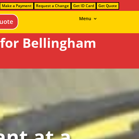
Make a Payment
Request a Change
Get ID Card
Get Quote
Menu
uote
for Bellingham
nt at a