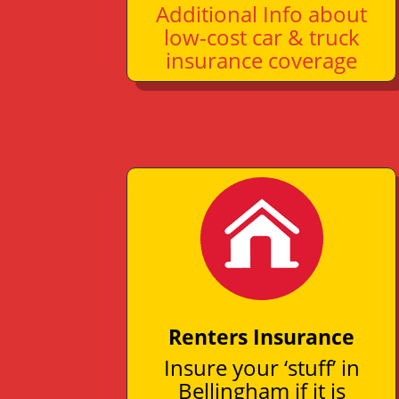
Additional Info about
low-cost car & truck
insurance coverage
Renters Insurance
Insure your ‘stuff’ in
Bellingham if it is