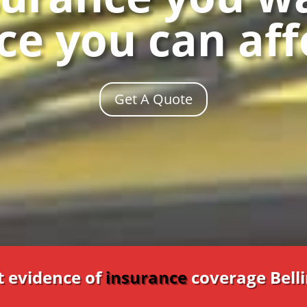
ce you can af
Get A Quote
t evidence of
insurance
coverage Bel