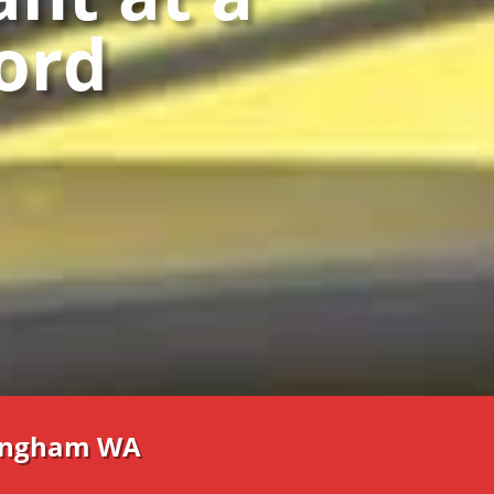
ford
lingham WA