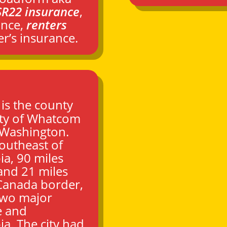
SR22 insurance
,
ance,
renters
r’s insurance.
) is the county
ty of
Whatcom
Washington
.
southeast of
ia, 90 miles
 and 21 miles
–Canada border,
two major
e
and
ia. The city had