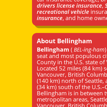
drivers license insurance
,
recreational vehicle
insur
insurance
, and home owne
About Bellingham
Bellingham
(
-ing-ham
BEL
seat and most populous ci
County
in the U.S. state of
Located 52 miles (84 km) 
Vancouver
, British Columb
(140 km) north of
Seattle
,
(34 km) south of the U.S.
Bellingham is in between 
metropolitan areas,
Seattl
Vancouver
, British Columb