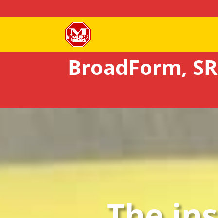
BroadForm, SR
The in