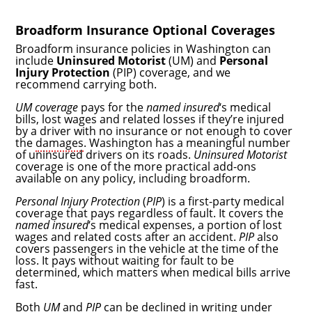
Broadform Insurance Optional Coverages
Broadform insurance policies in Washington can
include
Uninsured Motorist
(UM) and
Personal
Injury Protection
(PIP) coverage, and we
recommend carrying both.
UM coverage
pays for the
named insured
‘s medical
bills, lost wages and related losses if they’re injured
by a driver with no insurance or not enough to cover
the
damages
. Washington has a meaningful number
of uninsured drivers on its roads.
Uninsured Motorist
coverage is one of the more practical add-ons
available on any policy, including broadform.
Personal Injury Protection
(
PIP
) is a first-party medical
coverage that pays regardless of fault. It covers the
named insured
‘s medical expenses, a portion of lost
wages and related costs after an accident.
PIP
also
covers passengers in the vehicle at the time of the
loss. It pays without waiting for fault to be
determined, which matters when medical bills arrive
fast.
Both
UM
and
PIP
can be declined in writing under