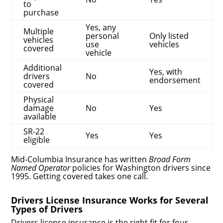
to
purchase
Yes, any
Multiple
personal
Only listed
vehicles
use
vehicles
covered
vehicle
Additional
Yes, with
drivers
No
endorsement
covered
Physical
damage
No
Yes
available
SR-22
Yes
Yes
eligible
Mid-Columbia Insurance has written
Broad Form
Named Operator
policies for Washington drivers since
1995. Getting covered takes one call.
Drivers License Insurance Works for Several
Types of Drivers
Drivers license insurance is the right fit for four