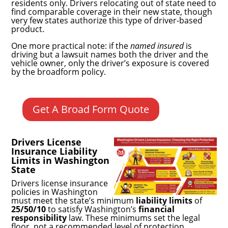
residents only. Drivers relocating out of state need to
find comparable coverage in their new state, though
very few states authorize this type of driver-based
product.
One more practical note: if the
named insured
is
driving but a lawsuit names both the driver and the
vehicle owner, only the driver’s exposure is covered
by the broadform policy.
Get A Broad Form Quote
Drivers License
Insurance Liability
Limits in Washington
State
Drivers license insurance
policies in Washington
must meet the state’s minimum
liability limits
of
25/50/10
to satisfy Washington’s
financial
responsibility
law. These minimums set the legal
floor, not a recommended level of protection.