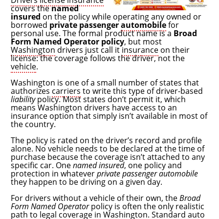
Drivers license insurance
covers the
named
insured
on the policy while operating any owned or
borrowed
private passenger
automobile
for
personal use. The formal product name is a
Broad
Form Named Operator policy
, but most
Washington
drivers just call it
insurance
on their
license: the coverage follows the driver, not the
vehicle
.
Washington is one of a small number of states that
authorizes
carriers
to write this type of driver-based
liability
policy. Most states don’t permit it, which
means Washington drivers have access to an
insurance option that simply isn’t available in most of
the country.
The policy is rated on the driver’s record and profile
alone. No vehicle needs to be declared at the time of
purchase because the coverage isn’t attached to any
specific car. One
named insured
, one policy and
protection in whatever
private passenger automobile
they happen to be driving on a given day.
For drivers without a vehicle of their own, the
Broad
Form Named Operator
policy is often the only realistic
path to legal coverage in Washington. Standard
auto