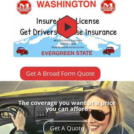
Get A Broad Form Quote
The coverage you want at a price
you can afford
Get A Quote