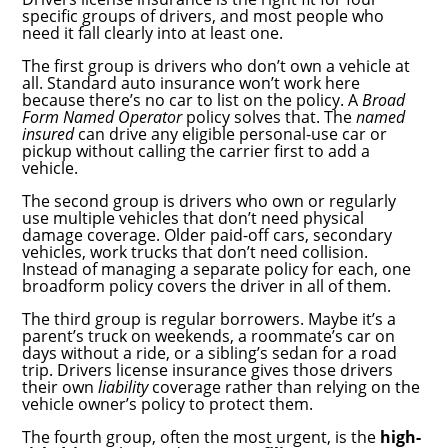
specific groups of drivers, and most people who
need it fall clearly into at least one.
The first group is drivers who don’t own a vehicle at
all. Standard auto insurance won’t work here
because there’s no car to list on the policy. A
Broad
Form Named Operator
policy solves that. The
named
insured
can drive any eligible personal-use car or
pickup without calling the carrier first to add a
vehicle.
The second group is drivers who own or regularly
use multiple vehicles that don’t need physical
damage coverage. Older paid-off cars, secondary
vehicles, work trucks that don’t need collision.
Instead of managing a separate policy for each, one
broadform policy covers the driver in all of them.
The third group is regular borrowers. Maybe it’s a
parent’s truck on weekends, a roommate’s car on
days without a ride, or a sibling’s sedan for a road
trip. Drivers license insurance gives those drivers
their own
liability
coverage rather than relying on the
vehicle owner’s policy to protect them.
The fourth group, often the most urgent, is the
high-