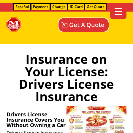
Español
Payment
Change
ID Card
Get Quote
Get A Quote
Insurance on
Your License:
Drivers License
Insurance
Drivers License
Insurance Covers You
Without Owning a Car