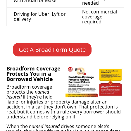
with a loan or lease
needed
No, commercial
Driving for Uber, Lyft or
coverage
delivery
required
Get A Broad Form Quote
Broadform Coverage
Protects You in a
Borrowed Vehicle
Broadform coverage
protects the
named
insured
if they’re held
liable for injuries or property damage after an
accident in a car they don’t own. That protection is
real, but it comes with a rule every borrower should
understand before relying on it.
When the
named insured
drives someone else’s