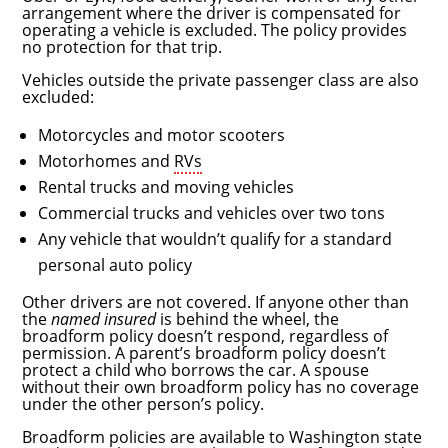
arrangement where the driver is compensated for
operating a vehicle is excluded. The policy provides
no protection for that trip.
Vehicles outside the private passenger class are also
excluded:
Motorcycles and motor scooters
Motorhomes and
RVs
Rental trucks and moving vehicles
Commercial trucks and vehicles over two tons
Any vehicle that wouldn’t qualify for a standard
personal auto policy
Other drivers are not covered. If anyone other than
the
named insured
is behind the wheel, the
broadform policy doesn’t respond, regardless of
permission. A parent’s broadform policy doesn’t
protect a child who borrows the car. A spouse
without their own broadform policy has no coverage
under the other person’s policy.
Broadform policies are available to Washington state