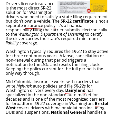
Drivers license insurance
is the most direct SR-22
solution for Washington
drivers who need to satisfy a state filing requirement
but don’t own a vehicle. The
SR-22 certificate
is not a
separate
insurance policy
. It’s a financial
responsibility filing the carrier submits electronically
to the
Washington Department of Licensing
to certify
the driver carries the state’s required minimum
liability
coverage.
Washington typically requires the
SR-22
to stay active
for three continuous years. A lapse, cancellation or
non-renewal during that period triggers a
notification to the
DOL
and resets the filing clock.
Keeping the policy current for the full period is the
only way through.
Mid-Columbia Insurance works with carriers that
write
high-risk
auto policies and file
SR-22s
for
Washington drivers every day.
Dairyland
has
specialized in the non-standard auto market for
decades and is one of the most recognized carriers
for broadform
SR-22
coverage in Washington.
Bristol
West
covers drivers with major violations including
DUIs and suspensions.
National General
handles a