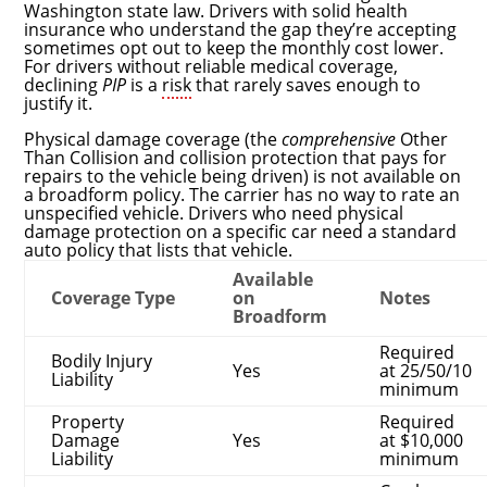
Washington state law. Drivers with solid health
insurance who understand the gap they’re accepting
sometimes opt out to keep the monthly cost lower.
For drivers without reliable medical coverage,
declining
PIP
is a
risk
that rarely saves enough to
justify it.
Physical damage coverage (the
comprehensive
Other
Than Collision and collision protection that pays for
repairs to the vehicle being driven) is not available on
a broadform policy. The carrier has no way to rate an
unspecified vehicle. Drivers who need physical
damage protection on a specific car need a standard
auto policy that lists that vehicle.
Available
Coverage Type
on
Notes
Broadform
Required
Bodily Injury
Yes
at 25/50/10
Liability
minimum
Property
Required
Damage
Yes
at $10,000
Liability
minimum