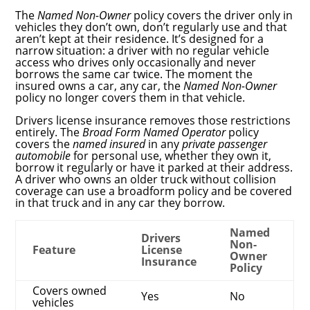
The
Named Non-Owner
policy covers the driver only in
vehicles they don’t own, don’t regularly use and that
aren’t kept at their residence. It’s designed for a
narrow situation: a driver with no regular vehicle
access who drives only occasionally and never
borrows the same car twice. The moment the
insured owns a car, any car, the
Named Non-Owner
policy no longer covers them in that vehicle.
Drivers license insurance removes those restrictions
entirely. The
Broad Form Named Operator
policy
covers the
named insured
in any
private passenger
automobile
for personal use, whether they own it,
borrow it regularly or have it parked at their address.
A driver who owns an older truck without collision
coverage can use a broadform policy and be covered
in that truck and in any car they borrow.
Named
Drivers
Non-
Feature
License
Owner
Insurance
Policy
Covers owned
Yes
No
vehicles