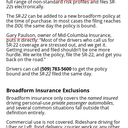
full range of non-standard risk profiles and files
SR-
22s
electronically.
The
SR-22
can be added to a new broadform policy at
the time of purchase. In most cases the filing reaches
the
DOL
the same day the policy is bound.
Gary Paulson
, owner of Mid-Columbia Insurance,
puts it directly: “Most of the drivers who call us for
SR-22 coverage are stressed out, and we get it.
Getting insured and filed shouldn’t be one more
hurdle. We write the policy, file the SR-22, and get you
back on the road.”
Drivers can call
(509) 783-5600
to get the policy
bound and the
SR-22
filed the same day.
Broadform Insurance Exclusions
Broadform insurance only covers the
named insured
driving personal-use
private passenger automobiles
,
and several common situations fall outside that
definition entirely.
Commercial use is not covered. Rideshare driving for
Uber or Lyft, food delivery, courier work or any other