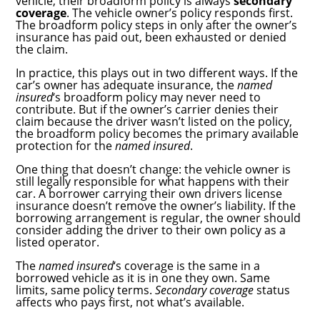
vehicle, their broadform policy is always
secondary
coverage
. The vehicle owner’s policy responds first.
The broadform policy steps in only after the owner’s
insurance has paid out, been exhausted or denied
the claim.
In practice, this plays out in two different ways. If the
car’s owner has adequate insurance, the
named
insured
‘s broadform policy may never need to
contribute. But if the owner’s carrier denies their
claim because the driver wasn’t listed on the policy,
the broadform policy becomes the primary available
protection for the
named insured
.
One thing that doesn’t change: the vehicle owner is
still legally responsible for what happens with their
car. A borrower carrying their own drivers license
insurance doesn’t remove the owner’s liability. If the
borrowing arrangement is regular, the owner should
consider adding the driver to their own policy as a
listed operator.
The
named insured
‘s coverage is the same in a
borrowed vehicle as it is in one they own. Same
limits, same policy terms.
Secondary coverage
status
affects who pays first, not what’s available.