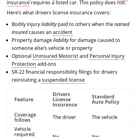
insurance
requires a listed car. This policy does not.
Here’s what drivers license insurance covers:
Bodily injury
liability
paid to others when the
named
insured
causes an
accident
Property damage
liability
for damage caused to
someone else’s vehicle or property
Optional
Uninsured Motorist
and
Personal Injury
Protection
add-ons
SR-22 financial responsibility filings for drivers
reinstating a
suspended license
Drivers
Standard
Feature
License
Auto Policy
Insurance
Coverage
The driver
The vehicle
follows
Vehicle
required
No
Yes