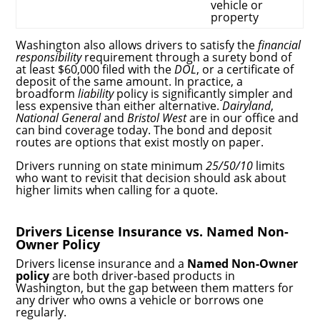
vehicle or
property
Washington also allows drivers to satisfy the
financial
responsibility
requirement through a surety bond of
at least $60,000 filed with the
DOL
, or a certificate of
deposit of the same amount. In practice, a
broadform
liability
policy is significantly simpler and
less expensive than either alternative.
Dairyland
,
National General
and
Bristol West
are in our office and
can bind coverage today. The bond and deposit
routes are options that exist mostly on paper.
Drivers running on state minimum
25/50/10
limits
who want to revisit that decision should ask about
higher limits when calling for a quote.
Drivers License Insurance vs. Named Non-
Owner Policy
Drivers license insurance and a
Named Non-Owner
policy
are both driver-based products in
Washington, but the gap between them matters for
any driver who owns a vehicle or borrows one
regularly.