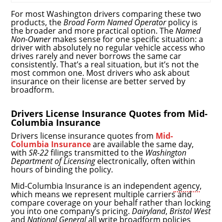
For most Washington drivers comparing these two
products, the
Broad Form Named Operator
policy is
the broader and more practical option. The
Named
Non-Owner
makes sense for one specific situation: a
driver with absolutely no regular vehicle access who
drives rarely and never borrows the same car
consistently. That’s a real situation, but it’s not the
most common one. Most drivers who ask about
insurance on their license are better served by
broadform.
Drivers License Insurance Quotes from Mid-
Columbia Insurance
Drivers license insurance quotes from
Mid-
Columbia Insurance
are available the same day,
with
SR-22
filings transmitted to the
Washington
Department of Licensing
electronically, often within
hours of binding the policy.
Mid-Columbia Insurance is an independent
agency
,
which means we represent multiple carriers and
compare coverage on your behalf rather than locking
you into one company’s pricing.
Dairyland
,
Bristol West
and
National General
all write broadform policies