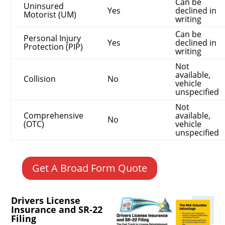
Can be
Uninsured
Yes
declined in
Motorist (UM)
writing
Can be
Personal Injury
Yes
declined in
Protection (PIP)
writing
Not
available,
Collision
No
vehicle
unspecified
Not
Comprehensive
available,
No
(OTC)
vehicle
unspecified
Get A Broad Form Quote
Drivers License
Insurance and SR-22
Filing