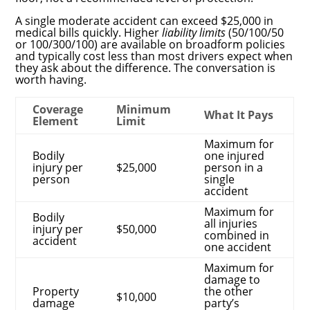
A single moderate accident can exceed $25,000 in
medical bills quickly. Higher
liability limits
(50/100/50
or 100/300/100) are available on broadform policies
and typically cost less than most drivers expect when
they ask about the difference. The conversation is
worth having.
Coverage
Minimum
What It Pays
Element
Limit
Maximum for
Bodily
one injured
injury per
$25,000
person in a
person
single
accident
Maximum for
Bodily
all injuries
injury per
$50,000
combined in
accident
one accident
Maximum for
damage to
Property
the other
$10,000
damage
party’s