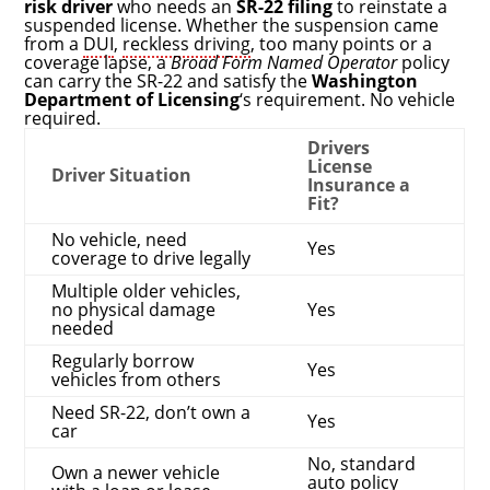
risk driver
who needs an
SR-22 filing
to reinstate a
suspended license. Whether the suspension came
from a
DUI
,
reckless driving
, too many points or a
coverage lapse, a
Broad Form Named Operator
policy
can carry the SR-22 and satisfy the
Washington
Department of Licensing
‘s requirement. No vehicle
required.
Drivers
License
Driver Situation
Insurance a
Fit?
No vehicle, need
Yes
coverage to drive legally
Multiple older vehicles,
no physical damage
Yes
needed
Regularly borrow
Yes
vehicles from others
Need SR-22, don’t own a
Yes
car
No, standard
Own a newer vehicle
auto policy