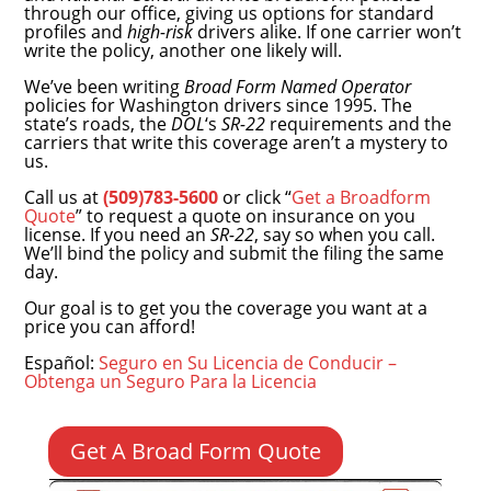
through our office, giving us options for standard
profiles and
high-risk
drivers alike. If one carrier won’t
write the policy, another one likely will.
We’ve been writing
Broad Form Named Operator
policies for Washington drivers since 1995. The
state’s roads, the
DOL
‘s
SR-22
requirements and the
carriers that write this coverage aren’t a mystery to
us.
Call us at
(509)783-5600
or click “
Get a Broadform
Quote
” to request a quote on insurance on you
license.
If you need an
SR-22
, say so when you call.
We’ll bind the policy and submit the filing the same
day.
Our goal is to get you the coverage you want at a
price you can afford!
Español:
Seguro en Su Licencia de Conducir –
Obtenga un Seguro Para la Licencia
Get A Broad Form Quote