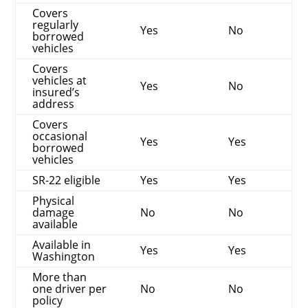
Covers
regularly
Yes
No
borrowed
vehicles
Covers
vehicles at
Yes
No
insured’s
address
Covers
occasional
Yes
Yes
borrowed
vehicles
SR-22 eligible
Yes
Yes
Physical
damage
No
No
available
Available in
Yes
Yes
Washington
More than
one driver per
No
No
policy