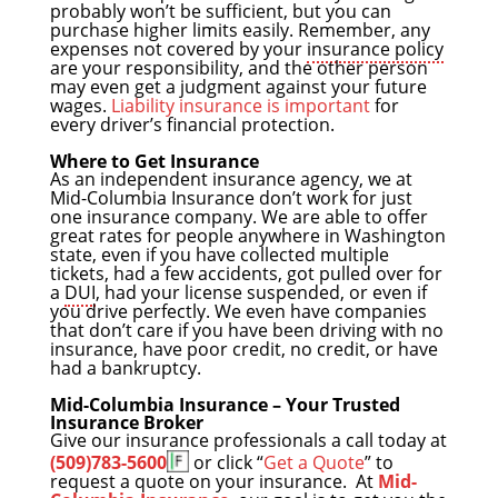
probably won’t be sufficient, but you can
purchase higher limits easily. Remember, any
expenses not covered by your
insurance policy
are your responsibility, and the other person
may even get a judgment against your future
wages.
Liability insurance is important
for
every driver’s financial protection.
Where to Get Insurance
As an independent insurance agency, we at
Mid-Columbia Insurance don’t work for just
one insurance company. We are able to offer
great rates for people anywhere in Washington
state, even if you have collected multiple
tickets, had a few accidents, got pulled over for
a
DUI
, had your license suspended, or even if
you drive perfectly. We even have companies
that don’t care if you have been driving with no
insurance, have poor credit, no credit, or have
had a bankruptcy.
Mid-Columbia Insurance – Your Trusted
Insurance Broker
Give our insurance professionals a call today at
(509)783-5600
or click “
Get a Quote
” to
request a quote on your insurance. At
Mid-