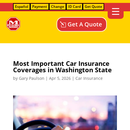
Español
Payment
Change
ID Card
Get Quote
Get A Quote
Most Important Car Insurance
Coverages in Washington State
by
Gary Paulson
|
Apr 5, 2026
|
Car Insurance