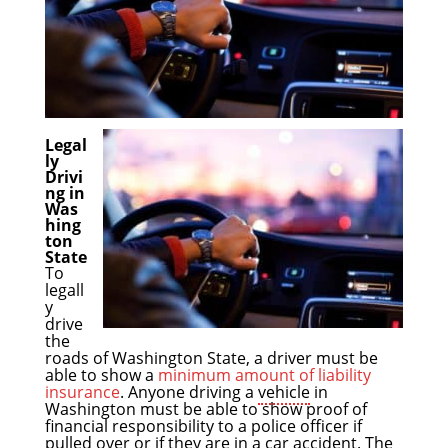
Legal
ly
Drivi
ng in
Was
hing
ton
State
To
legall
y
drive
the
roads of Washington State, a driver must be
able to show a
minimum amount of liability
insurance
. Anyone driving a
vehicle
in
Washington must be able to show proof of
financial responsibility to a police officer if
pulled over or if they are in a
car accident
. The