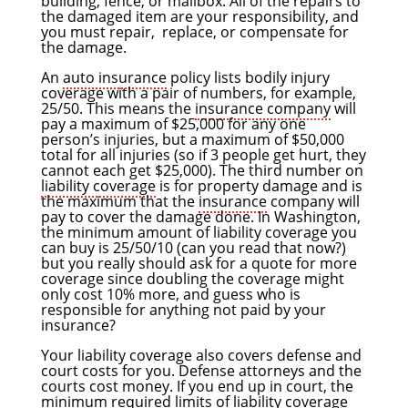
building, fence, or mailbox. All of the repairs to
the damaged item are your responsibility, and
you must repair, replace, or compensate for
the damage.
An
auto insurance
policy lists bodily injury
coverage with a pair of numbers, for example,
25/50. This means the
insurance company
will
pay a maximum of $25,000 for any one
person’s injuries, but a maximum of $50,000
total for all injuries (so if 3 people get hurt, they
cannot each get $25,000). The third number on
liability coverage
is for property damage and is
the maximum that the
insurance
company will
pay to cover the damage done. In Washington,
the minimum amount of liability coverage you
can buy is 25/50/10 (can you read that now?)
but you really should ask for a quote for more
coverage since doubling the coverage might
only cost 10% more, and guess who is
responsible for anything not paid by your
insurance?
Your liability coverage also covers defense and
court costs for you. Defense attorneys and the
courts cost money. If you end up in court, the
minimum required limits of liability coverage