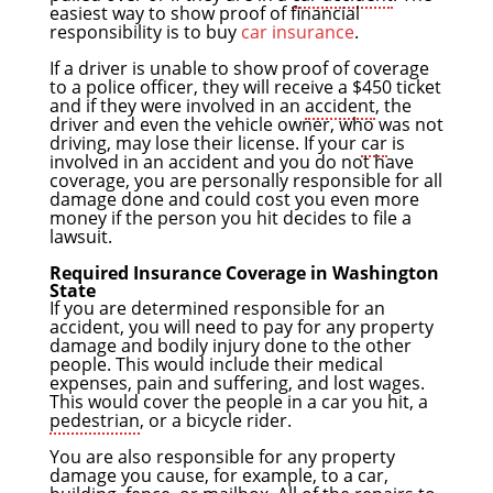
easiest way to show proof of financial
responsibility is to buy
car insurance
.
If a driver is unable to show proof of coverage
to a police officer, they will receive a $450 ticket
and if they were involved in an
accident
, the
driver and even the vehicle owner, who was not
driving, may lose their license. If your
car
is
involved in an accident and you do not have
coverage, you are personally responsible for all
damage done and could cost you even more
money if the person you hit decides to file a
lawsuit.
Required Insurance Coverage in Washington
State
If you are determined responsible for an
accident, you will need to pay for any property
damage and bodily injury done to the other
people. This would include their medical
expenses, pain and suffering, and lost wages.
This would cover the people in a car you hit, a
pedestrian
, or a bicycle rider.
You are also responsible for any property
damage you cause, for example, to a car,