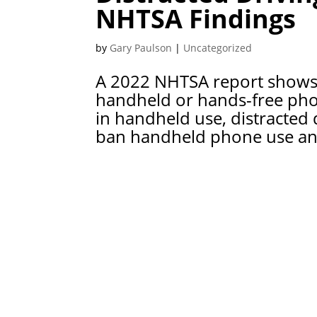
NHTSA Findings
by
Gary Paulson
|
Uncategorized
A 2022 NHTSA report shows 
handheld or hands-free phon
in handheld use, distracted 
ban handheld phone use and 