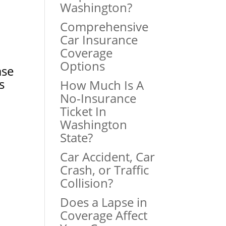
Washington?
Comprehensive
Car Insurance
Coverage
Options
ase
s
How Much Is A
No-Insurance
Ticket In
Washington
State?
Car Accident, Car
Crash, or Traffic
Collision?
Does a Lapse in
Coverage Affect