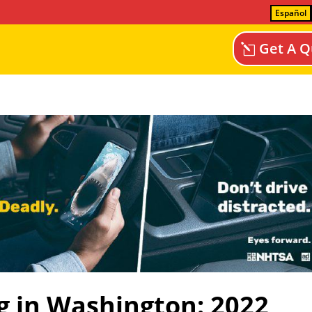
Español
Get A Q
g in Washington: 2022