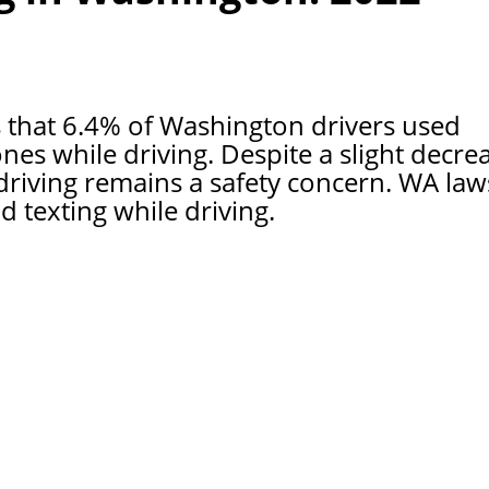
that 6.4% of Washington drivers used
es while driving. Despite a slight decre
driving remains a safety concern. WA law
texting while driving.