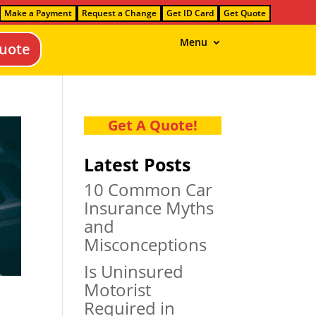
Make a Payment
Request a Change
Get ID Card
Get Quote
Menu
uote
Get A Quote!
Latest Posts
10 Common Car
Insurance Myths
and
Misconceptions
Is Uninsured
Motorist
Required in