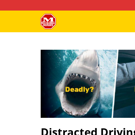
Distracted Drivin