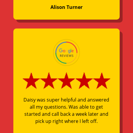
Alison Turner
Daisy was super helpful and answered
all my questions. Was able to get
started and call back a week later and
pick up right where I left off.