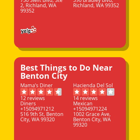
2, Richland, WA
Richland, WA 99352
99352
Best Things to Do Near
Benton City
Mama’s Diner
Hacienda Del Sol
12 reviews
14 reviews
Diners
Mexican
+15094971212
+15094971224
516 9th St, Benton
1002 Grace Ave,
City, WA 99320
Benton City, WA
99320