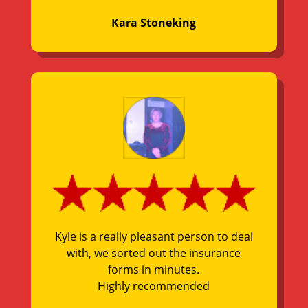
Kara Stoneking
Kyle is a really pleasant person to deal
with, we sorted out the insurance
forms in minutes.
Highly recommended