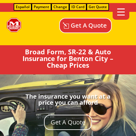
Español
Payment
Change
ID Card
Get Quote
Get A Quote
Broad Form, SR-22 & Auto
Insurance for Benton City –
Cheap Prices
The insurance you want at a
price you can afford
Get A Quote