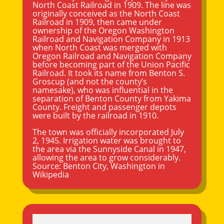
North Coast Railroad in 1909. The line was
originally conceived as the North Coast
Railroad in 1909, then came under
ownership of the Oregon Washington
Railroad and Navigation Company in 1913
when North Coast was merged with
Oregon Railroad and Navigation Company
before becoming part of the Union Pacific
Railroad. It took its name from Benton S.
Groscup (and not the county’s
namesake), who was influential in the
separation of Benton County from
Yakima
County. Freight and passenger depots
were built by the railroad in 1910.
The town was officially incorporated July
2, 1945. Irrigation water was brought to
the area via the Sunnyside Canal in 1947,
allowing the area to grow considerably.
Source:
Benton City, Washington
in
Wikipedia