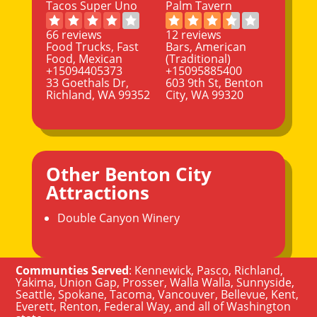
Tacos Super Uno
Palm Tavern
66 reviews
12 reviews
Food Trucks, Fast
Bars, American
Food, Mexican
(Traditional)
+15094405373
+15095885400
33 Goethals Dr,
603 9th St, Benton
Richland, WA 99352
City, WA 99320
Other Benton City
Attractions
Double Canyon Winery
Communties Served
:
Kennewick
,
Pasco
,
Richland
,
Yakima
,
Union Gap
,
Prosser
,
Walla Walla
,
Sunnyside
,
Seattle
,
Spokane, Tacoma
,
Vancouver
,
Bellevue
,
Kent
,
Everett
,
Renton
,
Federal Way
, and all of
Washington