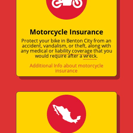
Motorcycle Insurance
Protect your bike in Benton City from an
accident, vandalism, or theft, along with
any medical or
liability coverage
that you
would require after a
wreck
.
Additional Info about motorcycle
insurance