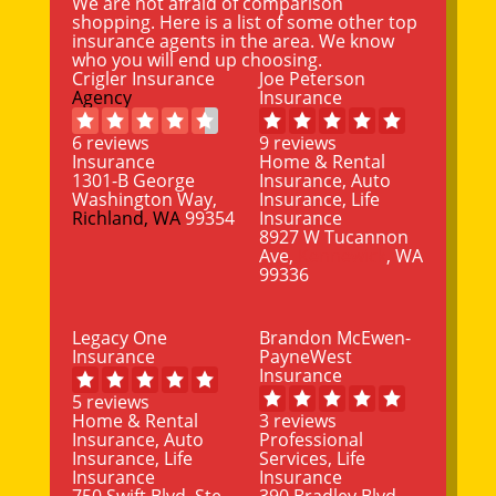
We are not afraid of comparison
shopping. Here is a list of some other top
insurance agents in the area. We know
who you will end up choosing.
Crigler Insurance
Joe Peterson
Agency
Insurance
6 reviews
9 reviews
Insurance
Home & Rental
1301-B George
Insurance, Auto
Washington Way,
Insurance, Life
Richland, WA
99354
Insurance
8927 W Tucannon
Ave,
Kennewick
, WA
99336
Legacy One
Brandon McEwen-
Insurance
PayneWest
Insurance
5 reviews
Home & Rental
3 reviews
Insurance, Auto
Professional
Insurance, Life
Services, Life
Insurance
Insurance
750 Swift Blvd, Ste
390 Bradley Blvd,