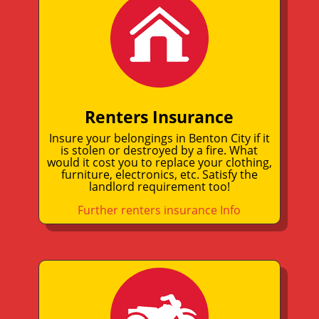
Renters Insurance
Insure your belongings in Benton City if it
is stolen or destroyed by a fire. What
would it cost you to replace your clothing,
furniture, electronics, etc. Satisfy the
landlord requirement too!
Further renters insurance Info