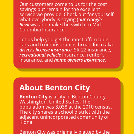
Our customers come to us for the cost
savings but remain for the excellent
service we provide. Check out for yourself
what everybody is saying (
our Google
Reviews
) and make the switch to Mid-
Columbia Insurance.
Let us help you get the most affordable
cars and truck insurance, broad form aka
drivers license insurance
, SR-22 insurance,
recreational vehicle
insurance, renter’s
insurance, and
home owners insurance
.
About Benton City
Benton City
is a city in Benton County,
Washington
, United States. The
population was 3,038 at the 2010 census.
The city shares a school district with the
adjacent unincorporated community of
Kiona.
Benton City was originally platted by the