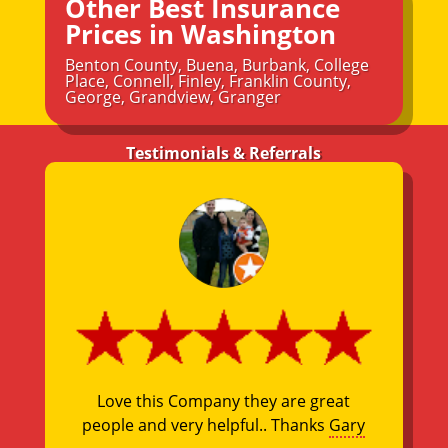
Other Best Insurance
Prices in Washington
Benton County
,
Buena
,
Burbank
,
College
Place
,
Connell
,
Finley
,
Franklin County
,
George
,
Grandview
,
Granger
Testimonials & Referrals
Love this Company they are great
people and very helpful.. Thanks
Gary