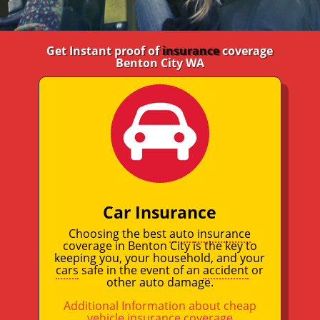
Get Instant proof of
insurance
coverage
Benton City WA
Car Insurance
Choosing the best
auto insurance
coverage in Benton City is the key to
keeping you, your household, and your
cars
safe in the event of an
accident
or
other auto damage.
Additional Information about cheap
vehicle insurance coverage