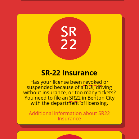
SR-22 Insurance
Has your license been
revoked
or
suspended because of a
DUI
, driving
without insurance, or too many tickets?
You need to file an
SR22
in Benton City
with the department of licensing.
Additional Information about SR22
Insurance