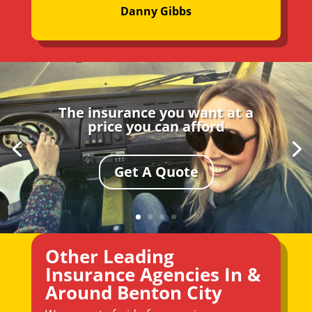
Danny Gibbs
The insurance you want at a
price you can afford
Get A Quote
Other Leading
Insurance Agencies In &
Around Benton City