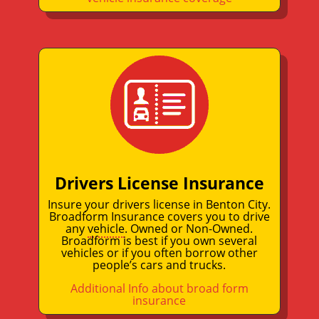
Drivers License Insurance
Insure your drivers license in Benton City.
Broadform Insurance covers you to drive
any
vehicle
. Owned or Non-Owned.
Broadform is best if you own several
vehicles or if you often borrow other
people’s cars and trucks.
Additional Info about broad form
insurance