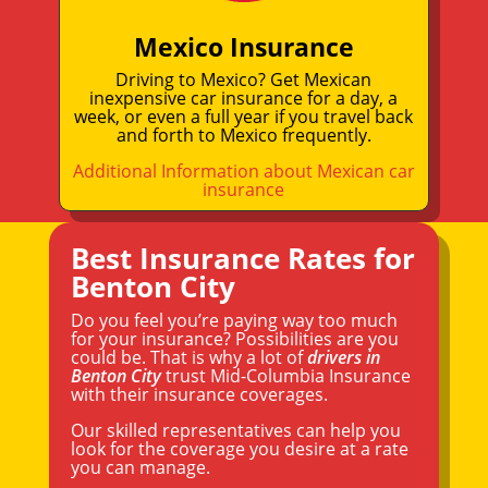
Mexico Insurance
Driving to Mexico? Get Mexican
inexpensive car insurance for a day, a
week, or even a full year if you travel back
and forth to Mexico frequently.
Additional Information about Mexican car
insurance
Best Insurance Rates for
Benton City
Do you feel you’re paying way too much
for your insurance? Possibilities are you
could be. That is why a lot of
drivers in
Benton City
trust Mid-Columbia Insurance
with their insurance coverages.
Our skilled representatives can help you
look for the coverage you desire at a rate
you can manage.