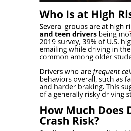
Who Is at High Ri
Several groups are at high
r
and teen drivers
being more
2019 survey, 39% of U.S. hig
emailing while driving in th
common among older stude
Drivers who are
frequent cel
behaviors overall, such as f
and harder braking. This sug
of a generally risky driving s
How Much Does Di
Crash Risk?