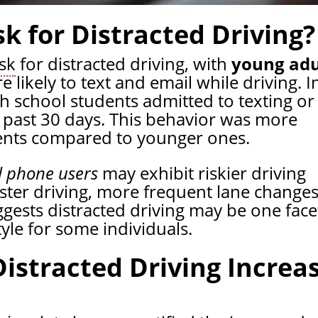
sk for Distracted Driving?
isk
for distracted driving, with
young adu
 likely to text and email while driving. I
h school students admitted to texting or
e past 30 days. This behavior was more
nts compared to younger ones.
l phone users
may exhibit riskier driving
aster driving, more frequent lane changes
gests distracted driving may be one face
tyle for some individuals.
stracted Driving Increa