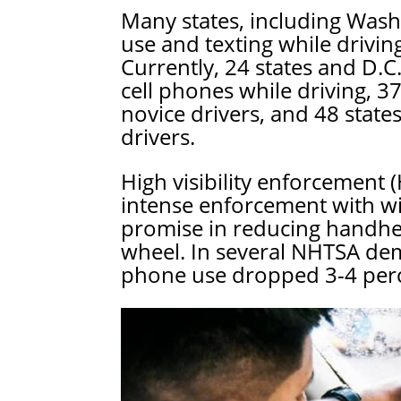
Many states, including Wash
use and texting while drivin
Currently, 24 states and D.C
cell phones while driving, 37
novice drivers, and 48 state
drivers.
High visibility enforcement
intense enforcement with w
promise in reducing handhe
wheel. In several NHTSA dem
phone use dropped 3-4 perce