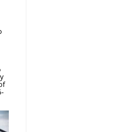
o
%
ny
of
6-