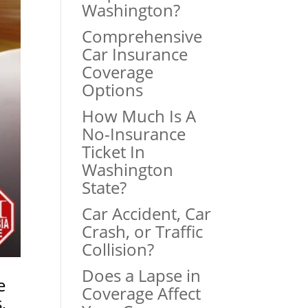
Washington?
Comprehensive
Car Insurance
Coverage
Options
How Much Is A
No-Insurance
Ticket In
Washington
State?
Car Accident, Car
Crash, or Traffic
Collision?
Does a Lapse in
e
Coverage Affect
s
,