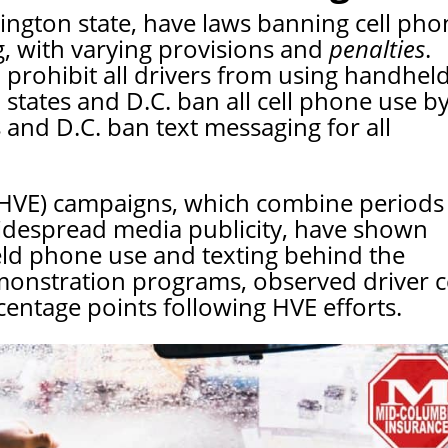
ington state, have laws banning cell pho
g, with varying provisions and
penalties
.
. prohibit all drivers from using handhel
 states and D.C. ban all cell phone use b
s and D.C. ban text messaging for all
 (HVE) campaigns, which combine periods
idespread media publicity, have shown
ld phone use and texting behind the
onstration programs, observed driver ce
ntage points following HVE efforts.