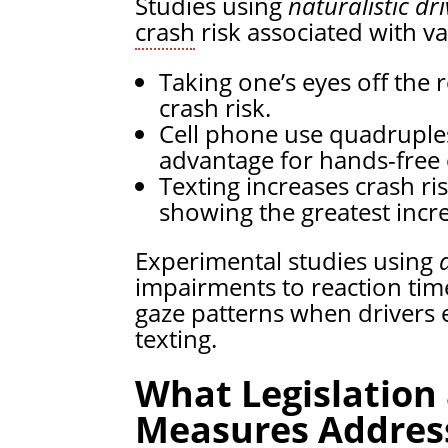
Studies using
naturalistic dr
crash
risk associated with va
Taking one’s eyes off the
crash risk.
Cell phone use quadruples
advantage for hands-free
Texting increases crash ri
showing the greatest incre
Experimental studies using
impairments to reaction tim
gaze patterns when drivers 
texting.
What Legislation
Measures Address