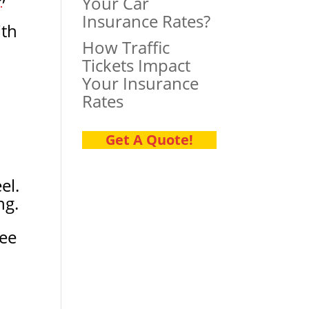
Your Car
Insurance Rates?
ith
How Traffic
Tickets Impact
Your Insurance
Rates
Get A Quote!
el.
ng.
ree