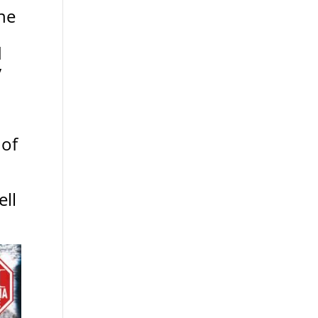
ne
d
y
 of
ll