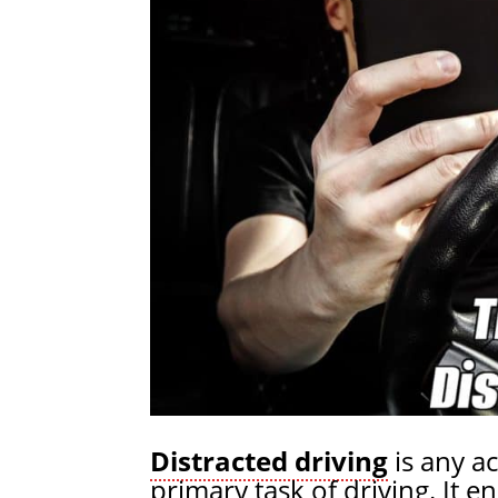
Distracted driving
is any ac
primary task of driving. It 