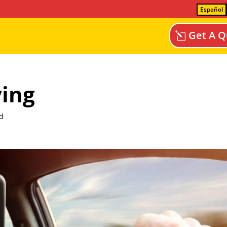
Español
Get A Q
ving
d