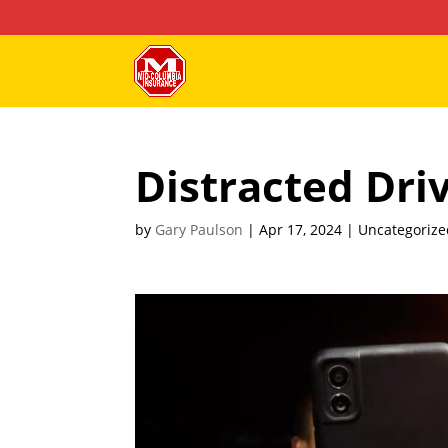
Distracted Dri
by
Gary Paulson
|
Apr 17, 2024
| Uncategorize