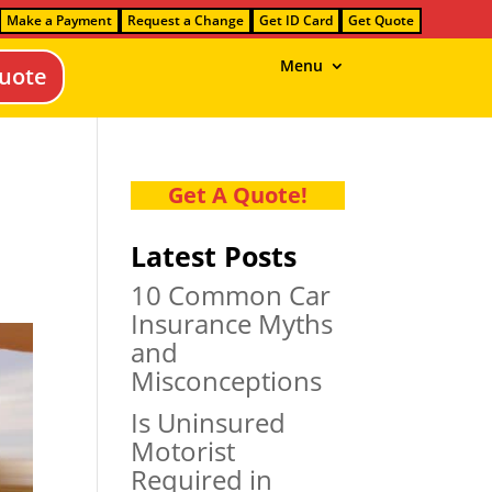
Make a Payment
Request a Change
Get ID Card
Get Quote
Menu
uote
Get A Quote!
Latest Posts
10 Common Car
Insurance Myths
and
Misconceptions
Is Uninsured
Motorist
Required in