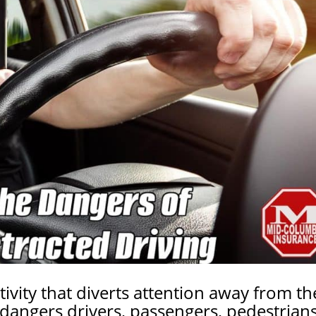
tivity that diverts attention away from th
endangers drivers, passengers,
pedestrian