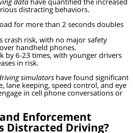
iving data
have quantified the increased
rious distracting behaviors.
 road for more than 2 seconds doubles
 crash risk, with no major safety
 over handheld phones.
sk by 6-23 times, with younger drivers
ases in risk.
driving simulators
have found significant
e, lane keeping, speed control, and eye
engage in cell phone conversations or
 and Enforcement
 Distracted Driving?