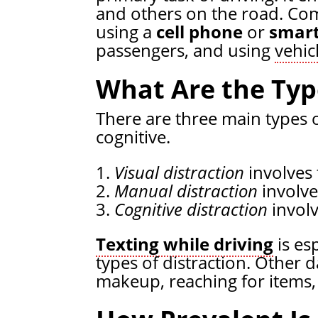
and others on the road. Com
using a
cell phone
or
smar
passengers, and using
vehic
What Are the Type
There are three main types o
cognitive.
Visual distraction
involves 
Manual distraction
involve
Cognitive distraction
involv
Texting while driving
is esp
types of distraction. Other
makeup, reaching for items, 