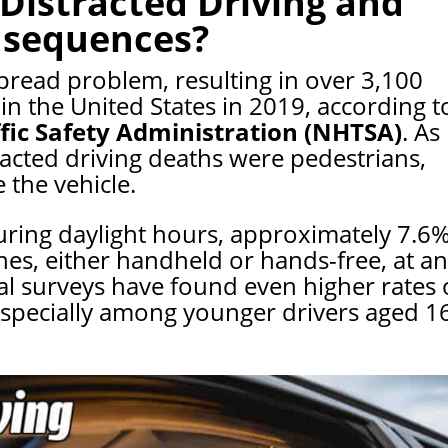
Distracted Driving and
nsequences?
spread problem, resulting in over 3,100
in the United States in 2019, according t
fic Safety Administration (NHTSA)
. As
racted driving deaths were pedestrians,
 the vehicle.
ring daylight hours, approximately 7.6
ones, either handheld or hands-free, at a
l surveys have found even higher rates 
especially among younger drivers aged 1