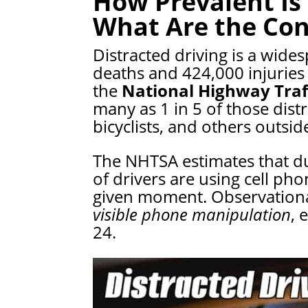
How Prevalent Is 
What Are the Co
Distracted driving is a wide
deaths and 424,000 injuries 
the
National Highway Traf
many as 1 in 5 of those dist
bicyclists, and others outside
The NHTSA estimates that du
of drivers are using cell ph
given moment. Observationa
visible phone manipulation
, 
24.