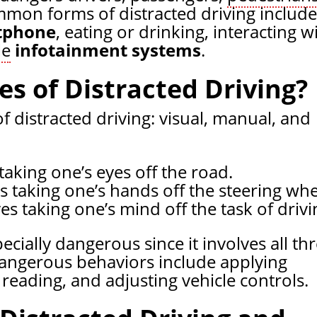
mon forms of distracted driving include
tphone
, eating or drinking, interacting w
le
infotainment systems
.
s of Distracted Driving?
f distracted driving: visual, manual, and
taking one’s eyes off the road.
s taking one’s hands off the steering whe
es taking one’s mind off the task of drivi
ecially dangerous since it involves all th
 dangerous behaviors include applying
reading, and adjusting vehicle controls.