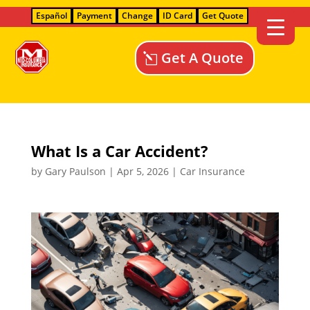
Español
Payment
Change
ID Card
Get Quote
Get A Quote
What Is a Car Accident?
by
Gary Paulson
|
Apr 5, 2026
|
Car Insurance