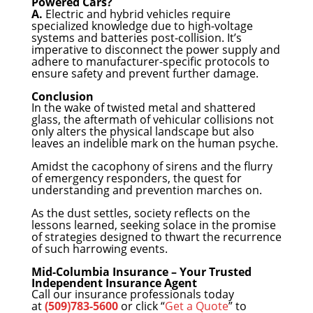
Powered Cars?
A.
Electric and hybrid vehicles require
specialized knowledge due to high-voltage
systems and batteries post-collision. It’s
imperative to disconnect the power supply and
adhere to manufacturer-specific protocols to
ensure safety and prevent further damage.
Conclusion
In the wake of twisted metal and shattered
glass, the aftermath of vehicular collisions not
only alters the physical landscape but also
leaves an indelible mark on the human psyche.
Amidst the cacophony of sirens and the flurry
of emergency responders, the quest for
understanding and prevention marches on.
As the dust settles, society reflects on the
lessons learned, seeking solace in the promise
of strategies designed to thwart the recurrence
of such harrowing events.
Mid-Columbia Insurance – Your Trusted
Independent Insurance Agent
Call our insurance professionals today
at
(509)783-5600
or click “
Get a Quote
” to