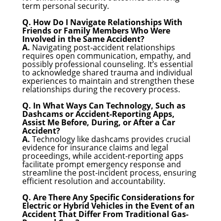
term personal security.
Q. How Do I Navigate Relationships With
Friends or Family Members Who Were
Involved in the Same Accident?
A.
Navigating post-accident relationships
requires open communication, empathy, and
possibly professional counseling. It’s essential
to acknowledge shared trauma and individual
experiences to maintain and strengthen these
relationships during the recovery process.
Q. In What Ways Can Technology, Such as
Dashcams or Accident-Reporting Apps,
Assist Me Before, During, or After a Car
Accident?
A.
Technology like dashcams provides crucial
evidence for insurance claims and legal
proceedings, while accident-reporting apps
facilitate prompt emergency response and
streamline the post-incident process, ensuring
efficient resolution and accountability.
Q. Are There Any Specific Considerations for
Electric or Hybrid Vehicles in the Event of an
Accident That Differ From Traditional Gas-