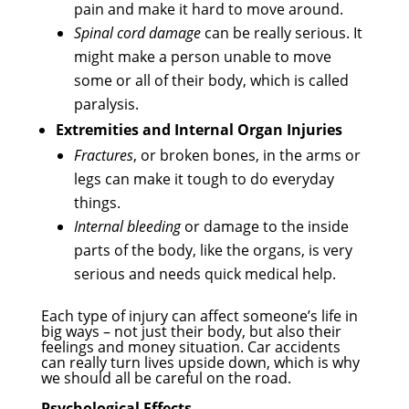
pain and make it hard to move around.
Spinal cord damage
can be really serious. It
might make a person unable to move
some or all of their body, which is called
paralysis.
Extremities and Internal Organ Injuries
Fractures
, or broken bones, in the arms or
legs can make it tough to do everyday
things.
Internal bleeding
or damage to the inside
parts of the body, like the organs, is very
serious and needs quick medical help.
Each type of injury can affect someone’s life in
big ways – not just their body, but also their
feelings and money situation. Car accidents
can really turn lives upside down, which is why
we should all be careful on the road.
Psychological Effects