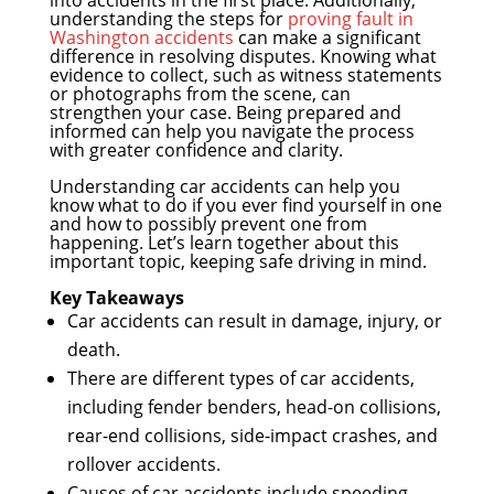
understanding the steps for
proving fault in
Washington accidents
can make a significant
difference in resolving disputes. Knowing what
evidence to collect, such as witness statements
or photographs from the scene, can
strengthen your case. Being prepared and
informed can help you navigate the process
with greater confidence and clarity.
Understanding car accidents can help you
know what to do if you ever find yourself in one
and how to possibly prevent one from
happening. Let’s learn together about this
important topic, keeping safe driving in mind.
Key Takeaways
Car accidents can result in damage, injury, or
death.
There are different types of car accidents,
including fender benders, head-on collisions,
rear-end collisions, side-impact crashes, and
rollover accidents.
Causes of car accidents include speeding,