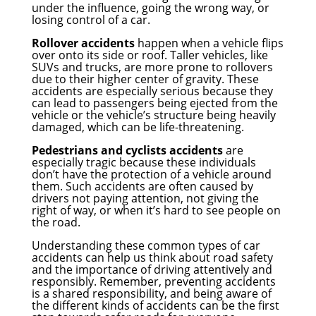
under the influence, going the wrong way, or
losing control of a car.
Rollover accidents
happen when a vehicle flips
over onto its side or roof. Taller vehicles, like
SUVs and trucks, are more prone to rollovers
due to their higher center of gravity. These
accidents are especially serious because they
can lead to passengers being ejected from the
vehicle or the vehicle’s structure being heavily
damaged, which can be life-threatening.
Pedestrians and cyclists accidents
are
especially tragic because these individuals
don’t have the protection of a vehicle around
them. Such accidents are often caused by
drivers not paying attention, not giving the
right of way, or when it’s hard to see people on
the road.
Understanding these common types of car
accidents can help us think about road safety
and the importance of driving attentively and
responsibly. Remember, preventing accidents
is a shared responsibility, and being aware of
the different kinds of accidents can be the first