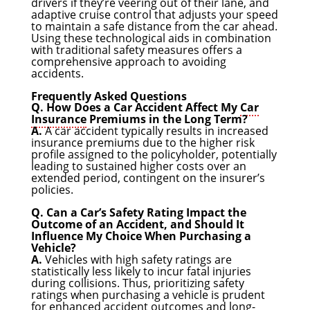
drivers if they’re veering out of their lane, and
adaptive cruise control that adjusts your speed
to maintain a safe distance from the car ahead.
Using these technological aids in combination
with traditional safety measures offers a
comprehensive approach to avoiding
accidents.
Frequently Asked Questions
Q. How Does a Car Accident Affect My
Car
Insurance
Premiums in the Long Term?
A.
A car accident typically results in increased
insurance premiums due to the higher risk
profile assigned to the policyholder, potentially
leading to sustained higher costs over an
extended period, contingent on the insurer’s
policies.
Q. Can a Car’s Safety Rating Impact the
Outcome of an Accident, and Should It
Influence My Choice When Purchasing a
Vehicle?
A.
Vehicles with high safety ratings are
statistically less likely to incur fatal injuries
during collisions. Thus, prioritizing safety
ratings when purchasing a vehicle is prudent
for enhanced accident outcomes and long-