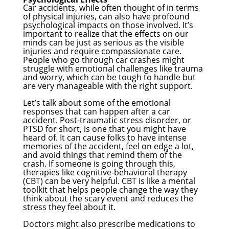
Car accidents, while often thought of in terms
of physical injuries, can also have profound
psychological impacts on those involved. It’s
important to realize that the effects on our
minds can be just as serious as the visible
injuries and require compassionate care.
People who go through car crashes might
struggle with emotional challenges like trauma
and worry, which can be tough to handle but
are very manageable with the right support.
Let’s talk about some of the emotional
responses that can happen after a car
accident. Post-traumatic stress disorder, or
PTSD for short, is one that you might have
heard of. It can cause folks to have intense
memories of the accident, feel on edge a lot,
and avoid things that remind them of the
crash. If someone is going through this,
therapies like cognitive-behavioral therapy
(CBT) can be very helpful. CBT is like a mental
toolkit that helps people change the way they
think about the scary event and reduces the
stress they feel about it.
Doctors might also prescribe medications to