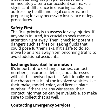
immediately after a car accident can make a
significant difference in ensuring safety,
addressing health and legal concerns, and
preparing for any necessary insurance or legal
procedures.
Safety First
The first priority is to assess for any injuries. If
anyone is injured, it’s crucial to seek medical
attention right away. Then, check for potential
dangers such as fires or leaking fluids that
could pose further risks. If it’s safe to do so,
move to an area away from oncoming traffic to
avoid additional accidents.
Exchange Essential Information
It’s important to exchange names, contact
numbers, insurance details, and addresses
with all the involved parties. Additionally, note
the characteristics of the involved vehicles, like
their make, model, color, and license plate
number. If there are any witnesses, their
contact information can be invaluable, so make
sure to collect that as well.
Contacting Emergency Services