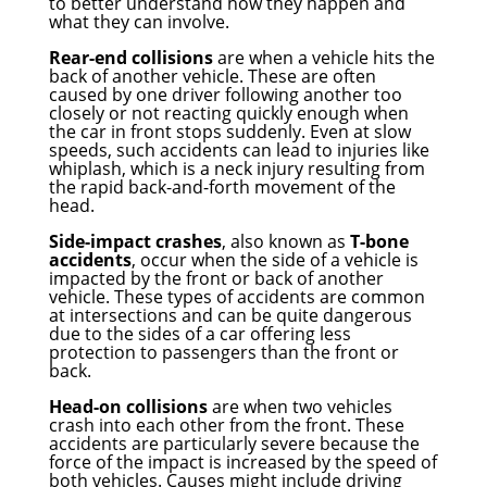
to better understand how they happen and
what they can involve.
Rear-end collisions
are when a vehicle hits the
back of another vehicle. These are often
caused by one driver following another too
closely or not reacting quickly enough when
the car in front stops suddenly. Even at slow
speeds, such accidents can lead to injuries like
whiplash, which is a neck injury resulting from
the rapid back-and-forth movement of the
head.
Side-impact crashes
, also known as
T-bone
accidents
, occur when the side of a vehicle is
impacted by the front or back of another
vehicle. These types of accidents are common
at intersections and can be quite dangerous
due to the sides of a car offering less
protection to passengers than the front or
back.
Head-on collisions
are when two vehicles
crash into each other from the front. These
accidents are particularly severe because the
force of the impact is increased by the speed of
both vehicles. Causes might include driving