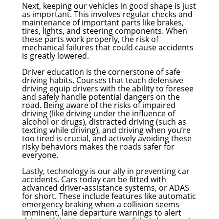
Next, keeping our vehicles in good shape is just
as important. This involves regular checks and
maintenance of important parts like brakes,
tires, lights, and steering components. When
these parts work properly, the risk of
mechanical failures that could cause accidents
is greatly lowered.
Driver education is the cornerstone of safe
driving habits. Courses that teach defensive
driving equip drivers with the ability to foresee
and safely handle potential dangers on the
road. Being aware of the risks of impaired
driving (like driving under the influence of
alcohol or drugs), distracted driving (such as
texting while driving), and driving when you’re
too tired is crucial, and actively avoiding these
risky behaviors makes the roads safer for
everyone.
Lastly, technology is our ally in preventing car
accidents. Cars today can be fitted with
advanced driver-assistance systems, or ADAS
for short. These include features like automatic
emergency braking when a collision seems
imminent, lane departure warnings to alert