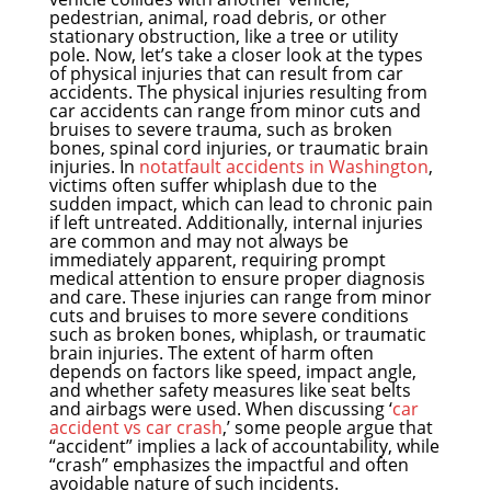
pedestrian, animal, road debris, or other
stationary obstruction, like a tree or utility
pole. Now, let’s take a closer look at the types
of physical injuries that can result from car
accidents. The physical injuries resulting from
car accidents can range from minor cuts and
bruises to severe trauma, such as broken
bones, spinal cord injuries, or traumatic brain
injuries. In
notatfault accidents in Washington
,
victims often suffer whiplash due to the
sudden impact, which can lead to chronic pain
if left untreated. Additionally, internal injuries
are common and may not always be
immediately apparent, requiring prompt
medical attention to ensure proper diagnosis
and care. These injuries can range from minor
cuts and bruises to more severe conditions
such as broken bones, whiplash, or traumatic
brain injuries. The extent of harm often
depends on factors like speed, impact angle,
and whether safety measures like seat belts
and airbags were used. When discussing ‘
car
accident vs car crash
,’ some people argue that
“accident” implies a lack of accountability, while
“crash” emphasizes the impactful and often
avoidable nature of such incidents.