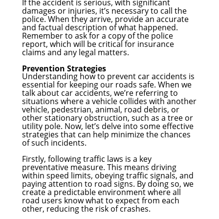
If the accident is serious, with significant
damages or injuries, it’s necessary to call the
police. When they arrive, provide an accurate
and factual description of what happened.
Remember to ask for a copy of the police
report, which will be critical for insurance
claims and any legal matters.
Prevention Strategies
Understanding how to prevent car accidents is
essential for keeping our roads safe. When we
talk about car accidents, we’re referring to
situations where a vehicle collides with another
vehicle, pedestrian, animal, road debris, or
other stationary obstruction, such as a tree or
utility pole. Now, let’s delve into some effective
strategies that can help minimize the chances
of such incidents.
Firstly, following traffic laws is a key
preventative measure. This means driving
within speed limits, obeying traffic signals, and
paying attention to road signs. By doing so, we
create a predictable environment where all
road users know what to expect from each
other, reducing the risk of crashes.