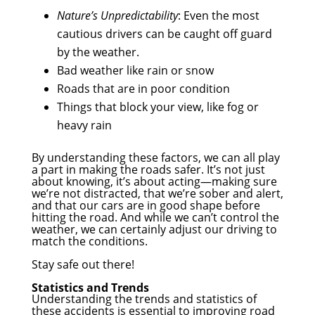
Nature’s Unpredictability
: Even the most
cautious drivers can be caught off guard
by the weather.
Bad weather like rain or snow
Roads that are in poor condition
Things that block your view, like fog or
heavy rain
By understanding these factors, we can all play
a part in making the roads safer. It’s not just
about knowing, it’s about acting—making sure
we’re not distracted, that we’re sober and alert,
and that our cars are in good shape before
hitting the road. And while we can’t control the
weather, we can certainly adjust our driving to
match the conditions.
Stay safe out there!
Statistics and Trends
Understanding the trends and statistics of
these accidents is essential to improving road