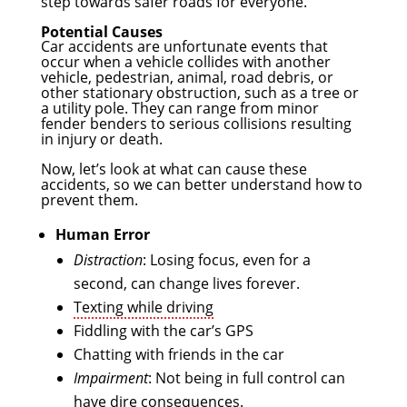
step towards safer roads for everyone.
Potential Causes
Car accidents are unfortunate events that
occur when a vehicle collides with another
vehicle, pedestrian, animal, road debris, or
other stationary obstruction, such as a tree or
a utility pole. They can range from minor
fender benders to serious collisions resulting
in injury or death.
Now, let’s look at what can cause these
accidents, so we can better understand how to
prevent them.
Human Error
Distraction
: Losing focus, even for a
second, can change lives forever.
Texting while driving
Fiddling with the car’s GPS
Chatting with friends in the car
Impairment
: Not being in full control can
have dire consequences.