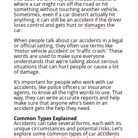
where a car might run off the road or hit
something without touching another vehicle.
Sometimes, even if a car doesn’t actually hit
anything, it can still be an accident if the driver
loses control and gets hurt or
damages
the
car.
When people talk about car accidents in a legal
or official setting, they often use terms like
‘motor vehicle accident’ or ‘traffic crash.’ These
words are used to make sure everyone
understands that we’re talking about serious
situations that can hurt people or cause a lot
of damage.
It’s important for people who work with car
accidents, like police officers or insurance
agents, to know all the right words to use. That
way, they can write accurate reports and help
make sure that anyone who’s been in an
accident gets the help they need.
Common Types Explained
Accidents can take several forms, each with its
unique circumstances and potential
risks
. Let’s
explore some common types of car accidents