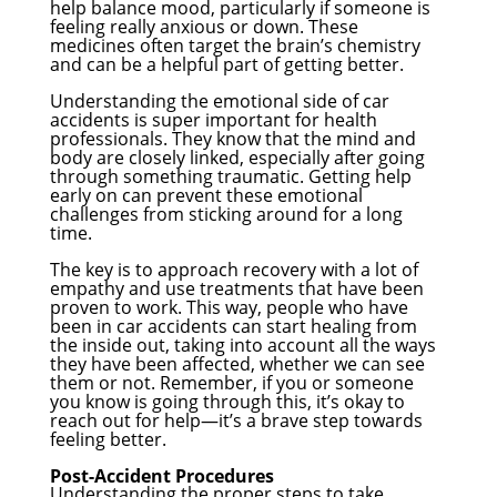
help balance mood, particularly if someone is
feeling really anxious or down. These
medicines often target the brain’s chemistry
and can be a helpful part of getting better.
Understanding the emotional side of car
accidents is super important for health
professionals. They know that the mind and
body are closely linked, especially after going
through something traumatic. Getting help
early on can prevent these emotional
challenges from sticking around for a long
time.
The key is to approach recovery with a lot of
empathy and use treatments that have been
proven to work. This way, people who have
been in car accidents can start healing from
the inside out, taking into account all the ways
they have been affected, whether we can see
them or not. Remember, if you or someone
you know is going through this, it’s okay to
reach out for help—it’s a brave step towards
feeling better.
Post-Accident Procedures
Understanding the proper steps to take