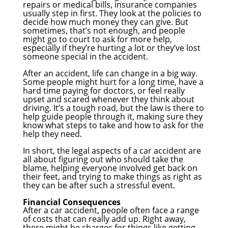
repairs or medical bills, insurance companies
usually step in first. They look at the policies to
decide how much money they can give. But
sometimes, that’s not enough, and people
might go to court to ask for more help,
especially if they’re hurting a lot or they’ve lost
someone special in the accident.
After an accident, life can change in a big way.
Some people might hurt for a long time, have a
hard time paying for doctors, or feel really
upset and scared whenever they think about
driving. It’s a tough road, but the law is there to
help guide people through it, making sure they
know what steps to take and how to ask for the
help they need.
In short, the legal aspects of a car accident are
all about figuring out who should take the
blame, helping everyone involved get back on
their feet, and trying to make things as right as
they can be after such a stressful event.
Financial Consequences
After a car accident, people often face a range
of costs that can really add up. Right away,
there might be charges for things like getting