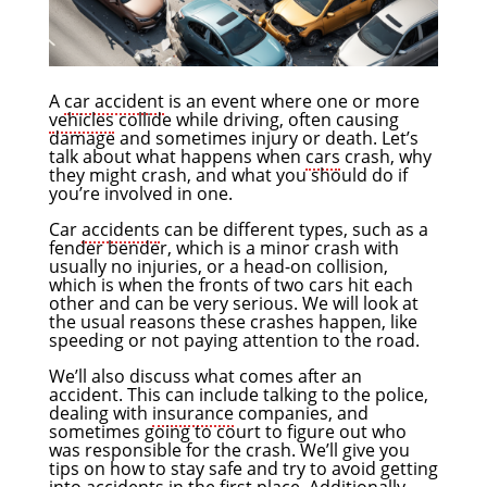
A
car accident
is an event where one or more
vehicles
collide while driving, often causing
damage and sometimes injury or death. Let’s
talk about what happens when
cars
crash, why
they might crash, and what you should do if
you’re involved in one.
Car
accidents
can be different types, such as a
fender bender, which is a minor crash with
usually no injuries, or a head-on collision,
which is when the fronts of two cars hit each
other and can be very serious. We will look at
the usual reasons these crashes happen, like
speeding or not paying attention to the road.
We’ll also discuss what comes after an
accident. This can include talking to the police,
dealing with
insurance
companies, and
sometimes going to court to figure out who
was responsible for the crash. We’ll give you
tips on how to stay safe and try to avoid getting
into accidents in the first place. Additionally,