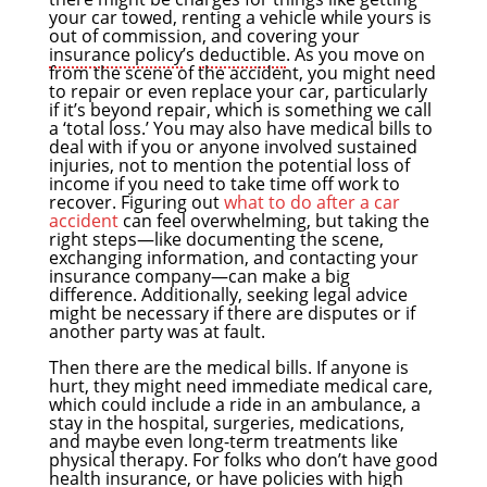
your car towed, renting a vehicle while yours is
out of commission, and covering your
insurance policy
’s
deductible
. As you move on
from the scene of the accident, you might need
to repair or even replace your car, particularly
if it’s beyond repair, which is something we call
a ‘total loss.’ You may also have medical bills to
deal with if you or anyone involved sustained
injuries, not to mention the potential loss of
income if you need to take time off work to
recover. Figuring out
what to do after a car
accident
can feel overwhelming, but taking the
right steps—like documenting the scene,
exchanging information, and contacting your
insurance company—can make a big
difference. Additionally, seeking legal advice
might be necessary if there are disputes or if
another party was at fault.
Then there are the medical bills. If anyone is
hurt, they might need immediate medical care,
which could include a ride in an ambulance, a
stay in the hospital, surgeries, medications,
and maybe even long-term treatments like
physical therapy. For folks who don’t have good
health insurance, or have policies with high