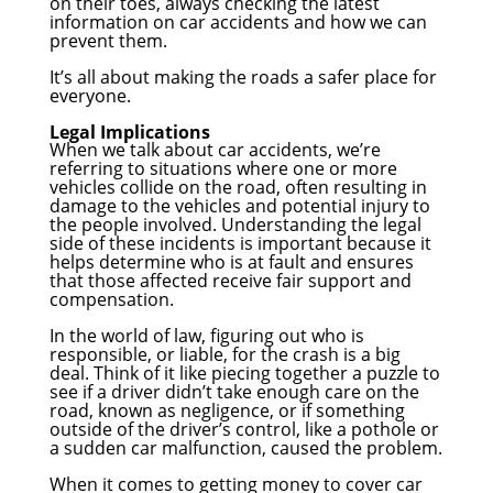
on their toes, always checking the latest
information on car accidents and how we can
prevent them.
It’s all about making the roads a safer place for
everyone.
Legal Implications
When we talk about car accidents, we’re
referring to situations where one or more
vehicles collide on the road, often resulting in
damage to the vehicles and potential injury to
the people involved. Understanding the legal
side of these incidents is important because it
helps determine who is at fault and ensures
that those affected receive fair support and
compensation.
In the world of law, figuring out who is
responsible, or liable, for the crash is a big
deal. Think of it like piecing together a puzzle to
see if a driver didn’t take enough care on the
road, known as negligence, or if something
outside of the driver’s control, like a pothole or
a sudden car malfunction, caused the problem.
When it comes to getting money to cover car