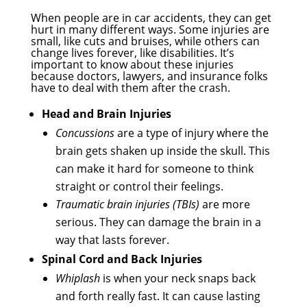
When people are in car accidents, they can get
hurt in many different ways. Some injuries are
small, like cuts and bruises, while others can
change lives forever, like disabilities. It’s
important to know about these injuries
because doctors, lawyers, and insurance folks
have to deal with them after the crash.
Head and Brain Injuries
Concussions
are a type of injury where the
brain gets shaken up inside the skull. This
can make it hard for someone to think
straight or control their feelings.
Traumatic brain injuries (TBIs)
are more
serious. They can damage the brain in a
way that lasts forever.
Spinal Cord and Back Injuries
Whiplash
is when your neck snaps back
and forth really fast. It can cause lasting