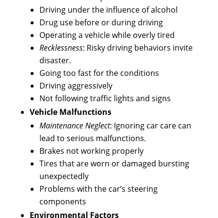
Driving under the influence of alcohol
Drug use before or during driving
Operating a vehicle while overly tired
Recklessness
: Risky driving behaviors invite
disaster.
Going too fast for the conditions
Driving aggressively
Not following traffic lights and signs
Vehicle Malfunctions
Maintenance Neglect
: Ignoring car care can
lead to serious malfunctions.
Brakes not working properly
Tires that are worn or damaged bursting
unexpectedly
Problems with the car’s steering
components
Environmental Factors