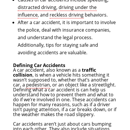
distracted driving
,
driving under the
influence
, and
reckless driving
behaviors.
After a car accident, it is important to involve
the police, deal with insurance companies,
and understand the legal process.
Additionally, tips for staying safe and
avoiding accidents are valuable.
Defining Car Accidents
A car accident, also known as a
traffic
collision
, is when a vehicle hits something it
wasn’t supposed to, whether that’s another
car, a
pedestrian
, or an object like a streetlight.
Defining what a car accident is can help us
understand how to prevent them and what to
do if we’re involved in one. These accidents can
happen for many reasons, such as if a driver
isn’t paying attention, if a car breaks down, or if
the weather makes the road slippery.
Car accidents aren’t just about cars bumping
into each other. They also include situations