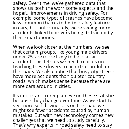
safety. Over time, we’ve gathered data that
shows us both the worrisome aspects and the
hopeful improvements in driving safety. For
example, some types of crashes have become
less common thanks to better safety features
in cars, but unfortunately, we’re seeing more
accidents linked to drivers being distracted by
their smartphones.
When we look closer at the numbers, we see
that certain groups, like young male drivers
under 25, are more likely to be in a car
accident. This tells us we need to focus on
teaching these drivers to be extra careful on
the roads. We also notice that busy city streets
have more accidents than quieter country
roads, which makes sense because there are
more cars around in cities.
It’s important to keep an eye on these statistics
because they change over time. As we start to
see more self-driving cars on the road, we
might see fewer accidents caused by human
mistakes. But with new technology comes new
challenges that we need to study carefully.
That’s why experts in road safety need to stay