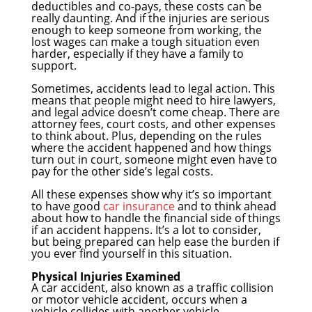
deductibles and co-pays, these costs can be
really daunting. And if the injuries are serious
enough to keep someone from working, the
lost wages can make a tough situation even
harder, especially if they have a family to
support.
Sometimes, accidents lead to legal action. This
means that people might need to hire lawyers,
and legal advice doesn’t come cheap. There are
attorney fees, court costs, and other expenses
to think about. Plus, depending on the rules
where the accident happened and how things
turn out in court, someone might even have to
pay for the other side’s legal costs.
All these expenses show why it’s so important
to have good
car insurance
and to think ahead
about how to handle the financial side of things
if an accident happens. It’s a lot to consider,
but being prepared can help ease the burden if
you ever find yourself in this situation.
Physical Injuries Examined
A car accident, also known as a traffic collision
or motor vehicle accident, occurs when a
vehicle collides with another vehicle,