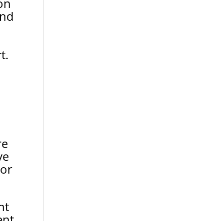
on
and
t.
re
ve
 or
nt
ent