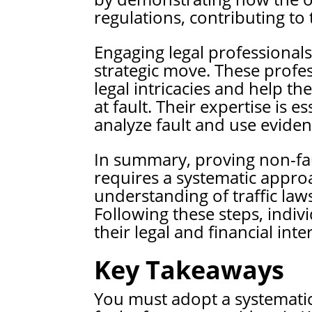
regulations, contributing to 
Engaging legal professionals 
strategic move. These profes
legal intricacies and help th
at fault. Their expertise is
analyze fault and use evidenc
In summary, proving non-fau
requires a systematic approa
understanding of traffic laws
Following these steps, indivi
their legal and financial inter
Key Takeaways
You must adopt a systematic