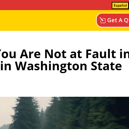
Español
Get A Q
ou Are Not at Fault i
 in Washington State