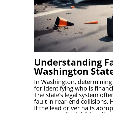
Understanding Fa
Washington Stat
In Washington, determining wh
for identifying who is financ
The state’s legal system ofte
fault in rear-end collisions
if the lead driver halts abru