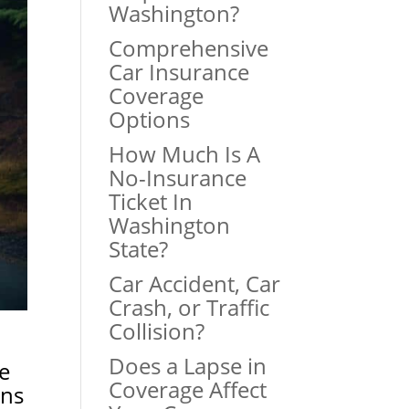
Washington?
Comprehensive
Car Insurance
Coverage
Options
How Much Is A
No-Insurance
Ticket In
Washington
State?
Car Accident, Car
Crash, or Traffic
Collision?
Does a Lapse in
e
Coverage Affect
ans