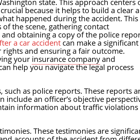
n Washington state. This approach centers 
 crucial because it helps to build a clear 
what happened during the accident. This
 of the scene, gathering contact
and obtaining a copy of the police repor
ter a car accident
can make a significant
r rights and ensuring a fair outcome.
fying your
insurance company
and
can help you navigate the legal process
ts, such as police reports. These reports a
 include an officer’s objective perspecti
ain information about traffic violations
timonies. These testimonies are significa
and accounts of the accident from differ