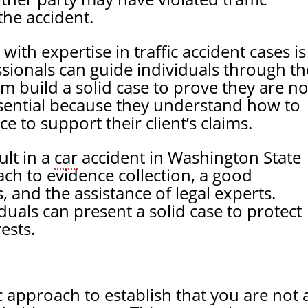
the accident.
with expertise in traffic accident cases is
sionals can guide individuals through th
em build a solid case to prove they are no
 essential because they understand how to
e to support their client’s claims.
lt in a
car
accident in Washington State
ch to evidence collection, a good
, and the assistance of legal experts.
duals can present a solid case to protect
ests.
 approach to establish that you are not 