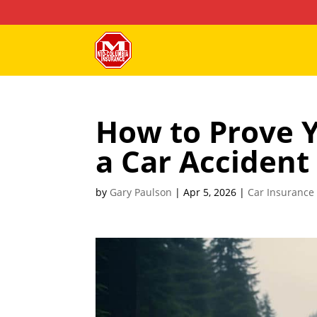
How to Prove Y
a Car Accident
by
Gary Paulson
|
Apr 5, 2026
|
Car Insurance