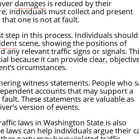
cover
damages
is reduced by their
re, individuals must collect and present
that one is not at fault.
st step in this process. Individuals should
ident
scene, showing the positions of
d any relevant traffic signs or signals. Th
al because it can provide clear, objectiv
ent’s circumstances.
athering witness statements. People who 
dependent accounts that may support a
t fault. These statements are valuable as
iver’s version of events.
affic laws in Washington State is also
e laws can help individuals argue their c
her party may have violated traffic