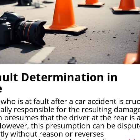
ult Determination in
e
o is at fault after a car accident is cruc
ially responsible for the resulting damag
n presumes that the driver at the rear is a
. However, this presumption can be dispu
ptly without reason or reverses