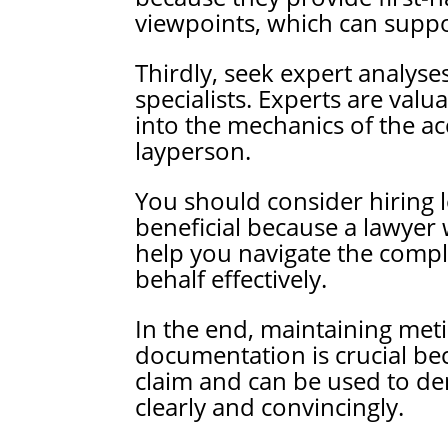
viewpoints, which can suppo
Thirdly, seek expert analyse
specialists. Experts are valu
into the mechanics of the ac
layperson.
You should consider hiring l
beneficial because a lawyer 
help you navigate the compl
behalf effectively.
In the end, maintaining met
documentation is crucial bec
claim and can be used to de
clearly and convincingly.