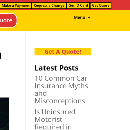
Make a Payment
Request a Change
Get ID Card
Get Quote
Menu
uote
n
Get A Quote!
Latest Posts
10 Common Car
Insurance Myths
and
Misconceptions
Is Uninsured
Motorist
Required in