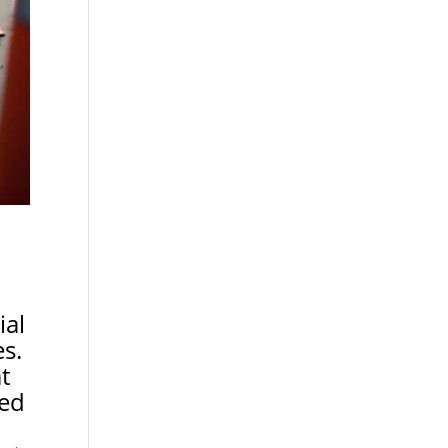
ial
es.
t
ted