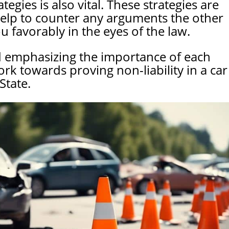
tegies is also vital. These strategies are
help to counter any arguments the other
 favorably in the eyes of the law.
d emphasizing the importance of each
ork towards proving non-liability in a car
State.