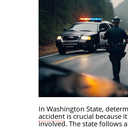
In Washington State, determ
accident
is crucial because i
involved. The state follows