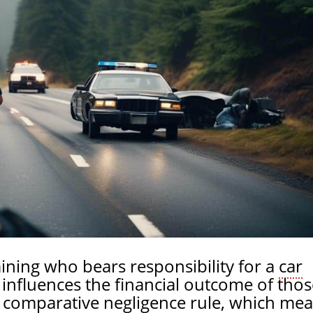
ining who bears responsibility for a
car
t influences the financial outcome of thos
 a comparative negligence rule, which me