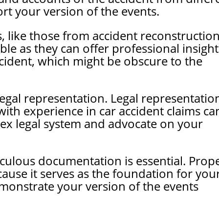
rt your version of the events.
s, like those from accident reconstructio
able as they can offer professional insight
cident, which might be obscure to the
egal representation. Legal representation
with experience in car accident claims ca
ex legal system and advocate on your
iculous documentation is essential. Prop
ause it serves as the foundation for you
monstrate your version of the events