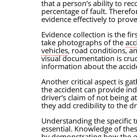
that a person’s ability to re
percentage of fault. Therefo
evidence effectively to prove 
Evidence collection is the fir
take photographs of the
acc
vehicles
, road conditions, an
visual documentation is cruci
information about the accid
Another critical aspect is g
the accident can provide in
driver’s claim of not being a
they add credibility to the dr
Understanding the specific tr
essential. Knowledge of thes
by demonstrating how the ot