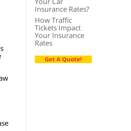
Your Car
Insurance Rates?
How Traffic
Tickets Impact
Your Insurance
Rates
is
e
Get A Quote!
saw
ase