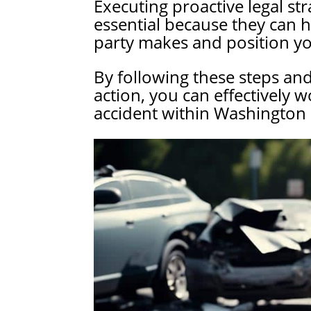
Executing proactive legal stra
essential because they can 
party makes and position you
By following these steps an
action, you can effectively w
accident within Washington 