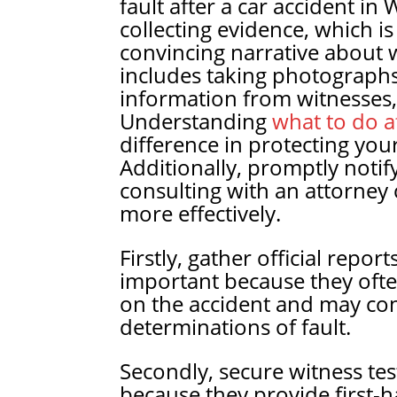
fault after a car accident i
collecting evidence, which is
convincing narrative about 
includes taking photographs
information from witnesses, 
Understanding
what to do af
difference in protecting you
Additionally, promptly noti
consulting with an attorney 
more effectively.
Firstly, gather official repor
important because they often
on the accident and may cont
determinations of fault.
Secondly, secure witness tes
because they provide first-h