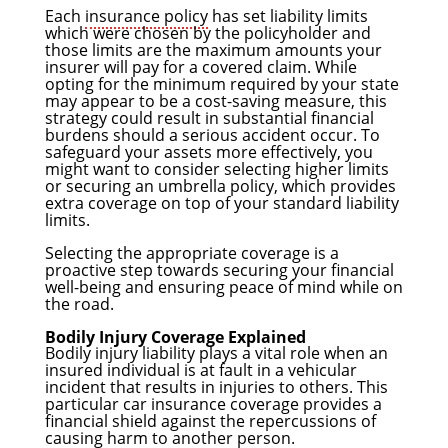
Each
insurance policy
has set liability limits
which were chosen by the policyholder and
those limits are the maximum amounts your
insurer will pay for a covered claim. While
opting for the minimum required by your state
may appear to be a cost-saving measure, this
strategy could result in substantial financial
burdens should a serious accident occur. To
safeguard your assets more effectively, you
might want to consider selecting higher limits
or securing an umbrella policy, which provides
extra coverage on top of your standard liability
limits.
Selecting the appropriate coverage is a
proactive step towards securing your financial
well-being and ensuring peace of mind while on
the road.
Bodily Injury Coverage Explained
Bodily injury liability plays a vital role when an
insured individual is at fault in a vehicular
incident that results in injuries to others. This
particular car insurance coverage provides a
financial shield against the repercussions of
causing harm to another person.