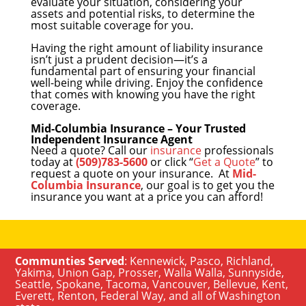
evaluate your situation, considering your
assets and potential risks, to determine the
most suitable coverage for you.
Having the right amount of liability insurance
isn’t just a prudent decision—it’s a
fundamental part of ensuring your financial
well-being while driving. Enjoy the confidence
that comes with knowing you have the right
coverage.
Mid-Columbia Insurance – Your Trusted
Independent Insurance Agent
Need a quote? Call our
insurance
professionals
today at
(509)783-5600
or click “
Get a Quote
” to
request a quote on your insurance. At
Mid-
Columbia Insurance
, our goal is to get you the
insurance you want at a price you can afford!
Communties Served
:
Kennewick
,
Pasco
,
Richland
,
Yakima
,
Union Gap
,
Prosser
,
Walla Walla
,
Sunnyside
,
Seattle
,
Spokane, Tacoma
,
Vancouver
,
Bellevue
,
Kent
,
Everett
,
Renton
,
Federal Way
, and all of
Washington