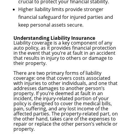
crucial to protect your financial stability.
Higher liability limits provide stronger
financial safeguard for injured parties and
keep personal assets secure.
Understanding Liability Insurance
Liability coverage is a key component of any
auto policy, as it provides financial protection
in the event that you’re at fault in an accident
that results in injury to others or damage to
their property.
There are two primary forms of liability
coverage: one that covers costs associated
with injuries to other individuals, and one that
addresses damages to another person’s
property. If you’re deemed at fault in an
incident, the injury-related portion of your
policy is designed to cover the medical bills,
pain, suffering, and any lost income of the
affected parties. The property-related part, on
the other hand, takes care of the expenses to
repair or replace the other person’s vehicle or
property.