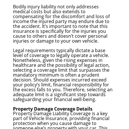
Bodily injury liability not only addresses
medical costs but also extends to
compensating for the discomfort and loss of
income the injured party may endure due to
the accident. It’s important to note that this
insurance is specifically for the injuries you
cause to others and doesn’t cover personal
injuries or damage to your own vehicle.
Legal requirements typically dictate a base
level of coverage to legally operate a vehicle.
Nonetheless, given the rising expenses in
healthcare and the possibility of legal action,
selecting a coverage limit that surpasses the
mandatory minimum is often a prudent
decision. Should expenses incurred exceed
your policy’s limit, financial responsibility for
the excess falls to you. Therefore, selecting an
adequate limit is a significant step towards
safeguarding your financial well-being.
Property Damage Coverage Details
Property Damage Liability Coverage is a key
part of Vehicle Insurance, providing financial
protection when you cause damage to
someone else’s property with your car. This