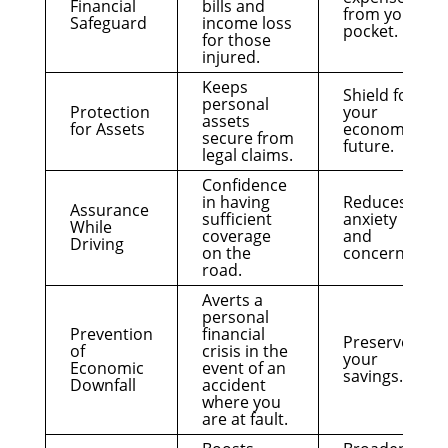
Financial
bills and
from your
Safeguard
income loss
pocket.
for those
injured.
Keeps
Shield for
personal
Protection
your
assets
for Assets
economic
secure from
future.
legal claims.
Confidence
in having
Reduces
Assurance
sufficient
anxiety
While
coverage
and
Driving
on the
concern.
road.
Averts a
personal
Prevention
financial
Preserves
of
crisis in the
your
Economic
event of an
savings.
Downfall
accident
where you
are at fault.