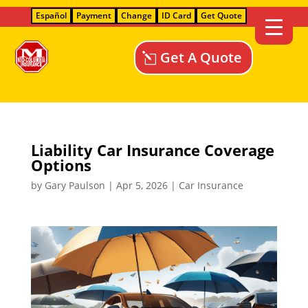
Español
Payment
Change
ID Card
Get Quote
Get A Quote
Liability Car Insurance Coverage
Options
by
Gary Paulson
|
Apr 5, 2026
|
Car Insurance