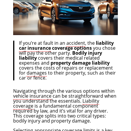
If you’re at fault in an
accident
, the
liability
car insurance
coverage options
you chose
will pay the other party.
Bodily injury
liability
covers their medical related
expenses and
property damage liability
covers the costs of repairs or replacement
for
damages
to their property, such as their
car or fence.
Navigating through the various options within
vehicle
insurance
can be straightforward when
you understand the essentials.
Liability
coverage
is a fundamental component
required by law, and it’s vital for any driver.
This coverage splits into two critical types:
bodily injury and property damage.
Selecting appropriate coverage limits is a key