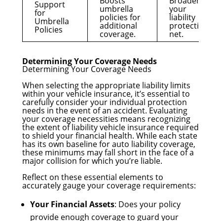
Boosts
Broadens
Support
umbrella
your
for
policies for
liability
Umbrella
additional
protection
Policies
coverage.
net.
Determining Your Coverage Needs
Determining Your Coverage Needs
When selecting the appropriate liability limits
within your vehicle insurance, it’s essential to
carefully consider your individual protection
needs in the event of an accident. Evaluating
your coverage necessities means recognizing
the extent of liability vehicle insurance required
to shield your financial health. While each state
has its own baseline for auto liability coverage,
these minimums may fall short in the face of a
major collision for which you’re liable.
Reflect on these essential elements to
accurately gauge your coverage requirements:
Your Financial Assets
: Does your policy
provide enough coverage to guard your