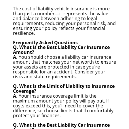
The cost of liability vehicle insurance is more
than just a number—it represents the value
and balance between adhering to legal
requirements, reducing your personal risk, and
ensuring your policy reflects your financial
resilience.
Frequently Asked Questions
Q. What Is the Best Liability Car Insurance
Amount?
A.
You should choose a liability car insurance
amount that matches your net worth to ensure
your assets are protected in case you’re
responsible for an accident. Consider your
risks and state requirements.
Q. What Is the Limit of Liability to Insurance
Coverage?
A.
Your insurance coverage limit is the
maximum amount your policy will pay out. If
costs exceed this, you’ll need to cover the
difference, so choose limits that’ll comfortably
protect your finances.
Q. What Is the Best Liability Car Insurance