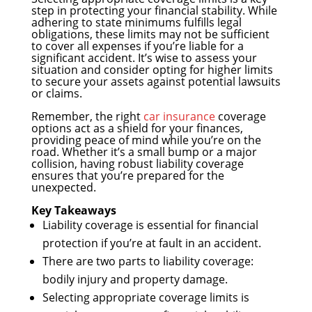
step in protecting your financial stability. While
adhering to state minimums fulfills legal
obligations, these limits may not be sufficient
to cover all expenses if you’re liable for a
significant accident. It’s wise to assess your
situation and consider opting for higher limits
to secure your assets against potential lawsuits
or claims.
Remember, the right
car insurance
coverage
options act as a shield for your finances,
providing peace of mind while you’re on the
road. Whether it’s a small bump or a major
collision, having robust liability coverage
ensures that you’re prepared for the
unexpected.
Key Takeaways
Liability coverage is essential for financial
protection if you’re at fault in an accident.
There are two parts to liability coverage:
bodily injury and property damage.
Selecting appropriate coverage limits is