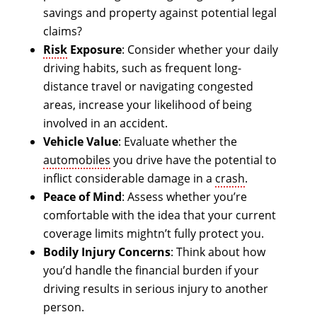
savings and property against potential legal
claims?
Risk
Exposure
: Consider whether your daily
driving habits, such as frequent long-
distance travel or navigating congested
areas, increase your likelihood of being
involved in an accident.
Vehicle Value
: Evaluate whether the
automobiles
you drive have the potential to
inflict considerable damage in a
crash
.
Peace of Mind
: Assess whether you’re
comfortable with the idea that your current
coverage limits mightn’t fully protect you.
Bodily Injury Concerns
: Think about how
you’d handle the financial burden if your
driving results in serious injury to another
person.