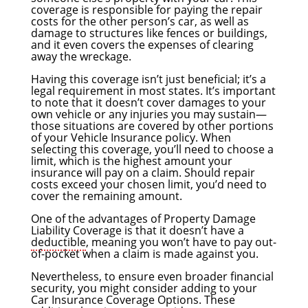
coverage is responsible for paying the repair
costs for the other person’s car, as well as
damage to structures like fences or buildings,
and it even covers the expenses of clearing
away the wreckage.
Having this coverage isn’t just beneficial; it’s a
legal requirement in most states. It’s important
to note that it doesn’t cover damages to your
own vehicle or any injuries you may sustain—
those situations are covered by other portions
of your Vehicle Insurance policy. When
selecting this coverage, you’ll need to choose a
limit, which is the highest amount your
insurance will pay on a claim. Should repair
costs exceed your chosen limit, you’d need to
cover the remaining amount.
One of the advantages of Property Damage
Liability Coverage is that it doesn’t have a
deductible
, meaning you won’t have to pay out-
of-pocket when a claim is made against you.
Nevertheless, to ensure even broader financial
security, you might consider adding to your
Car Insurance Coverage Options. These