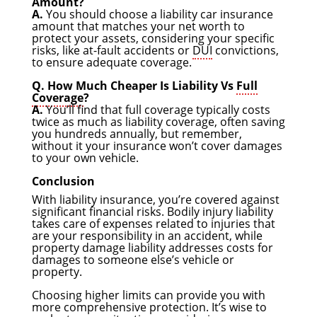
Amount?
A.
You should choose a liability car insurance
amount that matches your net worth to
protect your assets, considering your specific
risks, like at-fault accidents or
DUI
convictions,
to ensure adequate coverage.
Q. How Much Cheaper Is Liability Vs
Full
Coverage
?
A.
You’ll find that full coverage typically costs
twice as much as liability coverage, often saving
you hundreds annually, but remember,
without it your insurance won’t cover damages
to your own vehicle.
Conclusion
With liability insurance, you’re covered against
significant financial risks. Bodily injury liability
takes care of expenses related to injuries that
are your responsibility in an accident, while
property damage liability addresses costs for
damages to someone else’s vehicle or
property.
Choosing higher limits can provide you with
more comprehensive protection. It’s wise to