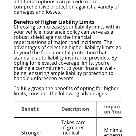
additional options can provide more
comprehensive protection against a variety of
damages and losses.
Benefits of Higher Liability Limits
Choosing to increase your liability limits within
your vehicle insurance policy can serve as a
robust shield against the financial
repercussions of major road incidents. The
advantages of selecting higher liability limits go
beyond the fundamental protection that
standard auto liability insurance provides. By
opting for elevated coverage limits, you’re
making a commitment to your financial well-
being, ensuring ample liability protection to
handle unforeseen events.
To fully grasp the benefits of opting for higher
limits, consider the following advantages:
Impact
Benefit
Description
on You
Takes care
of greater
Minimizes
Stronger
medical
expenses