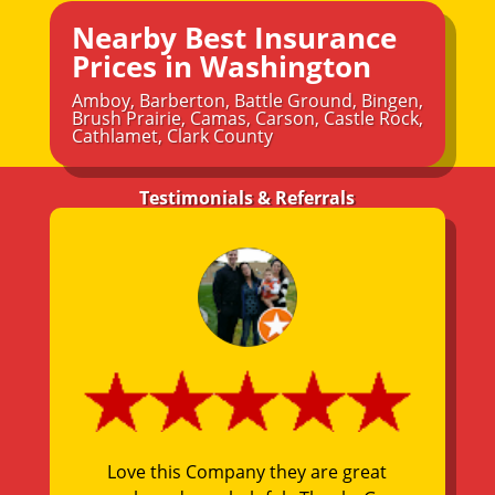
Nearby Best Insurance
Prices in Washington
Amboy
,
Barberton
,
Battle Ground
,
Bingen
,
Brush Prairie
,
Camas
,
Carson
,
Castle Rock
,
Cathlamet
,
Clark County
Testimonials & Referrals
Love this Company they are great