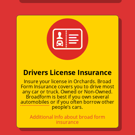
Drivers License Insurance
Insure your license in Orchards. Broad
Form Insurance covers you to drive most
any car or truck. Owned or Non-Owned.
Broadform is best if you own several
automobiles
or if you often borrow other
people’s cars.
Additional Info about broad form
insurance