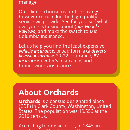
manage.
Our clients choose us for the savings
however remain for the high quality
service we provide. See for yourself what
everyone is talking about (
our Google
Reviews
) and make the switch to Mid-
Columbia Insurance.
Let us help you find the least expensive
vehicle insurance
, broad form aka
drivers
license insurance
, SR-22 insurance,
RV
insurance
, renter’s insurance, and
homeowners insurance.
About Orchards
Orchards
is a census-designated place
(CDP) in
Clark County
,
Washington
, United
States. The population was 19,556 at the
2010 census.
According to one account, in 1846 an