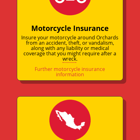
Motorcycle Insurance
Insure your motorcycle around Orchards
from an accident, theft, or vandalism,
along with any liability or medical
coverage that you might require after a
wreck
.
Further motorcycle insurance
information