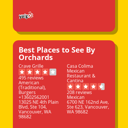
Best Places to See By
Orchards
Crave Grille
Casa Colima
Mexican
Restaurant &
495 reviews
Cantina
American
(Traditional),
Burgers
208 reviews
+13602562001
Mexican
13025 NE 4th Plain
6700 NE 162nd Ave,
Blvd, Ste 104,
Ste 623, Vancouver,
Vancouver, WA
WA 98682
98682