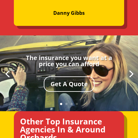
Danny Gibbs
The insurance you want at a
price you can afford
Get A Quote
Other Top Insurance
Agencies In & Around
Orchards