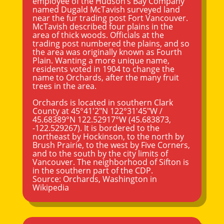
employee of the Hudson’s Bay Company
named Dugald McTavish surveyed land
near the fur trading post Fort
Vancouver
.
McTavish described four plains in the
area of thick woods. Officials at the
trading post numbered the plains, and so
the area was originally known as Fourth
Plain. Wanting a more unique name,
residents voted in 1904 to change the
name to Orchards, after the many fruit
trees in the area.
Orchards is located in southern Clark
County at
45°41′2″N
122°31′45″W
/
45.68389°N 122.52917°W
(45.683873,
-122.529267). It is bordered to the
northeast by Hockinson, to the north by
Brush Prairie, to the west by Five Corners,
and to the south by the city limits of
Vancouver. The neighborhood of Sifton is
in the southern part of the CDP.
Source:
Orchards, Washington
in
Wikipedia