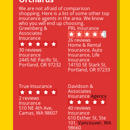
We are not afraid of comparison
shopping. Here is a list of some other top
insurance agents in the area. We know
who you will end up choosing.
Greenberg &
PRL Insurance
Associates
Insurance
26 reviews
Home & Rental
30 reviews
Insurance, Auto
Insurance
Insurance, Life
2445 NE Pacific St,
Insurance
Portland, OR 97232
14150 SE Stark St,
Portland, OR 97233
True Insurance
Davidson &
Associates
Insurance
Agency
2 reviews
Insurance
510 NE 4th Ave,
40 reviews
Camas, WA 98607
Insurance
610 Esther St, Ste
101,
Vancouver, WA
98660