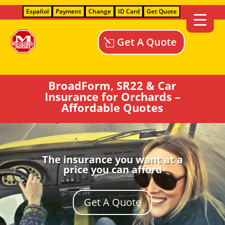
Español
Payment
Change
ID Card
Get Quote
Get A Quote
BroadForm, SR22 & Car
Insurance for Orchards –
Affordable Quotes
The insurance you want at a
price you can afford
Get A Quote