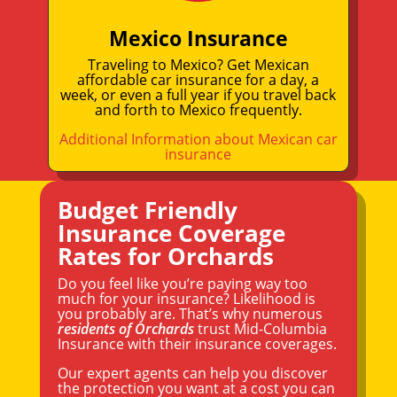
Mexico Insurance
Traveling to Mexico? Get Mexican
affordable car insurance for a day, a
week, or even a full year if you travel back
and forth to Mexico frequently.
Additional Information about Mexican car
insurance
Budget Friendly
Insurance Coverage
Rates for Orchards
Do you feel like you’re paying way too
much for your insurance? Likelihood is
you probably are. That’s why numerous
residents of Orchards
trust Mid-Columbia
Insurance with their insurance coverages.
Our expert agents can help you discover
the protection you want at a cost you can