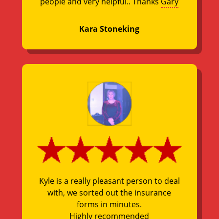
people and very helpful.. Thanks
Gary
Kara Stoneking
Kyle is a really pleasant person to deal
with, we sorted out the insurance
forms in minutes.
Highly recommended