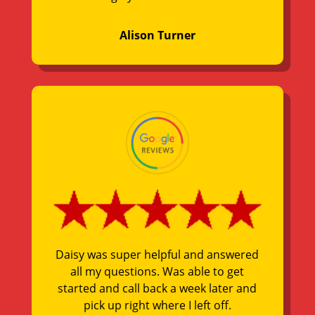
Alison Turner
Daisy was super helpful and answered
all my questions. Was able to get
started and call back a week later and
pick up right where I left off.