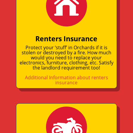
Renters Insurance
Protect your ‘stuff’ in Orchards if it is
stolen or destroyed by a fire. How much
would you need to replace your
electronics, furniture, clothing, etc. Satisfy
the landlord requirement too!
Additional Information about renters
insurance