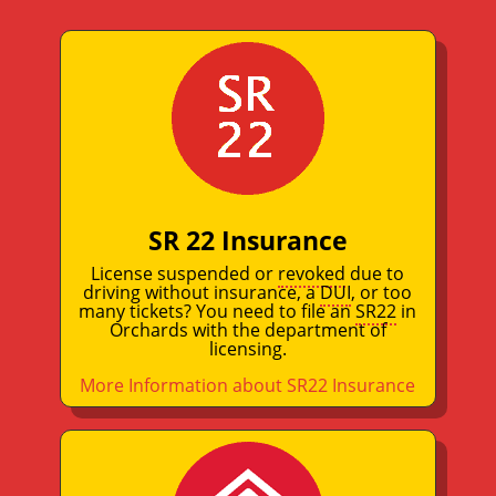
SR 22 Insurance
License suspended or
revoked
due to
driving without insurance, a
DUI
, or too
many tickets? You need to file an
SR22
in
Orchards with the department of
licensing.
More Information about SR22 Insurance