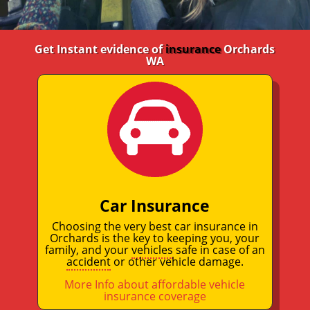
Get Instant evidence of
insurance
Orchards
WA
Car Insurance
Choosing the very best car insurance in
Orchards is the key to keeping you, your
family, and your
vehicles
safe in case of an
accident
or other vehicle damage.
More Info about affordable vehicle
insurance coverage