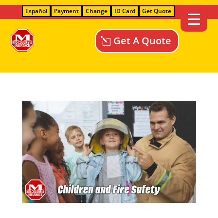
Español
Payment
Change
ID Card
Get Quote
Get A Quote