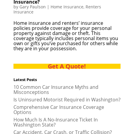
Insurance?
by
Gary Paulson
|
Home Insurance
,
Renters
Insurance
Home insurance and renters’ insurance
policies provide coverage for your personal
property against damage or theft. This
coverage typically includes personal items you
own or gifts you’ve purchased for others while
they are in your possession.
Get A Quote!
Latest Posts
10 Common Car Insurance Myths and
Misconceptions
Is Uninsured Motorist Required in Washington?
Comprehensive Car Insurance Coverage
Options
How Much Is A No-Insurance Ticket In
Washington State?
Car Accident, Car Crash, or Traffic Collision?