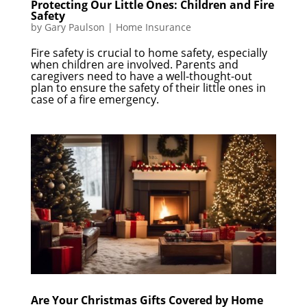
Protecting Our Little Ones: Children and Fire
Safety
by
Gary Paulson
|
Home Insurance
Fire safety is crucial to home safety, especially
when children are involved. Parents and
caregivers need to have a well-thought-out
plan to ensure the safety of their little ones in
case of a fire emergency.
Are Your Christmas Gifts Covered by Home