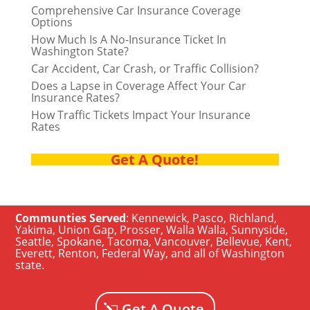
Comprehensive Car Insurance Coverage
Options
How Much Is A No-Insurance Ticket In
Washington State?
Car Accident, Car Crash, or Traffic Collision?
Does a Lapse in Coverage Affect Your Car
Insurance Rates?
How Traffic Tickets Impact Your Insurance
Rates
Get A Quote!
Communties Served
:
Kennewick
,
Pasco
,
Richland
,
Yakima
,
Union Gap
,
Prosser
,
Walla Walla
,
Sunnyside
,
Seattle
,
Spokane, Tacoma
,
Vancouver
,
Bellevue
,
Kent
,
Everett
,
Renton
,
Federal Way
, and all of
Washington
state
.
Get A Quote