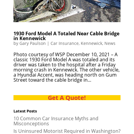
1930 Ford Model A Totaled Near Cable Bridge
in Kennewick
by
Gary Paulson
|
Car Insurance
,
Kennewick
,
News
Photo courtesy of WSP December 10, 2021 – A
classic 1930 Ford Model A was totaled and its
driver was taken to the hospital after a Friday
morning crash in Kennewick. The other vehicle,
a Hyundai Accent, was heading north on Gum
Street toward the cable bridge in...
Get A Quote!
Latest Posts
10 Common Car Insurance Myths and
Misconceptions
Is Uninsured Motorist Required in Washington?