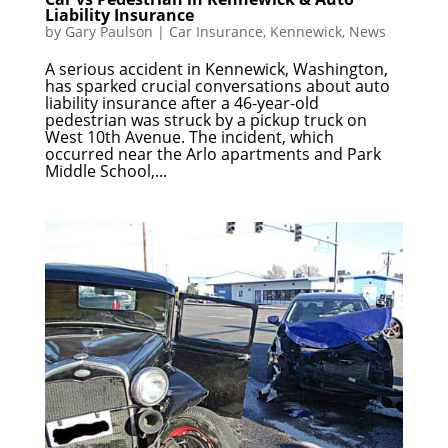
Liability Insurance
by
Gary Paulson
|
Car Insurance
,
Kennewick
,
News
A serious accident in Kennewick, Washington,
has sparked crucial conversations about auto
liability insurance after a 46-year-old
pedestrian was struck by a pickup truck on
West 10th Avenue. The incident, which
occurred near the Arlo apartments and Park
Middle School,...