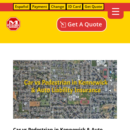
Español
Payment
Change
ID Card
Get Quote
Get A Quote
Car vs Pedestrian in Kennewick & Auto