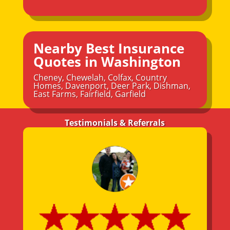
Nearby Best Insurance
Quotes in Washington
Cheney
,
Chewelah
,
Colfax
,
Country
Homes
,
Davenport
,
Deer Park
,
Dishman
,
East Farms
,
Fairfield
,
Garfield
Testimonials & Referrals