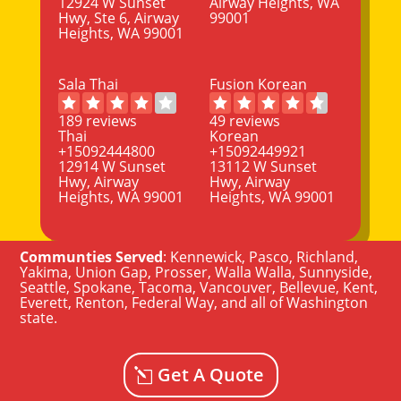
12924 W Sunset
Airway Heights, WA
Hwy, Ste 6, Airway
99001
Heights, WA 99001
Sala Thai
Fusion Korean
189 reviews
49 reviews
Thai
Korean
+15092444800
+15092449921
12914 W Sunset
13112 W Sunset
Hwy, Airway
Hwy, Airway
Heights, WA 99001
Heights, WA 99001
Communties Served
:
Kennewick
,
Pasco
,
Richland
,
Yakima
,
Union Gap
,
Prosser
,
Walla Walla
,
Sunnyside
,
Seattle
,
Spokane, Tacoma
,
Vancouver
,
Bellevue
,
Kent
,
Everett
,
Renton
,
Federal Way
, and all of
Washington
state
.
Get A Quote