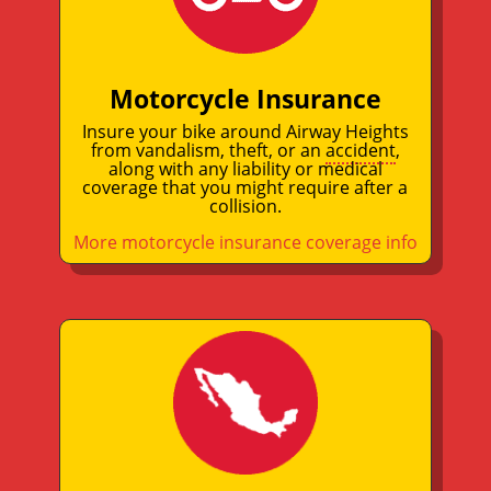
Motorcycle Insurance
Insure your bike around Airway Heights
from vandalism, theft, or an
accident
,
along with any liability or medical
coverage that you might require after a
collision.
More motorcycle insurance coverage info