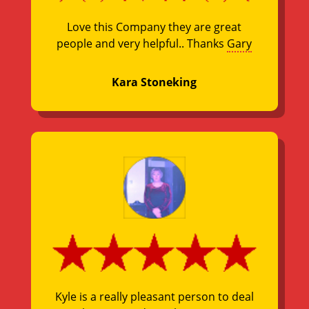
Love this Company they are great
people and very helpful.. Thanks
Gary
Kara Stoneking
Kyle is a really pleasant person to deal