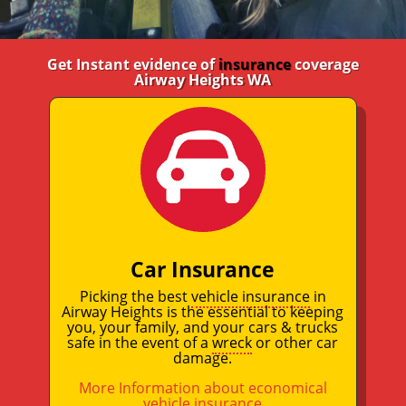
Get Instant evidence of
insurance
coverage
Airway Heights WA
Car Insurance
Picking the best
vehicle insurance
in
Airway Heights is the essential to keeping
you, your family, and your cars & trucks
safe in the event of a
wreck
or other car
damage.
More Information about economical
vehicle insurance