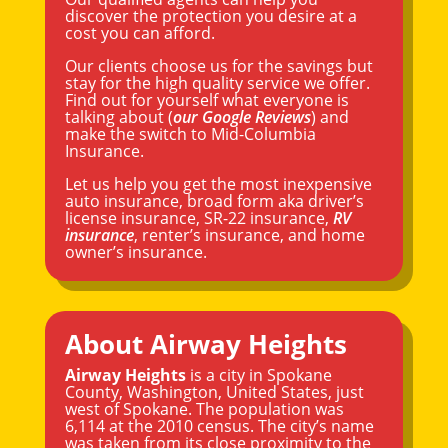
discover the protection you desire at a
cost you can afford.
Our clients choose us for the savings but
stay for the high quality service we offer.
Find out for yourself what everyone is
talking about (
our Google Reviews
) and
make the switch to Mid-Columbia
Insurance.
Let us help you get the most inexpensive
auto insurance, broad form aka driver’s
license insurance, SR-22 insurance,
RV
insurance
, renter’s insurance, and home
owner’s insurance.
About Airway Heights
Airway Heights
is a city in
Spokane
County,
Washington
, United States, just
west of Spokane. The population was
6,114 at the 2010 census. The city’s name
was taken from its close proximity to the