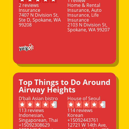
1 review
2 reviews
Home & Rental
Insurance
Insurance, Auto
7407 N Division St,
Insurance, Life
Ste D, Spokane, WA
Insurance
99208
2103 N Division St,
Spokane, WA 99207
Top Things to Do Around
Airway Heights
D’bali Asian bistro
House of Seoul
113 reviews
114 reviews
Indonesian,
Korean
Singaporean, Thai
+15092443761
+15092308629
12721 W 14th Ave,