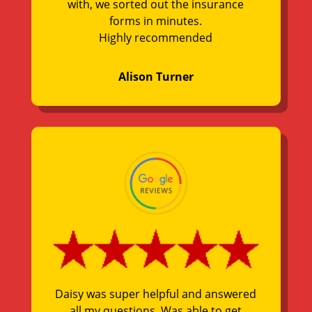
with, we sorted out the insurance
forms in minutes.
Highly recommended
Alison Turner
Daisy was super helpful and answered
all my questions. Was able to get