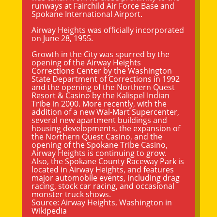
runways at Fairchild Air Force Base and
Spokane International Airport.
Airway Heights was officially incorporated
on June 28, 1955.
Growth in the City was spurred by the
opening of the Airway Heights
Corrections Center by the Washington
State Department of Corrections in 1992
and the opening of the Northern Quest
Resort & Casino by the Kalispel Indian
Tribe in 2000. More recently, with the
addition of a new Wal-Mart Supercenter,
several new apartment buildings and
housing developments, the expansion of
the Northern Quest Casino, and the
opening of the Spokane Tribe Casino,
Airway Heights is continuing to grow.
Also, the
Spokane County
Raceway Park is
located in Airway Heights, and features
major automobile events, including drag
racing, stock car racing, and occasional
monster truck shows.
Source:
Airway Heights, Washington
in
Wikipedia