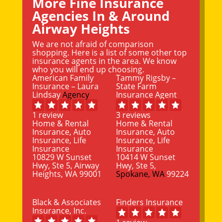
More Fine Insurance
Agencies In & Around
Airway Heights
We are not afraid of comparison
shopping. Here is a list of some other top
insurance agents in the area. We know
who you will end up choosing.
American Family
Tammy Rigsby –
Insurance – Laura
State Farm
Lindsay
Agency
Insurance Agent
1 review
3 reviews
Home & Rental
Home & Rental
Insurance, Auto
Insurance, Auto
Insurance, Life
Insurance, Life
Insurance
Insurance
10829 W Sunset
10414 W Sunset
Hwy, Ste 5, Airway
Hwy, Ste 5,
Heights, WA 99001
Spokane, WA
99224
Black & Associates
Finders Insurance
Insurance, Inc.