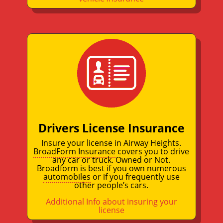
Drivers License Insurance
Insure your license in Airway Heights.
BroadForm Insurance
covers you to drive
any car or truck. Owned or Not.
Broadform is best if you own numerous
automobiles
or if you frequently use
other people’s cars.
Additional Info about insuring your
license