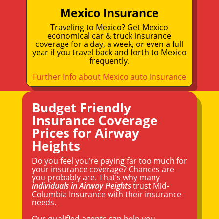
Mexico Insurance
Traveling to Mexico? Get Mexico
economical car & truck insurance
coverage for a day, a week, or even a full
year if you travel back and forth to Mexico
frequently.
Further Info about Mexico auto insurance
Budget Friendly
Insurance Coverage
Prices for Airway
Heights
Do you feel you’re paying far too much for
your insurance coverage? Chances are
you probably are. That’s why many
individuals in Airway Heights
trust Mid-
Columbia Insurance with their insurance
needs.
Our qualified agents can help you