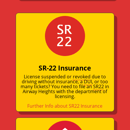
SR-22 Insurance
License suspended or
revoked
due to
driving without insurance, a
DUI
, or too
many tickets? You need to file an
SR22
in
Airway Heights with the department of
licensing.
Further Info about SR22 Insurance