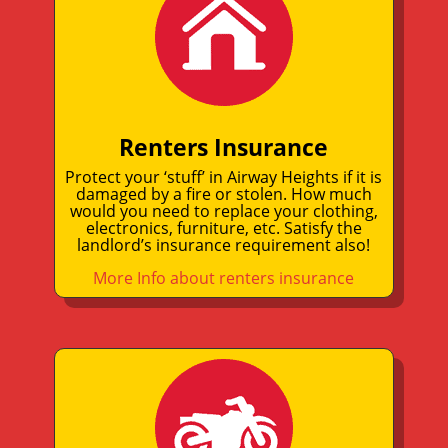
Renters Insurance
Protect your ‘stuff’ in Airway Heights if it is
damaged by a fire or stolen. How much
would you need to replace your clothing,
electronics, furniture, etc. Satisfy the
landlord’s insurance requirement also!
More Info about renters insurance