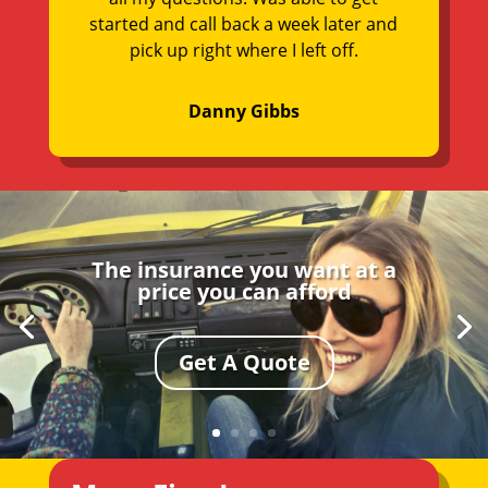
started and call back a week later and
pick up right where I left off.
Danny Gibbs
The insurance you want at a
price you can afford
Get A Quote