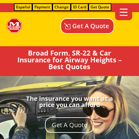
Español
Payment
Change
ID Card
Get Quote
Get A Quote
Broad Form, SR-22 & Car
Insurance for Airway Heights –
Best Quotes
The insurance you want at a
price you can afford
Get A Quote