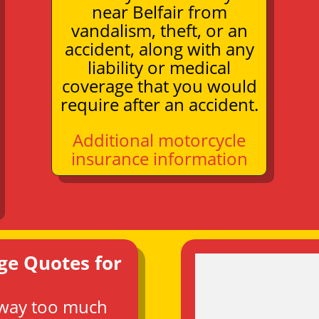
near Belfair from
vandalism, theft, or an
accident, along with any
liability or medical
coverage that you would
require after an accident.
Additional motorcycle
insurance information
ge Quotes for
 way too much