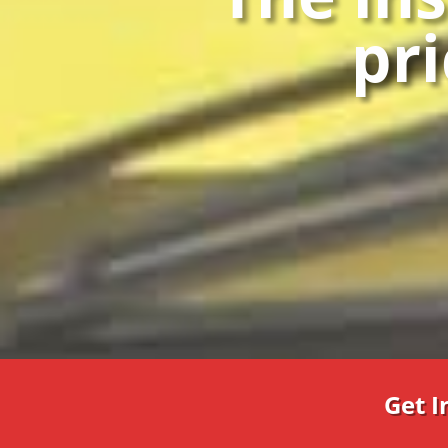
pri
Get 