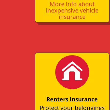
More Info about
inexpensive vehicle
insurance
Renters Insurance
Protect your belongings