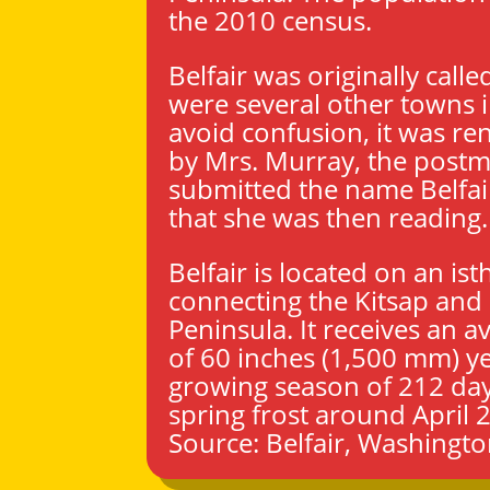
the 2010 census.
Belfair was originally called
were several other towns i
avoid confusion, it was r
by Mrs. Murray, the postm
submitted the name Belfai
that she was then reading.
Belfair is located on an is
connecting the Kitsap and
Peninsula. It receives an av
of 60 inches (1,500 mm) ye
growing season of 212 days
spring frost around April 2
Source:
Belfair, Washingt