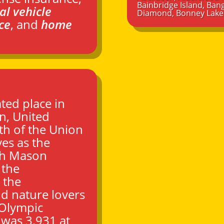
Bainbridge Island
,
Bang
al vehicle
Diamond
,
Bonney Lake
ce
, and
home
ted place in
on
, United
th of the Union
ves as the
th Mason
 the
 the
d nature lovers
 Olympic
 was 3,931 at