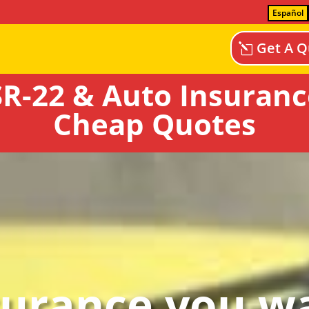
Español
Get A Q
R-22 & Auto Insurance 
Cheap Quotes
surance you wa