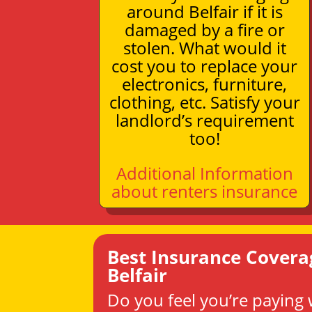
around Belfair if it is
damaged by a fire or
stolen. What would it
cost you to replace your
electronics, furniture,
clothing, etc. Satisfy your
landlord’s requirement
too!
Additional Information
about renters insurance
Best Insurance Covera
Belfair
Do you feel you’re paying