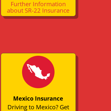
Further Information
about SR-22 Insurance
Mexico Insurance
Driving to Mexico? Get