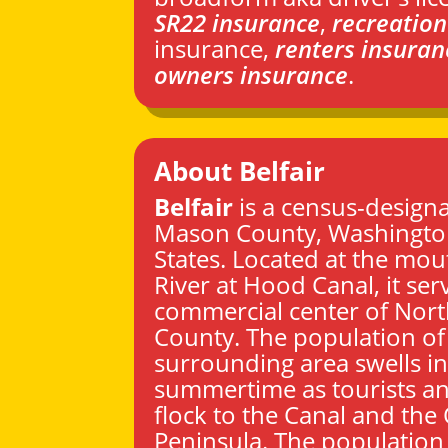
SR22 insurance
,
recreation
insurance,
renters insuran
owners insurance
.
About Belfair
Belfair
is a census-designa
Mason County
,
Washingt
States. Located at the mou
River at Hood Canal, it ser
commercial center of Nor
County. The population of
surrounding area swells in
summertime as tourists an
flock to the Canal and the
Peninsula. The population