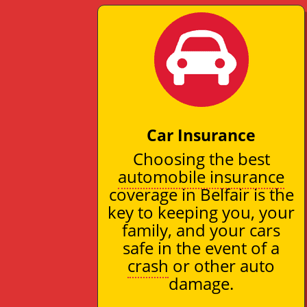
Car Insurance
Choosing the best
automobile insurance
coverage in Belfair is the
key to keeping you, your
family, and your cars
safe in the event of a
crash
or other auto
damage.