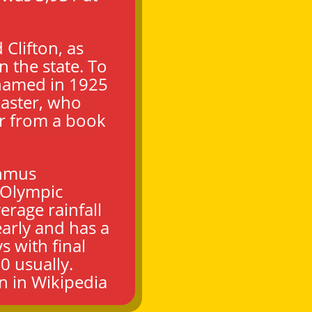
 Clifton, as
n the state. To
enamed in 1925
aster, who
r from a book
thmus
 Olympic
erage rainfall
arly and has a
 with final
0 usually.
on
in Wikipedia