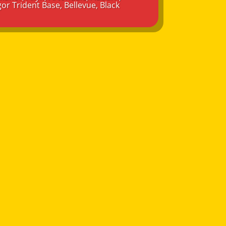
or Trident Base
,
Bellevue
,
Black