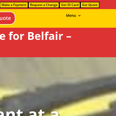
Make a Payment
Request a Change
Get ID Card
Get Quote
Menu
uote
for Belfair –
nt at a