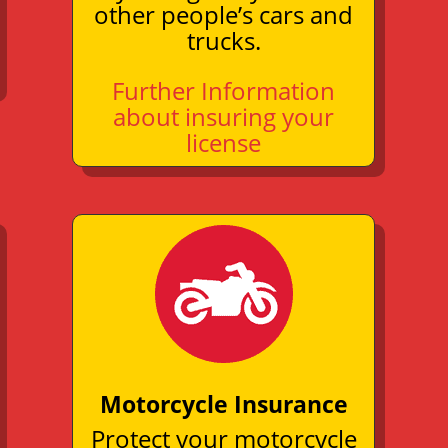
other people’s cars and
trucks.
Further Information
about insuring your
license
Motorcycle Insurance
Protect your motorcycle