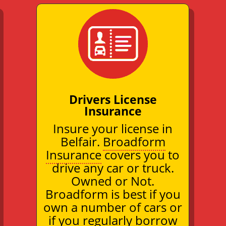
Drivers License
Insurance
Insure your license in
Belfair.
Broadform
Insurance
covers you to
drive any car or truck.
Owned or Not.
Broadform is best if you
own a number of cars or
if you regularly borrow