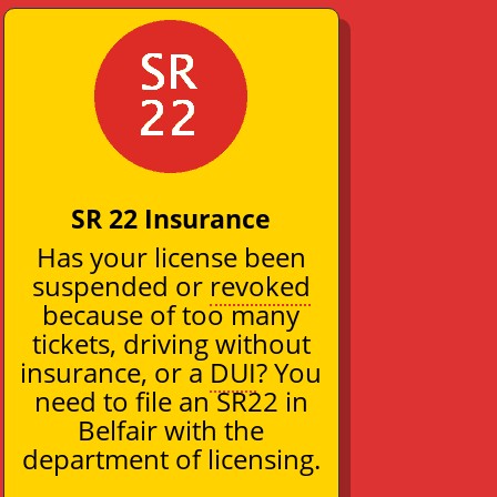
SR 22 Insurance
Has your license been
suspended or
revoked
because of too many
tickets, driving without
insurance, or a
DUI
? You
need to file an SR22 in
Belfair with the
department of licensing.