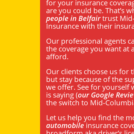
for your insurance coverage
are you could be. That’s
people in Belfair
trust Mid
Insurance with their insur
Our professional agents c
the coverage you want at a
afford.
Our clients choose us for 
but stay because of the su
we offer. See for yourself
is saying (
our Google Revi
the switch to Mid-Columbi
Let us help you find the m
automobile
insurance cov
broadform aka driver’s lic