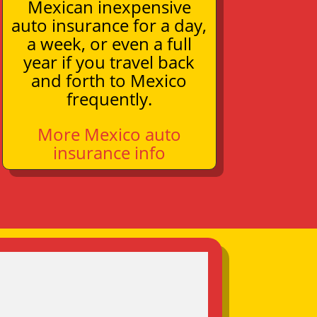
Mexican inexpensive
auto insurance for a day,
a week, or even a full
year if you travel back
and forth to Mexico
frequently.
More Mexico auto
insurance info