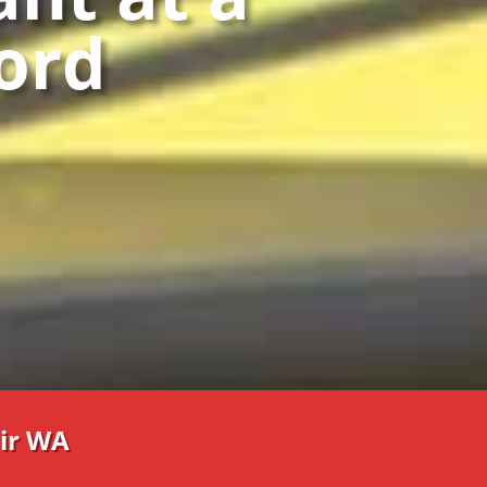
ford
ir WA