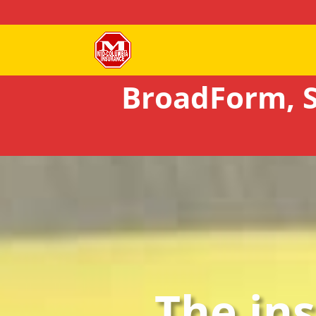
BroadForm, S
The in