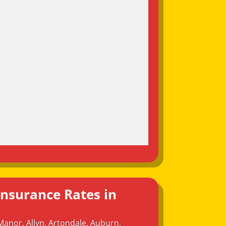
Insurance Rates in
Manor
,
Allyn
,
Artondale
,
Auburn
,