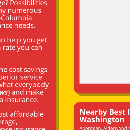
? Possibilities
 why numerous
-Columbia
ance needs.
an help you get
 rate you can
the cost savings
perior service
 what everybody
ews
) and make
a Insurance.
Nearby Best 
ost affordable
Washington
erage,
ense insurance,
Aberdeen
,
Alderwood 