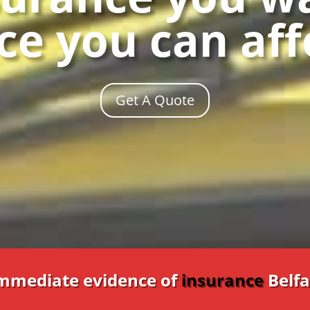
ce you can af
Get A Quote
Immediate evidence of
insurance
Belfa