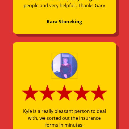
people and very helpful.. Thanks
Gary
Kara Stoneking
Kyle is a really pleasant person to deal
with, we sorted out the insurance
forms in minutes.