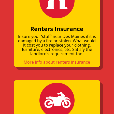
Renters Insurance
Insure your ‘stuff’ near Des Moines if it is
damaged by a fire or stolen. What would
it cost you to replace your clothing,
furniture, electronics, etc. Satisfy the
landlord’s requirement too!
More Info about renters insurance