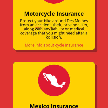
Motorcycle Insurance
Protect your bike around Des Moines
from an
accident
, theft, or vandalism,
along with any liability or medical
coverage that you might need after a
collision.
More Info about cycle insurance
Mexico Insurance