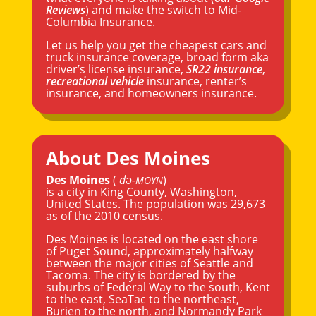
Reviews
) and make the switch to Mid-
Columbia Insurance.
Let us help you get the cheapest cars and
truck insurance coverage, broad form aka
driver’s license insurance,
SR22 insurance
,
recreational vehicle
insurance, renter’s
insurance, and homeowners insurance.
About Des Moines
Des Moines
(
də-
)
MOYN
is a city in
King County
,
Washington
,
United States. The population was 29,673
as of the 2010 census.
Des Moines is located on the east shore
of Puget Sound, approximately halfway
between the major cities of
Seattle
and
Tacoma
. The city is bordered by the
suburbs of Federal Way to the south,
Kent
to the east, SeaTac to the northeast,
Burien to the north, and Normandy Park