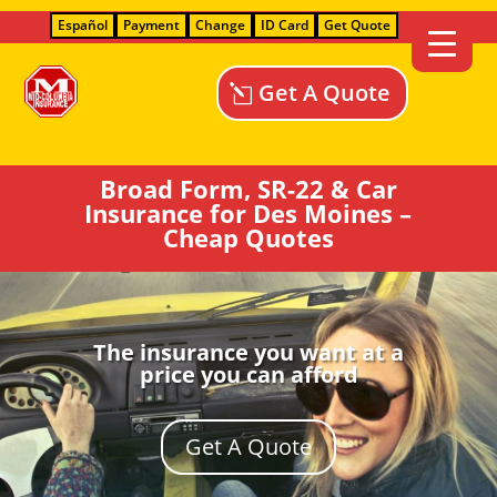
Español
Payment
Change
ID Card
Get Quote
Get A Quote
Broad Form, SR-22 & Car
Insurance for Des Moines –
Cheap Quotes
The insurance you want at a
price you can afford
Get A Quote