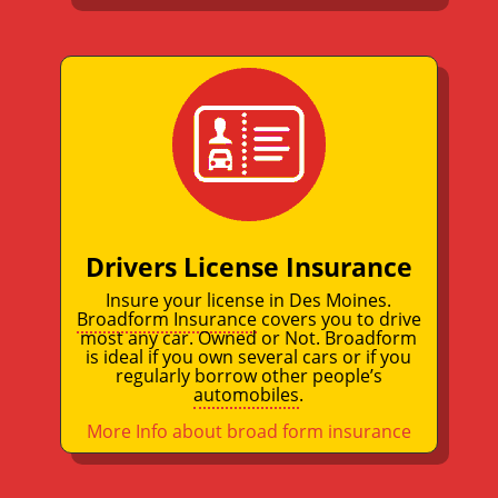
Drivers License Insurance
Insure your license in Des Moines.
Broadform Insurance
covers you to drive
most any car. Owned or Not. Broadform
is ideal if you own several cars or if you
regularly borrow other people’s
automobiles
.
More Info about broad form insurance