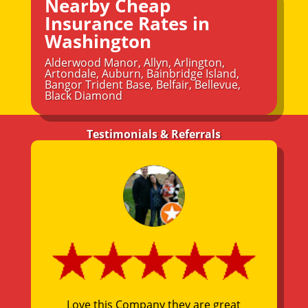
Nearby Cheap
Insurance Rates in
Washington
Alderwood Manor
,
Allyn
,
Arlington
,
Artondale
,
Auburn
,
Bainbridge Island
,
Bangor Trident Base
,
Belfair
,
Bellevue
,
Black Diamond
Testimonials & Referrals
Love this Company they are great