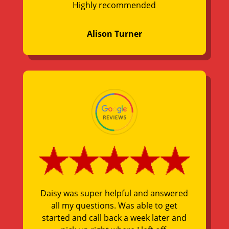
Highly recommended
Alison Turner
Daisy was super helpful and answered
all my questions. Was able to get
started and call back a week later and