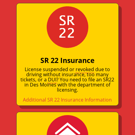
SR 22 Insurance
License suspended or
revoked
due to
driving without insurance, too many
tickets, or a
DUI
? You need to file an SR22
in Des Moines with the department of
licensing.
Additional SR 22 Insurance Information