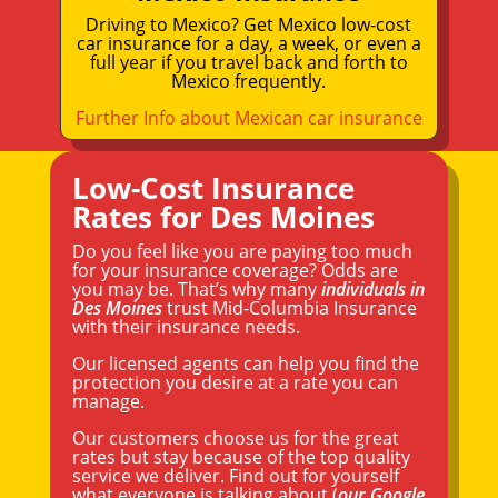
Driving to Mexico? Get Mexico low-cost
car insurance for a day, a week, or even a
full year if you travel back and forth to
Mexico frequently.
Further Info about Mexican car insurance
Low-Cost Insurance
Rates for Des Moines
Do you feel like you are paying too much
for your insurance coverage? Odds are
you may be. That’s why many
individuals in
Des Moines
trust Mid-Columbia Insurance
with their insurance needs.
Our licensed agents can help you find the
protection you desire at a rate you can
manage.
Our customers choose us for the great
rates but stay because of the top quality
service we deliver. Find out for yourself
what everyone is talking about (
our Google