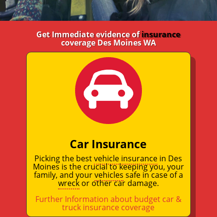
Get Immediate evidence of
insurance
coverage Des Moines WA
Car Insurance
Picking the best
vehicle insurance
in Des
Moines is the crucial to keeping you, your
family, and your
vehicles
safe in case of a
wreck
or other car damage.
Further Information about budget car &
truck insurance coverage