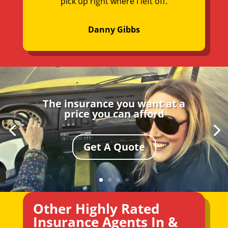
pick up right where I left off.
Danny Gibbs
The insurance you want at a
price you can afford
Get A Quote
Other Highly Rated
Insurance Agents In &