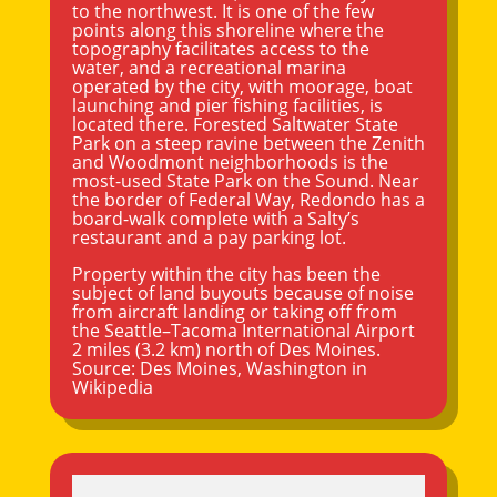
to the northwest. It is one of the few
points along this shoreline where the
topography facilitates access to the
water, and a recreational marina
operated by the city, with moorage, boat
launching and pier fishing facilities, is
located there. Forested Saltwater State
Park on a steep ravine between the Zenith
and Woodmont neighborhoods is the
most-used State Park on the Sound. Near
the border of
Federal Way
, Redondo has a
board-walk complete with a Salty’s
restaurant and a pay parking lot.
Property within the city has been the
subject of land buyouts because of noise
from aircraft landing or taking off from
the Seattle–Tacoma International Airport
2 miles (3.2 km) north of Des Moines.
Source:
Des Moines, Washington
in
Wikipedia