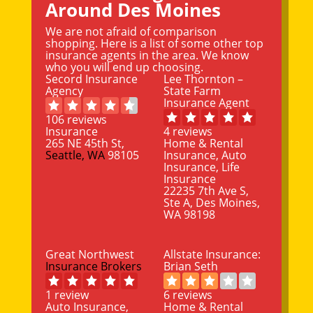
Around Des Moines
We are not afraid of comparison
shopping. Here is a list of some other top
insurance agents in the area. We know
who you will end up choosing.
Secord Insurance
Lee Thornton –
Agency
State Farm
Insurance Agent
106 reviews
Insurance
4 reviews
265 NE 45th St,
Home & Rental
Seattle, WA
98105
Insurance, Auto
Insurance, Life
Insurance
22235 7th Ave S,
Ste A, Des Moines,
WA 98198
Great Northwest
Allstate Insurance:
Insurance Brokers
Brian Seth
1 review
6 reviews
Auto Insurance,
Home & Rental