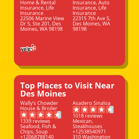
Home & Rental
Insurance, Auto
Insurance, Life
Insurance, Life
Insurance
Insurance
22506 Marine View
22315 7th Ave S,
Dr S, Ste 201, Des
Des Moines, WA
Moines, WA 98198
98198
Top Places to Visit Near
Des Moines
Wally’s Chowder
Asadero Sinaloa
House & Broiler
1018 reviews
1339 reviews
Mexican,
Seafood, Fish &
Steakhouses
Chips, Soup
+12538540971
+12068788140
310 Washington