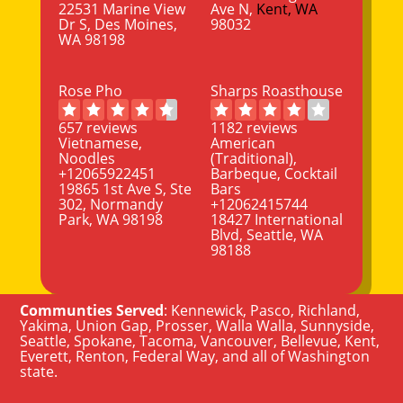
22531 Marine View
Ave N,
Kent, WA
Dr S, Des Moines,
98032
WA 98198
Rose Pho
Sharps Roasthouse
657 reviews
1182 reviews
Vietnamese,
American
Noodles
(Traditional),
+12065922451
Barbeque, Cocktail
19865 1st Ave S, Ste
Bars
302, Normandy
+12062415744
Park, WA 98198
18427 International
Blvd, Seattle, WA
98188
Communties Served
:
Kennewick
,
Pasco
,
Richland
,
Yakima
,
Union Gap
,
Prosser
,
Walla Walla
,
Sunnyside
,
Seattle
,
Spokane, Tacoma
,
Vancouver
,
Bellevue
,
Kent
,
Everett
,
Renton
,
Federal Way
, and all of
Washington
state
.