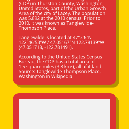
(CDP) in
Thurston County
,
Washington
,
United States, part of the Urban Growth
Area of the city of Lacey. The population
was 5,892 at the 2010 census. Prior to
2010, it was known as Tanglewilde-
Thompson Place.
Tanglewilde is located at
47°3′6″N
122°46′53″W
/
47.05167°N 122.78139°W
(47.051718, -122.781491).
According to the United States Census
Bureau, the CDP has a total area of
1.5 square miles (3.8 km²), all of it land.
Source:
Tanglewilde-Thompson Place,
Washington
in Wikipedia