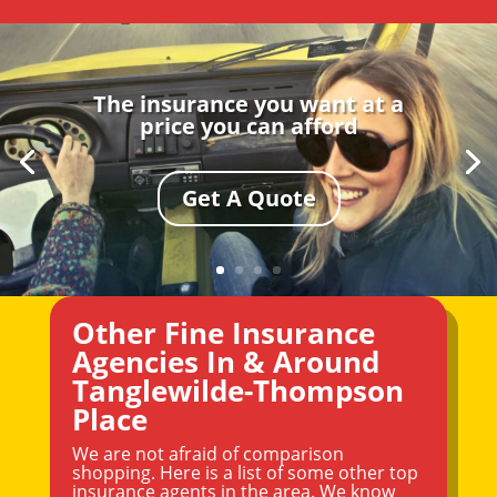
The insurance you want at a
price you can afford
Get A Quote
Other Fine Insurance
Agencies In & Around
Tanglewilde-Thompson
Place
We are not afraid of comparison
shopping. Here is a list of some other top
insurance agents in the area. We know