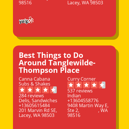
98516
Lacey, WA 98503
Best Things to Do
Around Tanglewilde-
Thompson Place
Canna Cabana
Curry Corner
Subs & Shakes
537 reviews
284 reviews
Indian
Delis, Sandwiches
+13604558776
+13605615484
9408 Martin Way E,
201 Marvin Rd SE,
Ste 2,
Olympia
, WA
Lacey, WA 98503
98516