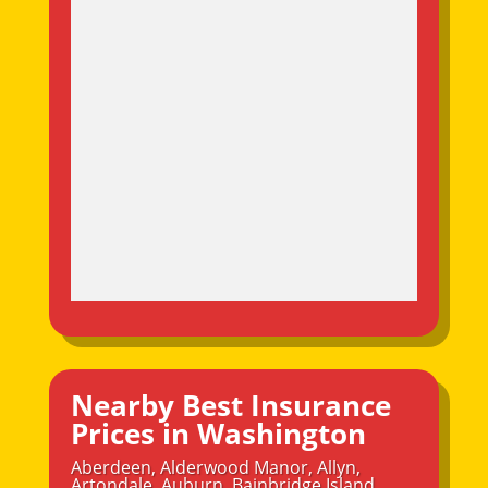
Nearby Best Insurance
Prices in Washington
Aberdeen
,
Alderwood Manor
,
Allyn
,
Artondale
,
Auburn
,
Bainbridge Island
,