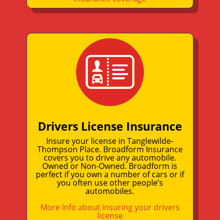
Drivers License Insurance
Insure your license in Tanglewilde-
Thompson Place. Broadform Insurance
covers you to drive any automobile.
Owned or Non-Owned. Broadform is
perfect if you own a number of cars or if
you often use other people’s
automobiles.
More Info about insuring your drivers
license