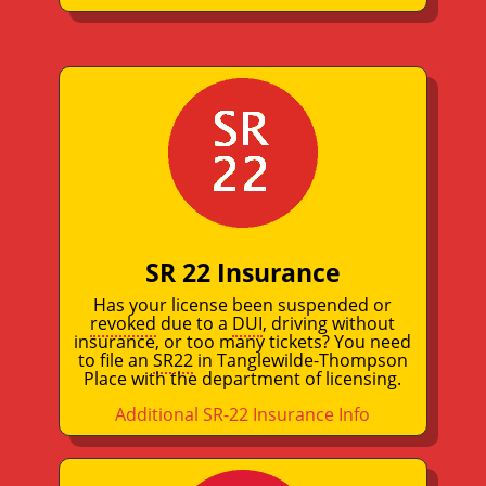
SR 22 Insurance
Has your license been suspended or
revoked
due to a
DUI
, driving without
insurance, or too many tickets? You need
to file an
SR22
in Tanglewilde-Thompson
Place with the department of licensing.
Additional SR-22 Insurance Info