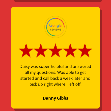
Daisy was super helpful and answered
all my questions. Was able to get
started and call back a week later and
pick up right where I left off.
Danny Gibbs