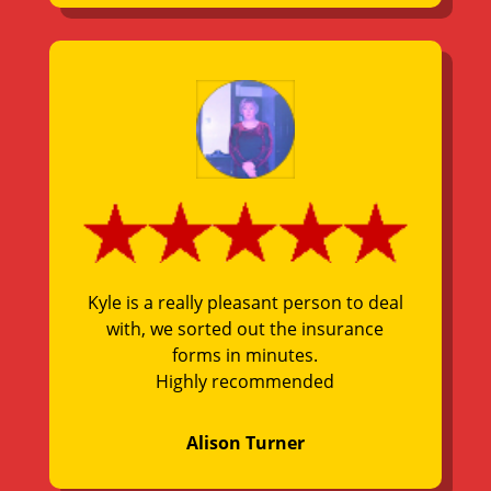
Kyle is a really pleasant person to deal
with, we sorted out the insurance
forms in minutes.
Highly recommended
Alison Turner