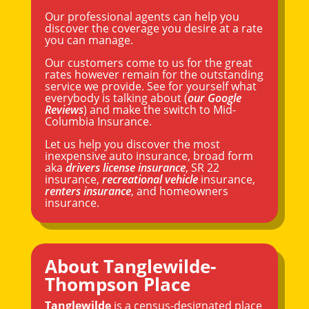
Our professional agents can help you
discover the coverage you desire at a rate
you can manage.
Our customers come to us for the great
rates however remain for the outstanding
service we provide. See for yourself what
everybody is talking about (
our Google
Reviews
) and make the switch to Mid-
Columbia Insurance.
Let us help you discover the most
inexpensive auto insurance, broad form
aka
drivers license insurance
, SR 22
insurance,
recreational vehicle
insurance,
renters insurance
, and homeowners
insurance.
About Tanglewilde-
Thompson Place
Tanglewilde
is a census-designated place