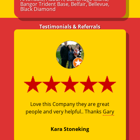
Bangor Trident Base
,
Belfair
,
Bellevue
,
Black Diamond
Testimonials & Referrals
Love this Company they are great
people and very helpful.. Thanks
Gary
Kara Stoneking