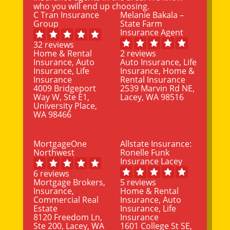
who you will end up choosing.
C Tran Insurance
Melanie Bakala –
Group
State Farm
Insurance Agent
32 reviews
Home & Rental
2 reviews
Insurance, Auto
Auto Insurance, Life
Insurance, Life
Insurance, Home &
Insurance
Rental Insurance
4009 Bridgeport
2539 Marvin Rd NE,
Way W, Ste E1,
Lacey, WA 98516
University Place,
WA 98466
MortgageOne
Allstate Insurance:
Northwest
Ronelle Funk
Insurance Lacey
6 reviews
Mortgage Brokers,
5 reviews
Insurance,
Home & Rental
Commercial Real
Insurance, Auto
Estate
Insurance, Life
8120 Freedom Ln,
Insurance
Ste 200, Lacey, WA
1601 College St SE,