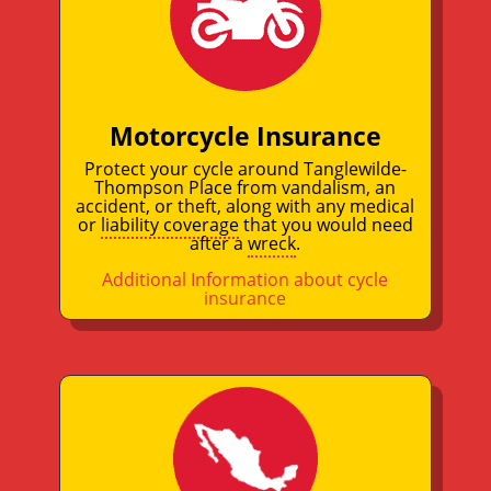
Motorcycle Insurance
Protect your cycle around Tanglewilde-
Thompson Place from vandalism, an
accident, or theft, along with any medical
or
liability coverage
that you would need
after a
wreck
.
Additional Information about cycle
insurance