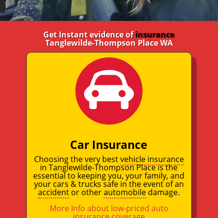
Get Instant evidence of
insurance
Tanglewilde-Thompson Place WA
Car Insurance
Choosing the very best
vehicle insurance
in Tanglewilde-Thompson Place is the
essential to keeping you, your family, and
your cars & trucks safe in the event of an
accident
or other
automobile
damage.
More Info about low-priced auto
insurance coverage