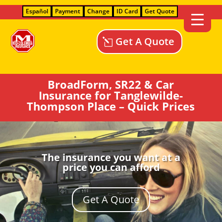
Español
Payment
Change
ID Card
Get Quote
Get A Quote
BroadForm, SR22 & Car
Insurance for Tanglewilde-
Thompson Place – Quick Prices
The insurance you want at a
price you can afford
Get A Quote