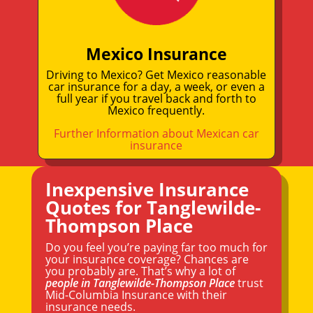
Mexico Insurance
Driving to Mexico? Get Mexico reasonable
car insurance for a day, a week, or even a
full year if you travel back and forth to
Mexico frequently.
Further Information about Mexican car
insurance
Inexpensive Insurance
Quotes for Tanglewilde-
Thompson Place
Do you feel you’re paying far too much for
your insurance coverage? Chances are
you probably are. That’s why a lot of
people in Tanglewilde-Thompson Place
trust
Mid-Columbia Insurance with their
insurance needs.