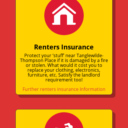
Renters Insurance
Protect your ‘stuff’ near Tanglewilde-
Thompson Place if it is damaged by a fire
or stolen. What would it cost you to
replace your clothing, electronics,
furniture, etc. Satisfy the landlord
requirement too!
Further renters insurance Information