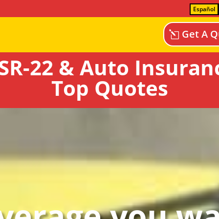
Español
Get A Q
SR-22 & Auto Insuranc
Top Quotes
verage you wa