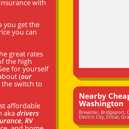
Insurance with
p you get the
rice you can
he great rates
f the high
 See for yourself
about (
our
 the switch to
Nearby Cheap
Washington
st affordable
m aka
drivers
Brewster
,
Bridgeport
,
Electric City
,
Entiat
,
Gra
surance
,
RV
ance, and home