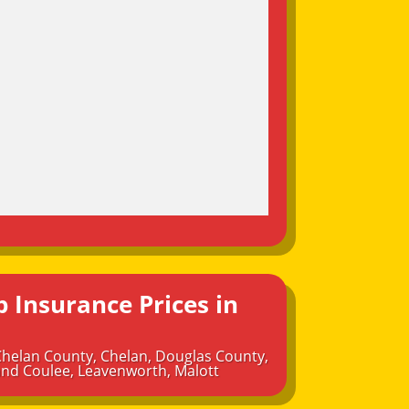
 Insurance Prices in
Chelan County
,
Chelan
,
Douglas County
,
nd Coulee
,
Leavenworth
,
Malott