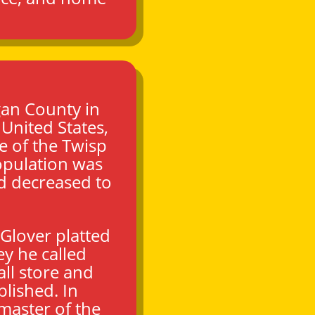
an County
in
, United States,
ce of the Twisp
opulation was
d decreased to
 Glover platted
y he called
all store and
blished.
In
master of the