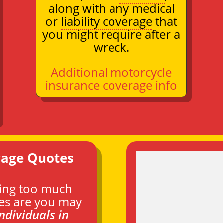
along with any medical
or
liability coverage
that
you might require after a
wreck.
Additional motorcycle
insurance coverage info
rage Quotes
ying too much
es are you may
individuals in