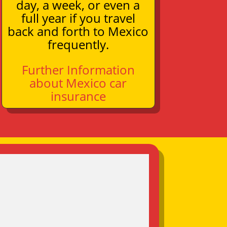
day, a week, or even a
full year if you travel
back and forth to Mexico
frequently.
Further Information
about Mexico car
insurance