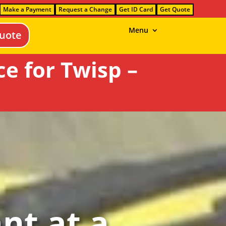
Make a Payment
Request a Change
Get ID Card
Get Quote
Menu
uote
e for Twisp –
nt at a