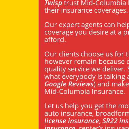
Twisp
trust Mid-Columbia 
their insurance coverages.
Our expert agents can hel
coverage you desire at a p
afford.
Our clients choose us for t
however remain because o
quality service we deliver.
what everybody is talking 
Google Reviews
) and make
Mid-Columbia Insurance.
Let us help you get the mo
auto insurance, broadfor
license insurance
,
SR22 in
insurance
, renter’s insur