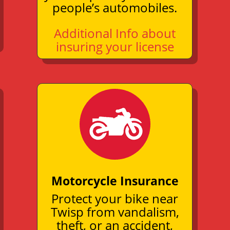
people’s automobiles.
Additional Info about
insuring your license
Motorcycle Insurance
Protect your bike near
Twisp from vandalism,
theft, or an
accident
,