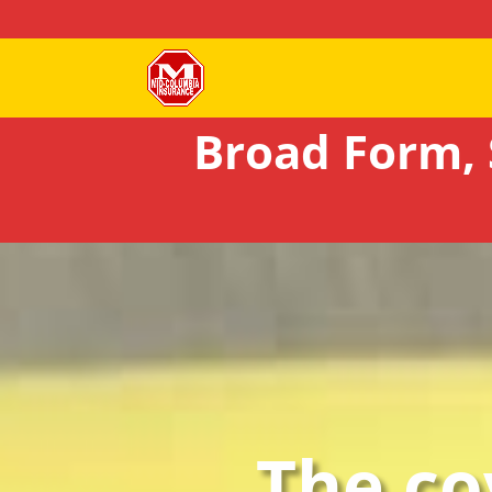
Broad Form, 
The co