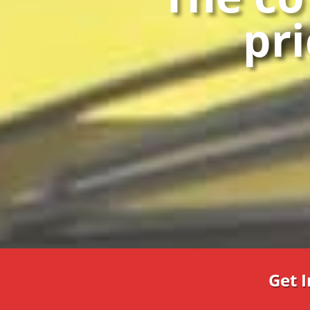
pri
Get 