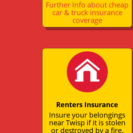
Further Info about cheap
car & truck insurance
coverage
Renters Insurance
Insure your belongings
near Twisp if it is stolen
or destroyed by a fire.