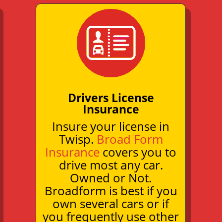
Drivers License
Insurance
Insure your license in
Twisp.
Broad Form
Insurance
covers you to
drive most any car.
Owned or Not.
Broadform is best if you
own several cars or if
you frequently use other