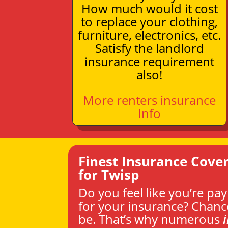
How much would it cost
to replace your clothing,
furniture, electronics, etc.
Satisfy the landlord
insurance requirement
also!
More renters insurance
Info
Finest Insurance Cove
for Twisp
Do you feel like you’re pa
for your insurance? Chanc
be. That’s why numerous