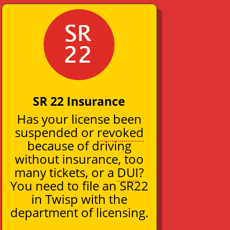
SR 22 Insurance
Has your license been
suspended or
revoked
because of driving
without insurance, too
many tickets, or a
DUI
?
You need to file an SR22
in Twisp with the
department of licensing.