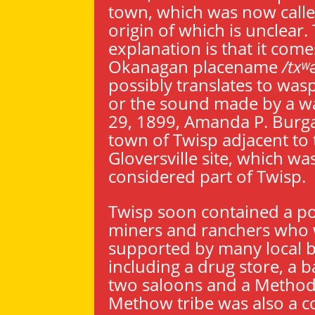
town, which was now calle
origin of which is unclea
explanation is that it com
Okanagan placename
/txʷ
possibly translates to wasp
or the sound made by a w
29, 1899, Amanda P. Burga
town of Twisp adjacent to 
Gloversville site, which wa
considered part of Twisp.
Twisp soon contained a po
miners and ranchers who
supported by many local b
including a drug store, a b
two saloons and a Methodi
Methow tribe was also a 