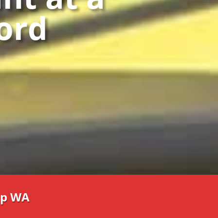
ford
p WA