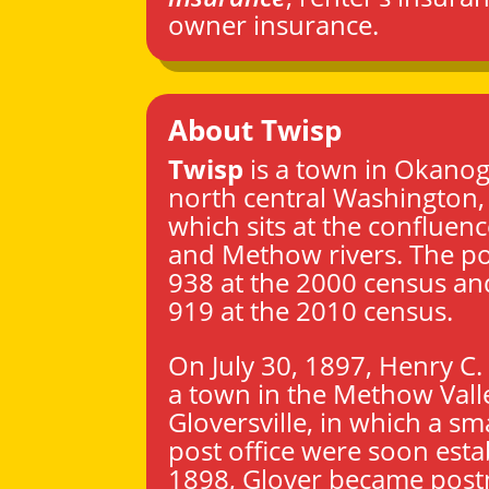
owner insurance.
About Twisp
Twisp
is a town in
Okanog
north central
Washington
which sits at the confluen
and Methow rivers. The p
938 at the 2000 census an
919 at the 2010 census.
On July 30, 1897, Henry C.
a town in the Methow Valle
Gloversville, in which a sm
post office were soon esta
1898, Glover became post