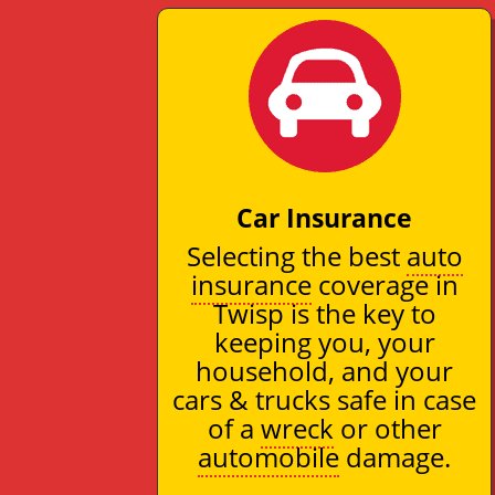
Car Insurance
Selecting the best
auto
insurance
coverage in
Twisp is the key to
keeping you, your
household, and your
cars & trucks safe in case
of a
wreck
or other
automobile
damage.