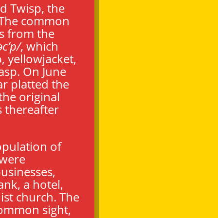
d Twisp, the
r. The common
es from the
əc’p/
,
which
, yellowjacket,
asp. On June
r platted the
the original
s thereafter
pulation of
 were
usinesses,
ank, a hotel,
st church. The
common sight,