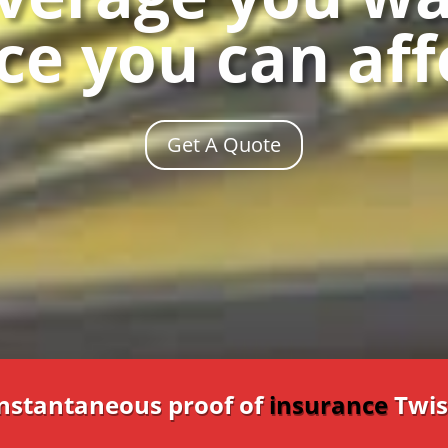
ce you can af
Get A Quote
Instantaneous proof of
insurance
Twis