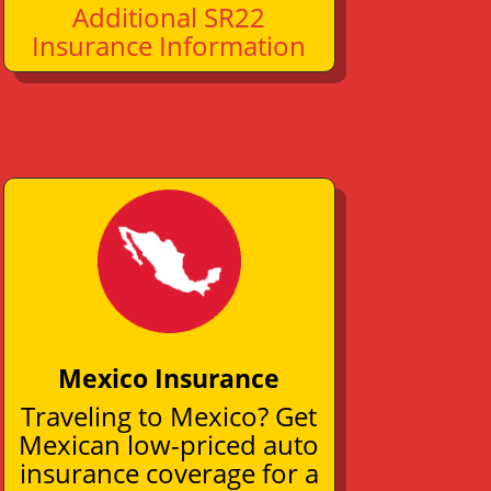
Additional SR22
Insurance Information
Mexico Insurance
Traveling to Mexico? Get
Mexican low-priced auto
insurance coverage for a