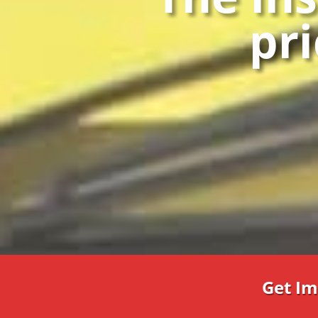
pri
Get Im