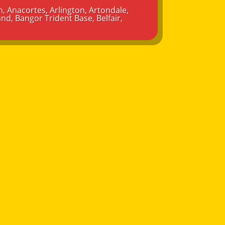
n
,
Anacortes
,
Arlington
,
Artondale
,
and
,
Bangor Trident Base
,
Belfair
,