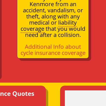
Kenmore from an
accident, vandalism, or
theft, along with any
medical or
liability
coverage
that you would
need after a collision.
Additional Info about
cycle insurance coverage
ance Quotes