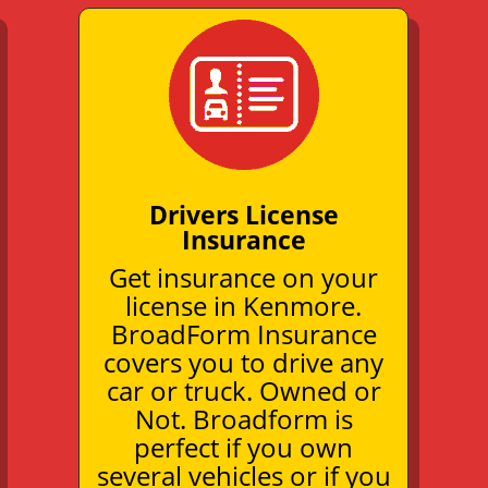
Drivers License
Insurance
Get insurance on your
license in Kenmore.
BroadForm Insurance
covers you to drive any
car or truck. Owned or
Not. Broadform is
perfect if you own
several vehicles or if you