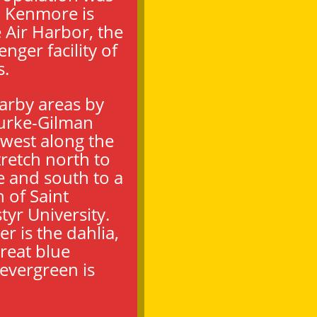
. Kenmore is
Air Harbor, the
nger facility of
s.
earby areas by
Burke-Gilman
–west along the
tretch north to
 and south to a
 of Saint
yr University.
er is the dahlia,
 great blue
 evergreen is