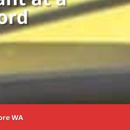
ford
re WA