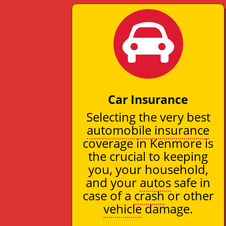
Car Insurance
Selecting the very best
automobile insurance
coverage in Kenmore is
the crucial to keeping
you, your household,
and your
autos
safe in
case of a
crash
or other
vehicle
damage.