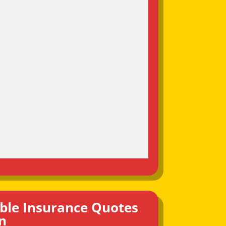
ble Insurance Quotes
n