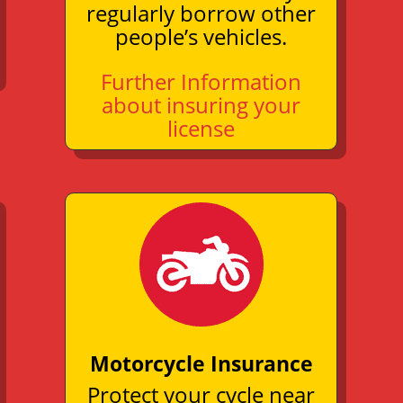
regularly borrow other
people’s vehicles.
Further Information
about insuring your
license
Motorcycle Insurance
Protect your cycle near