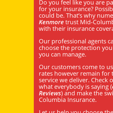
Do you feel like you are p
for your insurance? Possibi
could be. That’s why num
Kenmore
trust Mid-Columb
with their insurance cover
Our professional agents c
choose the protection you 
you can manage.
Our customers come to us 
rates however remain for 
service we deliver. Check o
what everybody is saying (
Reviews
) and make the swi
Columbia Insurance.
Let us help you choose th