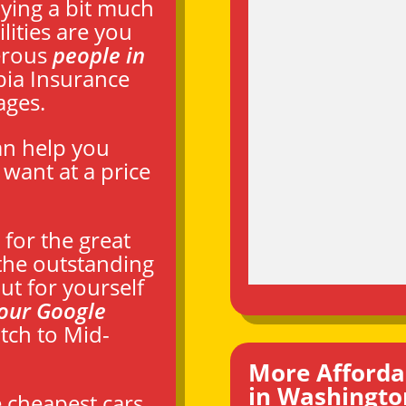
aying a bit much
lities are you
erous
people in
ia Insurance
ages.
an help you
want at a price
for the great
the outstanding
ut for yourself
our Google
tch to Mid-
More Afforda
in Washingto
e cheapest cars