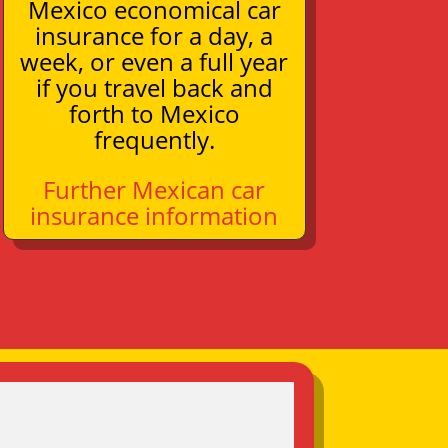
Mexico economical car
insurance for a day, a
week, or even a full year
if you travel back and
forth to Mexico
frequently.
Further Mexican car
insurance information