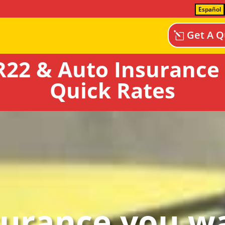
Español
Get A Q
22 & Auto Insurance
Quick Rates
surance you wa