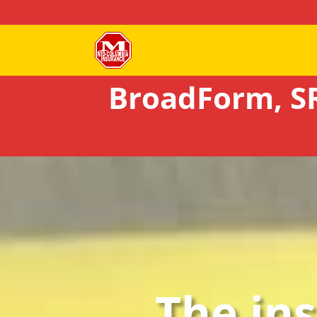
BroadForm, SR
The in