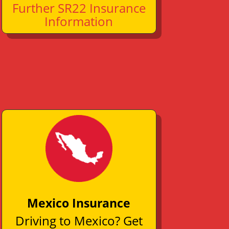
Further SR22 Insurance
Information
Mexico Insurance
Driving to Mexico? Get