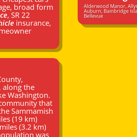
age, broad form
Alderwood Manor
,
Ally
Auburn
,
Bainbridge Isl
nce
, SR 22
Bellevue
hicle
insurance,
homeowner
County
,
, along the
ke Washington.
 community that
f the Sammamish
les (19 km)
miles (3.2 km)
 population was