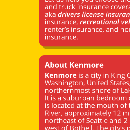
and truck insurance cover
aka
drivers license insura
insurance,
recreational ve
renter’s insurance, and 
insurance.
About Kenmore
Kenmore
is a city in
King 
Washington
, United States
northernmost shore of La
It is a suburban bedroom
is located at the mouth o
River, approximately 12 mi
northeast of
Seattle
and 2 
west of Bothell. The city’s