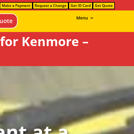
Make a Payment
Request a Change
Get ID Card
Get Quote
Menu
uote
 for Kenmore –
nt at a