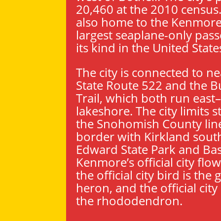
20,460 at the 2010 census
also home to the Kenmore 
largest seaplane-only passe
its kind in the United State
The city is connected to n
State Route 522 and the 
Trail, which both run east
lakeshore. The city limits s
the Snohomish County line
border with
Kirkland
south
Edward State Park and Bast
Kenmore’s official city flow
the official city bird is the
heron, and the official city
the rhododendron.