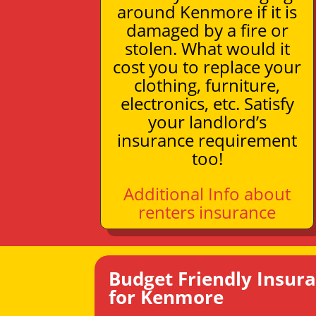
around Kenmore if it is
damaged by a fire or
stolen. What would it
cost you to replace your
clothing, furniture,
electronics, etc. Satisfy
your landlord’s
insurance requirement
too!
Additional Info about
renters insurance
Budget Friendly Insur
for Kenmore