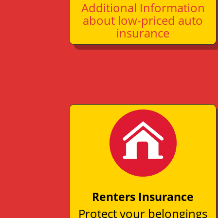
Additional Information
about low-priced auto
insurance
Renters Insurance
Protect your belongings