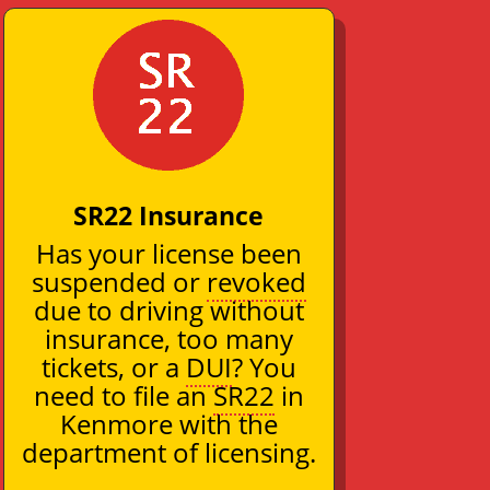
SR22 Insurance
Has your license been
suspended or
revoked
due to driving without
insurance, too many
tickets, or a
DUI
? You
need to file an
SR22
in
Kenmore with the
department of licensing.