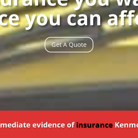
ce you can af
Get A Quote
mediate evidence of
insurance
Kenmo