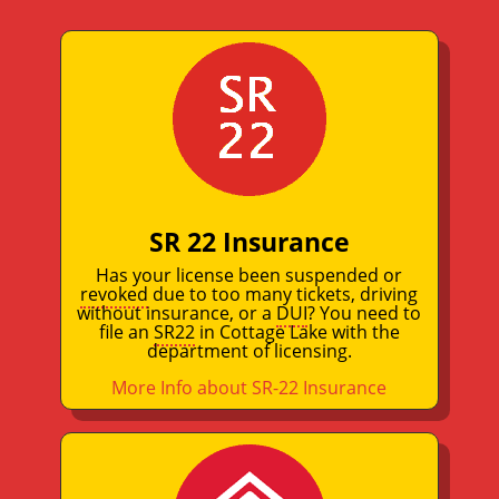
SR 22 Insurance
Has your license been suspended or
revoked
due to too many tickets, driving
without insurance, or a
DUI
? You need to
file an
SR22
in Cottage Lake with the
department of licensing.
More Info about SR-22 Insurance