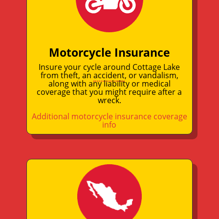
Motorcycle Insurance
Insure your cycle around Cottage Lake
from theft, an
accident
, or vandalism,
along with any liability or medical
coverage that you might require after a
wreck.
Additional motorcycle insurance coverage
info