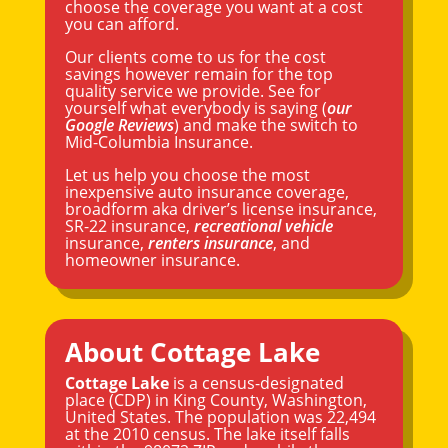
choose the coverage you want at a cost
you can afford.
Our clients come to us for the cost
savings however remain for the top
quality service we provide. See for
yourself what everybody is saying (
our
Google Reviews
) and make the switch to
Mid-Columbia Insurance.
Let us help you choose the most
inexpensive auto insurance coverage,
broadform aka driver’s license insurance,
SR-22 insurance,
recreational vehicle
insurance,
renters insurance
, and
homeowner insurance.
About Cottage Lake
Cottage Lake
is a census-designated
place (CDP) in
King County
,
Washington
,
United States. The population was 22,494
at the 2010 census. The lake itself falls