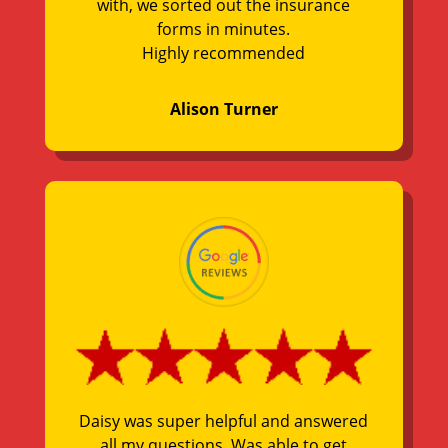
with, we sorted out the insurance
forms in minutes.
Highly recommended
Alison Turner
Daisy was super helpful and answered
all my questions. Was able to get