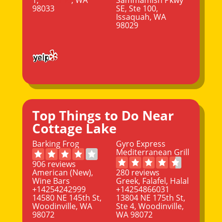
98033
SE, Ste 100,
Issaquah, WA
98029
Top Things to Do Near
Cottage Lake
Barking Frog
Gyro Express
Mediterranean Grill
906 reviews
American (New),
280 reviews
Wine Bars
Greek, Falafel, Halal
+14254242999
+14254866031
14580 NE 145th St,
13804 NE 175th St,
Woodinville, WA
Ste 4, Woodinville,
98072
WA 98072