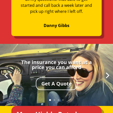
started and call back a week later and
pick up right where I left off.
Danny Gibbs
The insurance you want at a
price you can afford
Get A Quote