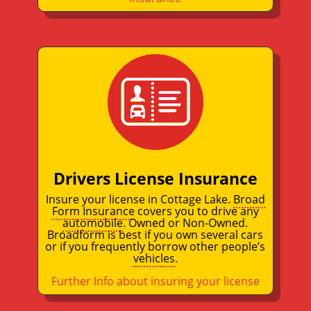
Drivers License Insurance
Insure your license in Cottage Lake.
Broad
Form Insurance
covers you to drive any
automobile
. Owned or Non-Owned.
Broadform is best if you own several cars
or if you frequently borrow other people’s
vehicles
.
Further Info about insuring your license