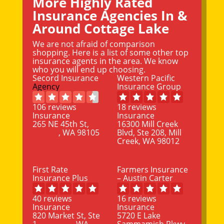
More Highly Rated
Insurance Agencies In &
Around Cottage Lake
We are not afraid of comparison
shopping. Here is a list of some other top
insurance agents in the area. We know
who you will end up choosing.
Secord Insurance
Western Pacific
Agency
Insurance Group
106 reviews
18 reviews
Insurance
Insurance
265 NE 45th St,
16300 Mill Creek
Seattle
, WA 98105
Blvd, Ste 208, Mill
Creek, WA 98012
First Rate
Farmers Insurance
Insurance Plus
– Austin Carter
40 reviews
16 reviews
Insurance
Insurance
820 Market St, Ste
5720 E Lake
1,
Kirkland
, WA
Sammamish Pkwy