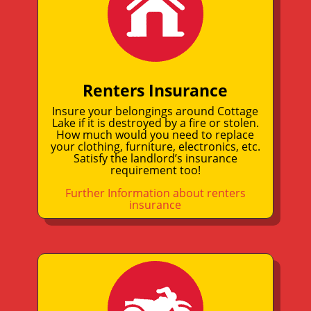
Renters Insurance
Insure your belongings around Cottage
Lake if it is destroyed by a fire or stolen.
How much would you need to replace
your clothing, furniture, electronics, etc.
Satisfy the landlord’s insurance
requirement too!
Further Information about renters
insurance