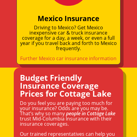
Mexico Insurance
Driving to Mexico? Get Mexico
inexpensive car & truck insurance
coverage for a day, a week, or even a full
year if you travel back and forth to Mexico
frequently.
Further Mexico car insurance information
Budget Friendly
Insurance Coverage
Prices for Cottage Lake
Do you feel you are paying too much for
your insurance? Odds are you may be.
That’s why so many
people in Cottage Lake
trust Mid-Columbia Insurance with their
insurance coverages.
Our trained representatives can help you