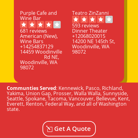
Purple Cafe and
Teatro ZinZanni
Wine Bar
593 reviews
681 reviews
Dinner Theater
American (New),
+12068020015
Wine Bars
14200 NE 145th St,
+14254837129
Woodinville, WA
14459 Woodinville
98072
Redmond
Rd NE,
Woodinville, WA
98072
Communties Served
:
Kennewick
,
Pasco
,
Richland
,
Yakima
,
Union Gap
,
Prosser
,
Walla Walla
,
Sunnyside
,
Seattle
,
Spokane, Tacoma
,
Vancouver
,
Bellevue
,
Kent
,
Everett
,
Renton
,
Federal Way
, and all of
Washington
state
.
Get A Quote