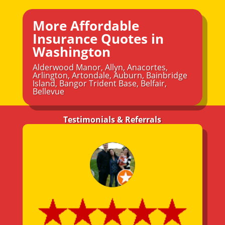
More Affordable
Insurance Quotes in
Washington
Alderwood Manor
,
Allyn
,
Anacortes
,
Arlington
,
Artondale
,
Auburn
,
Bainbridge
Island
,
Bangor Trident Base
,
Belfair
,
Bellevue
Testimonials & Referrals