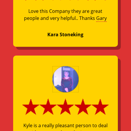
Love this Company they are great
people and very helpful.. Thanks
Gary
Kara Stoneking
Kyle is a really pleasant person to deal