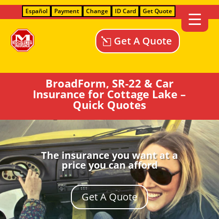
Español
Payment
Change
ID Card
Get Quote
Get A Quote
BroadForm, SR-22 & Car
Insurance for Cottage Lake –
Quick Quotes
The insurance you want at a
price you can afford
Get A Quote