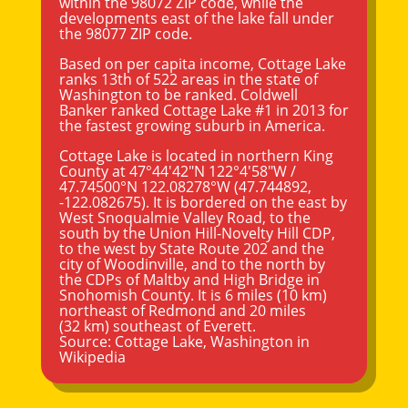
within the 98072 ZIP code, while the
developments east of the lake fall under
the 98077 ZIP code.
Based on per capita income, Cottage Lake
ranks 13th of 522 areas in the state of
Washington to be ranked. Coldwell
Banker ranked Cottage Lake #1 in 2013 for
the fastest growing suburb in America.
Cottage Lake is located in northern King
County at
47°44′42″N
122°4′58″W
/
47.74500°N 122.08278°W
(47.744892,
-122.082675). It is bordered on the east by
West Snoqualmie Valley Road, to the
south by the Union Hill-Novelty Hill CDP,
to the west by State Route 202 and the
city of Woodinville, and to the north by
the CDPs of Maltby and High Bridge in
Snohomish County. It is 6 miles (10 km)
northeast of Redmond and 20 miles
(32 km) southeast of
Everett
.
Source:
Cottage Lake, Washington
in
Wikipedia