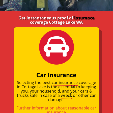
Get Instantaneous proof of
insurance
coverage Cottage Lake WA
Car Insurance
Selecting the best
car insurance
coverage
in Cottage Lake is the essential to keeping
you, your household, and your cars &
trucks safe in case of a
wreck
or other car
damage.
Further Information about reasonable car
insurance