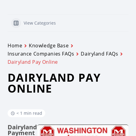
View Categories
Home
Knowledge Base
Insurance Companies FAQs
Dairyland FAQs
Dairyland Pay Online
DAIRYLAND PAY
ONLINE
< 1 min read
Dairyland
Payment