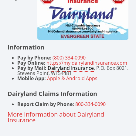
Information
Pay by Phone:
(800) 334-0090
Pay Online:
https://my.dairylandinsurance.com
Pay by Mail:
Dairyland Insurance
, P.O. Box 8021.
Stevens Point, WI 54481
Mobile App:
Apple & Android Apps
Dairyland Claims Information
Report Claim by Phone:
800-334-0090
More Information about Dairyland
Insurance