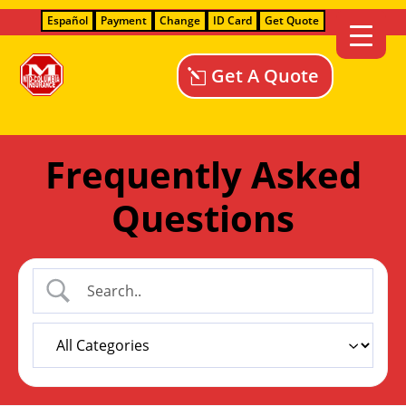
Español
Payment
Change
ID Card
Get Quote
Get A Quote
Frequently Asked
Questions