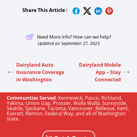
Share This Article :
Need More Info? How can we help?
Updated on September 27, 2023
Dairyland Auto
Dairyland Mobile
Insurance Coverage
App – Stay
in Washington
Connected
Communties Served
:
Kennewick
,
Pasco
,
Richland
,
Yakima
,
Union Gap
,
Prosser
,
Walla Walla
,
Sunnyside
,
Seattle
,
Spokane, Tacoma
,
Vancouver
,
Bellevue
,
Kent
,
Everett
,
Renton
,
Federal Way
, and all of
Washington
state
.