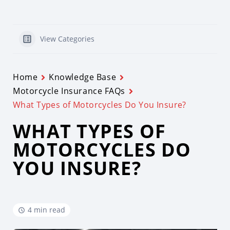
View Categories
Home
Knowledge Base
Motorcycle Insurance FAQs
What Types of Motorcycles Do You Insure?
WHAT TYPES OF
MOTORCYCLES DO
YOU INSURE?
4 min read