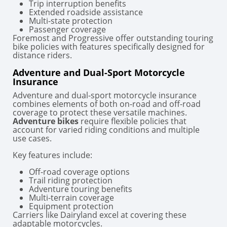
Trip interruption benefits
Extended roadside assistance
Multi-state protection
Passenger coverage
Foremost and Progressive offer outstanding touring
bike policies with features specifically designed for
distance riders.
Adventure and Dual-Sport Motorcycle
Insurance
Adventure and dual-sport motorcycle insurance
combines elements of both on-road and off-road
coverage to protect these versatile machines.
Adventure bikes
require flexible policies that
account for varied riding conditions and multiple
use cases.
Key features include:
Off-road coverage options
Trail riding protection
Adventure touring benefits
Multi-terrain coverage
Equipment protection
Carriers like Dairyland excel at covering these
adaptable motorcycles.