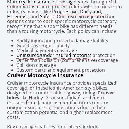
Motorcycle insurance coverage
types through Mid-
Columbia Insurance protect riders with policies from
industry leaders like
Progressive
,
Dairyland
,
Foremost
, and
Safeco
. Our
insurance protection
options cater to each specific motorcycle category,
recognizing that a sport bike has different needs
than a touring motorcycle. Each policy can include:
Bodily injury and property damage liability
Guest passenger liability
Medical payments coverage
Uninsured/underinsured motorist
protection
Other than collision (comprehensive) coverage
Collision coverage
Custom parts and equipment protection
Cruiser Motorcycle Insurance
Cruiser motorcycle insurance provides specialized
coverage for these iconic American-style bikes
designed for comfortable highway riding.
Cruiser
bikes
like Harley-Davidson, Indian, and metric
cruisers from Japanese manufacturers require
unique insurance considerations due to their
customization potential and higher replacement
costs.
Key coverage features for cruisers include: