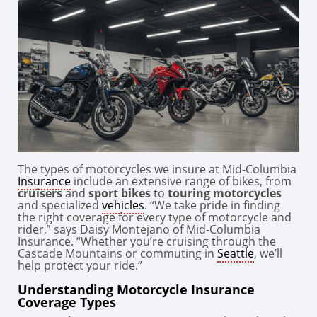
The types of motorcycles we insure at Mid-Columbia
Insurance
include an extensive range of bikes, from
cruisers
and
sport bikes
to
touring motorcycles
and specialized
vehicles
. “We take pride in finding
the right coverage for every type of motorcycle and
rider,” says Daisy Montejano of Mid-Columbia
Insurance. “Whether you’re cruising through the
Cascade Mountains or commuting in
Seattle
, we’ll
help protect your ride.”
Understanding Motorcycle Insurance
Coverage Types