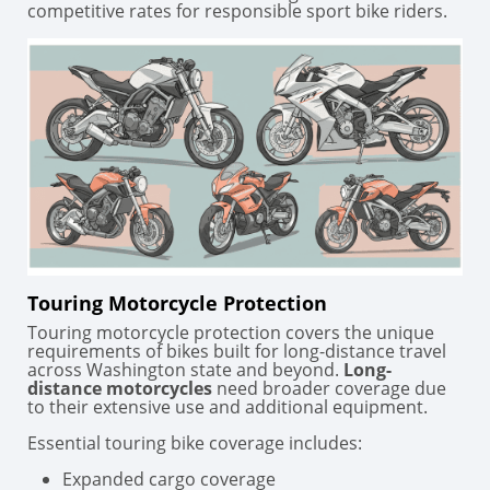
competitive rates for responsible sport bike riders.
Touring Motorcycle Protection
Touring motorcycle protection covers the unique
requirements of bikes built for long-distance travel
across Washington state and beyond.
Long-
distance motorcycles
need broader coverage due
to their extensive use and additional equipment.
Essential touring bike coverage includes:
Expanded cargo coverage