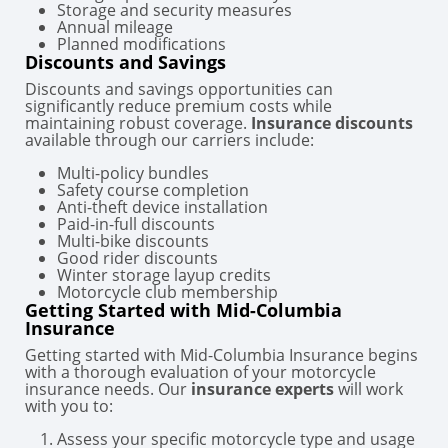
Storage and security measures
Annual mileage
Planned modifications
Discounts and Savings
Discounts and savings opportunities can
significantly reduce premium costs while
maintaining robust coverage.
Insurance discounts
available through our carriers include:
Multi-policy bundles
Safety course completion
Anti-theft device installation
Paid-in-full discounts
Multi-bike discounts
Good rider discounts
Winter storage layup credits
Motorcycle club membership
Getting Started with Mid-Columbia
Insurance
Getting started with Mid-Columbia Insurance begins
with a thorough evaluation of your motorcycle
insurance needs. Our
insurance experts
will work
with you to:
Assess your specific motorcycle type and usage