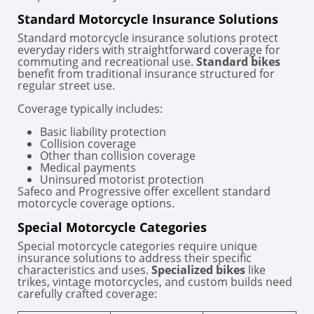
Standard Motorcycle Insurance Solutions
Standard motorcycle insurance solutions protect
everyday riders with straightforward coverage for
commuting and recreational use.
Standard bikes
benefit from traditional insurance structured for
regular street use.
Coverage typically includes:
Basic liability protection
Collision coverage
Other than collision coverage
Medical payments
Uninsured motorist protection
Safeco and Progressive offer excellent standard
motorcycle coverage options.
Special Motorcycle Categories
Special motorcycle categories require unique
insurance solutions to address their specific
characteristics and uses.
Specialized bikes
like
trikes, vintage motorcycles, and custom builds need
carefully crafted coverage: