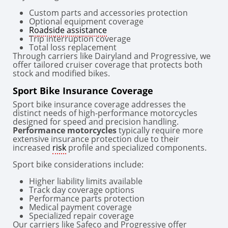
Custom parts and accessories protection
Optional equipment coverage
Roadside assistance
Trip interruption coverage
Total loss replacement
Through carriers like Dairyland and Progressive, we
offer tailored cruiser coverage that protects both
stock and modified bikes.
Sport Bike Insurance Coverage
Sport bike insurance coverage addresses the
distinct needs of high-performance motorcycles
designed for speed and precision handling.
Performance motorcycles
typically require more
extensive insurance protection due to their
increased
risk
profile and specialized components.
Sport bike considerations include:
Higher liability limits available
Track day coverage options
Performance parts protection
Medical payment coverage
Specialized repair coverage
Our carriers like Safeco and Progressive offer