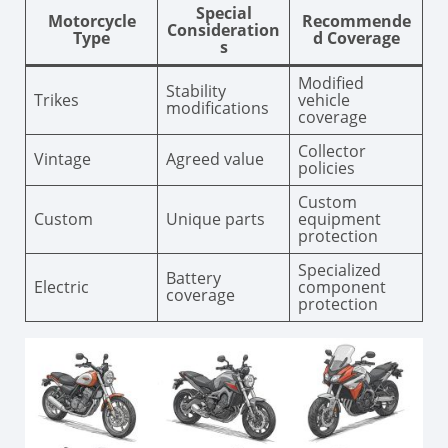
Special
Motorcycle
Recommende
Consideration
Type
d Coverage
s
Modified
Stability
Trikes
vehicle
modifications
coverage
Collector
Vintage
Agreed value
policies
Custom
Custom
Unique parts
equipment
protection
Specialized
Battery
Electric
component
coverage
protection