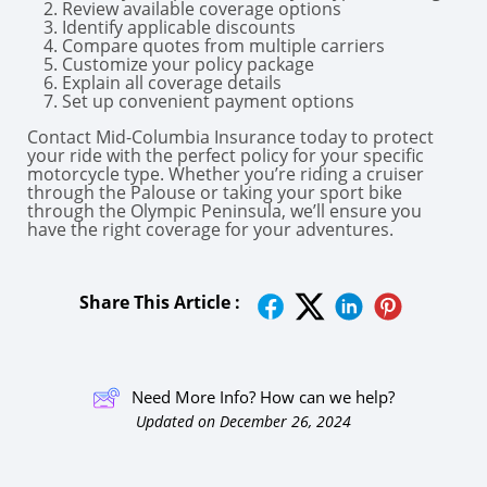
Review available coverage options
Identify applicable discounts
Compare quotes from multiple carriers
Customize your policy package
Explain all coverage details
Set up convenient payment options
Contact Mid-Columbia Insurance today to protect
your ride with the perfect policy for your specific
motorcycle type. Whether you’re riding a cruiser
through the Palouse or taking your sport bike
through the Olympic Peninsula, we’ll ensure you
have the right coverage for your adventures.
Share This Article :
Need More Info? How can we help?
Updated on December 26, 2024