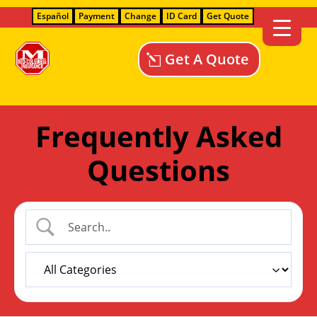
Español
Payment
Change
ID Card
Get Quote
Get A Quote
Frequently Asked
Questions