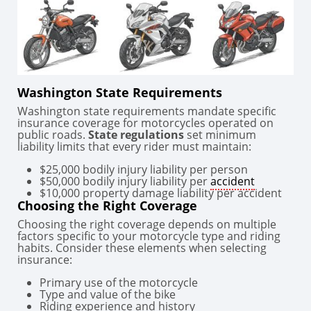
Washington State Requirements
Washington state requirements mandate specific
insurance coverage for motorcycles operated on
public roads.
State regulations
set minimum
liability limits that every rider must maintain:
$25,000 bodily injury liability per person
$50,000 bodily injury liability per
accident
$10,000 property damage liability per accident
Choosing the Right Coverage
Choosing the right coverage depends on multiple
factors specific to your motorcycle type and riding
habits. Consider these elements when selecting
insurance:
Primary use of the motorcycle
Type and value of the bike
Riding experience and history