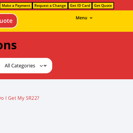
Make a Payment
Request a Change
Get ID Card
Get Quote
Menu
uote
ons
o I Get My SR22?