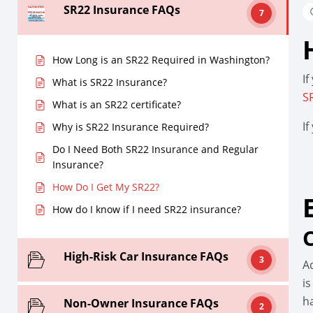
SR22 Insurance FAQs
7
How Long is an SR22 Required in Washington?
If
What is SR22 Insurance?
S
What is an SR22 certificate?
I
Why is SR22 Insurance Required?
Do I Need Both SR22 Insurance and Regular
Insurance?
How Do I Get My SR22?
How do I know if I need SR22 insurance?
High-Risk Car Insurance FAQs
3
A
is
h
Non-Owner Insurance FAQs
2