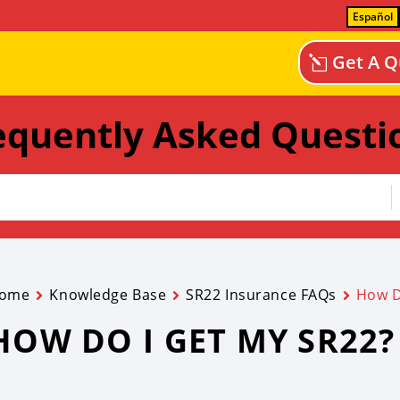
Español
Get A Q
equently Asked Questi
ome
Knowledge Base
SR22 Insurance FAQs
How D
HOW DO I GET MY SR22?