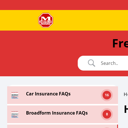
Fr
Car Insurance FAQs
H
16
Broadform Insurance FAQs
8