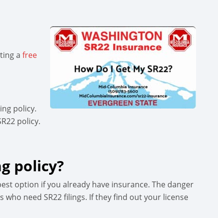
sting a
free
ng policy.
SR22 policy.
g policy?
pest option if you already have insurance. The danger
 who need SR22 filings. If they find out your license