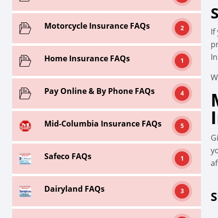
Motorcycle Insurance FAQs
2
I
p
I
Home Insurance FAQs
1
W
Pay Online & By Phone FAQs
4
Mid-Columbia Insurance FAQs
5
G
y
Safeco FAQs
1
af
Dairyland FAQs
3
S