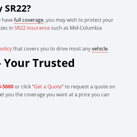
y SR22?
me have
full coverage
, you may wish to protect your
izes in
SR22 insurance
such as Mid-Columbia
olicy
that covers you to drive most any
vehicle
.
 Your Trusted
3-5600
or click “
Get a Quote
” to request a quote on
 get you the coverage you want at a price you can