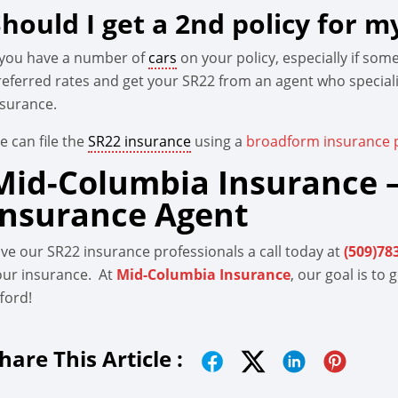
Should I get a 2nd policy for m
f you have a number of
cars
on your policy, especially if so
referred rates and get your SR22 from an agent who special
nsurance.
e can file the
SR22 insurance
using a
broadform insurance p
Mid-Columbia Insurance –
Insurance Agent
ive our SR22 insurance professionals a call today at
(509)78
our insurance. At
Mid-Columbia Insurance
, our goal is to
ford!
hare This Article :