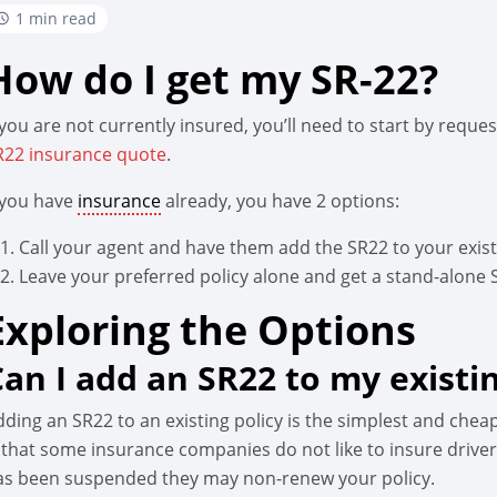
1 min read
How do I get my SR-22?
 you are not currently insured, you’ll need to start by reque
R22 insurance quote
.
f you have
insurance
already, you have 2 options:
Call your agent and have them add the SR22 to your existi
Leave your preferred policy alone and get a stand-alone 
Exploring the Options
Can I add an SR22 to my existin
dding an SR22 to an existing policy is the simplest and chea
 that some insurance companies do not like to insure drivers
as been suspended they may non-renew your policy.