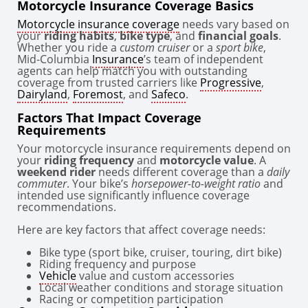
Motorcycle Insurance Coverage Basics
Motorcycle insurance coverage
needs vary based on
your
riding habits
,
bike type
, and
financial goals
.
Whether you ride a
custom cruiser
or a
sport bike
,
Mid-Columbia
Insurance
’s team of independent
agents can help match you with outstanding
coverage from trusted carriers like
Progressive
,
Dairyland
,
Foremost
, and
Safeco
.
Factors That Impact Coverage
Requirements
Your motorcycle insurance requirements depend on
your
riding frequency
and
motorcycle value
. A
weekend rider
needs different coverage than a
daily
commuter
. Your bike’s
horsepower-to-weight ratio
and
intended use significantly influence coverage
recommendations.
Here are key factors that affect coverage needs:
Bike type (sport bike, cruiser, touring, dirt bike)
Riding frequency and purpose
Vehicle
value and custom accessories
Local weather conditions and storage situation
Racing or competition participation