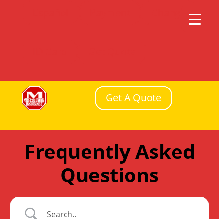
Español
Payment
Change
ID Card
Get Quote
Get A Quote
Frequently Asked
Questions