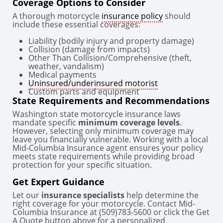
Coverage Options to Consider
A thorough motorcycle
insurance policy
should
include these essential coverages:
Liability (bodily injury and property damage)
Collision (damage from impacts)
Other Than Collision/Comprehensive (theft,
weather, vandalism)
Medical payments
Uninsured/underinsured motorist
Custom parts and equipment
State Requirements and Recommendations
Washington state motorcycle insurance laws
mandate specific
minimum coverage levels
.
However, selecting only minimum coverage may
leave you financially vulnerable. Working with a local
Mid-Columbia Insurance agent ensures your policy
meets state requirements while providing broad
protection for your specific situation.
Get Expert Guidance
Let our
insurance specialists
help determine the
right coverage for your motorcycle. Contact Mid-
Columbia Insurance at (509)783-5600 or click the Get
A Quote button above for a personalized