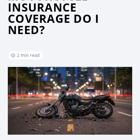
INSURANCE
COVERAGE DO I
NEED?
2 min read