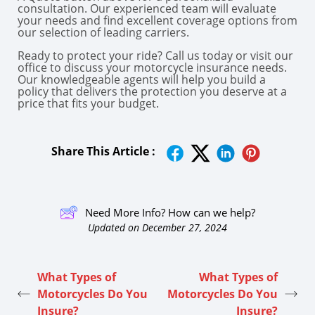
consultation. Our experienced team will evaluate
your needs and find excellent coverage options from
our selection of leading carriers.
Ready to protect your ride? Call us today or visit our
office to discuss your motorcycle insurance needs.
Our knowledgeable agents will help you build a
policy that delivers the protection you deserve at a
price that fits your budget.
Share This Article :
Need More Info? How can we help?
Updated on December 27, 2024
What Types of
What Types of
Motorcycles Do You
Motorcycles Do You
Insure?
Insure?