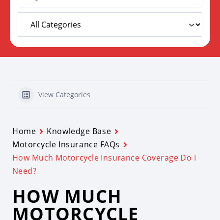
View Categories
Home
Knowledge Base
Motorcycle Insurance FAQs
How Much Motorcycle Insurance Coverage Do I
Need?
HOW MUCH
MOTORCYCLE