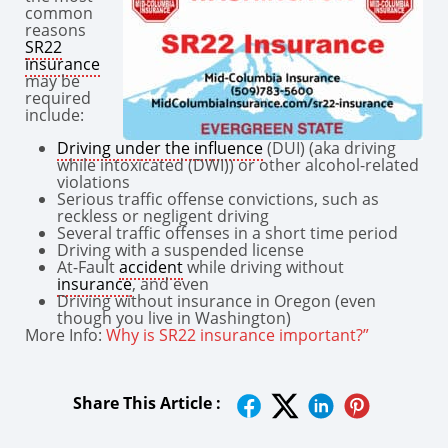
common
reasons
SR22
insurance
may be
required
include:
Driving under the influence
(DUI) (aka driving
while intoxicated (DWI)) or other alcohol-related
violations
Serious traffic offense convictions, such as
reckless or negligent driving
Several traffic offenses in a short time period
Driving with a suspended license
At-Fault
accident
while driving without
insurance
, and even
Driving without insurance in Oregon (even
though you live in Washington)
More Info:
Why is SR22 insurance important?”
Share This Article :