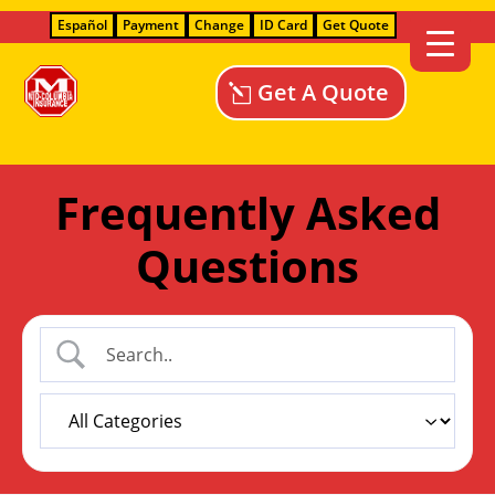
Español
Payment
Change
ID Card
Get Quote
Get A Quote
Frequently Asked
Questions