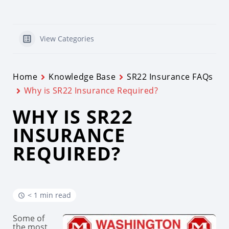
View Categories
Home
Knowledge Base
SR22 Insurance FAQs
Why is SR22 Insurance Required?
WHY IS SR22
INSURANCE
REQUIRED?
< 1 min read
Some of
the most